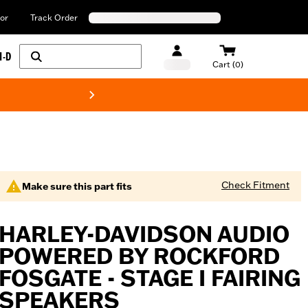
or
Track Order
H-D
Cart (0)
New! Harley-Davids
Check Fitment
Make sure this part fits
HARLEY-DAVIDSON AUDIO
POWERED BY ROCKFORD
FOSGATE - STAGE I FAIRING
SPEAKERS