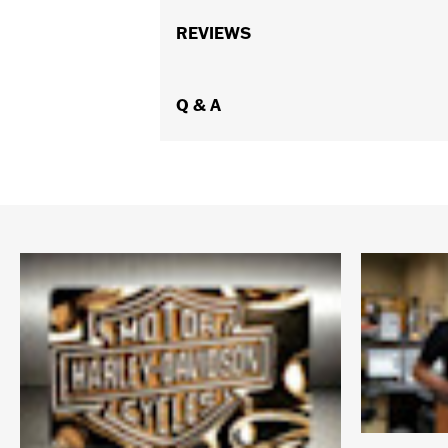
REVIEWS
Q & A