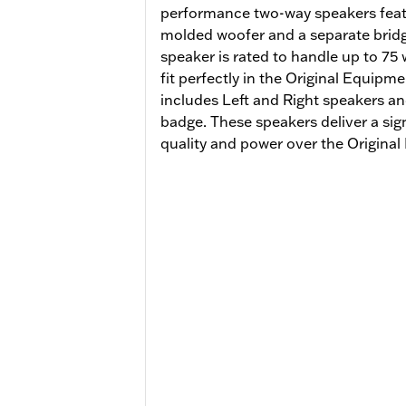
performance two-way speakers featu
molded woofer and a separate brid
speaker is rated to handle up to 75
fit perfectly in the Original Equipm
includes Left and Right speakers an
badge. These speakers deliver a sig
quality and power over the Origin