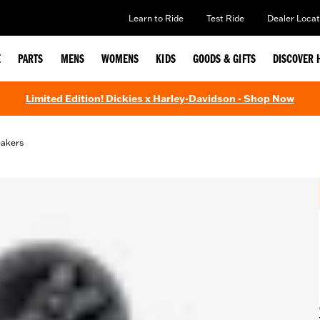
Learn to Ride
Test Ride
Dealer Locat
E
PARTS
MENS
WOMENS
KIDS
GOODS & GIFTS
DISCOVER 
Limited Edition! Dickies x Harley-Davidson - Shop Now
eakers