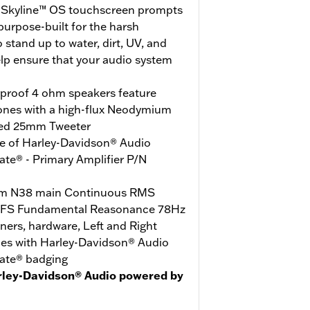
e Skyline™ OS touchscreen prompts
urpose-built for the harsh
stand up to water, dirt, UV, and
elp ensure that your audio system
rproof 4 ohm speakers feature
ones with a high-flux Neodymium
ed 25mm Tweeter
e of Harley-Davidson® Audio
te® - Primary Amplifier P/N
m N38 main Continuous RMS
 FS Fundamental Reasonance 78Hz
iners, hardware, Left and Right
les with Harley-Davidson® Audio
ate® badging
rley-Davidson® Audio powered by