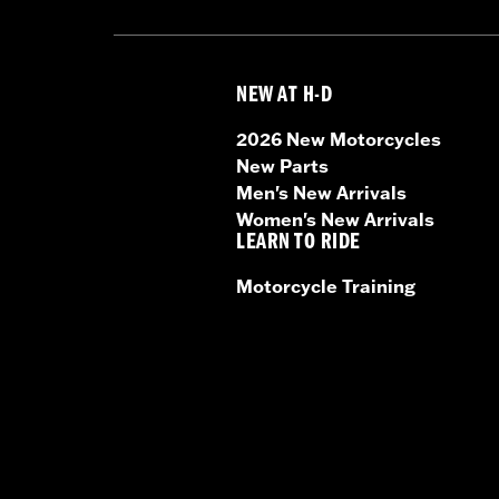
NEW AT H-D
2026 New Motorcycles
New Parts
Men's New Arrivals
Women's New Arrivals
LEARN TO RIDE
Motorcycle Training