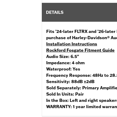
DETAILS
Fits '24-later FLTRX and '26-late
purchase of Harley-Davidson® Au
Installation Instructions
Rockford Fosgate Fitment Guide
Audio Size:
6.5"
Impedance:
4 ohm
Waterproof:
Yes
Frequency Response:
48Hz to 28
Sensitivity:
88dB ±2dB
Sold Separately:
Primary Amplifi
Sold In Units:
Pair
In the Box:
Left and right speaker
WARRANTY:
1 year limited warra