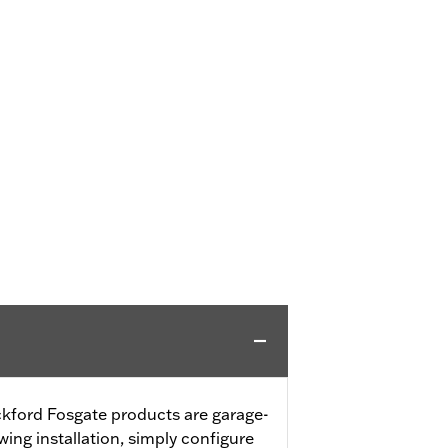
ford Fosgate products are garage-
wing installation, simply configure