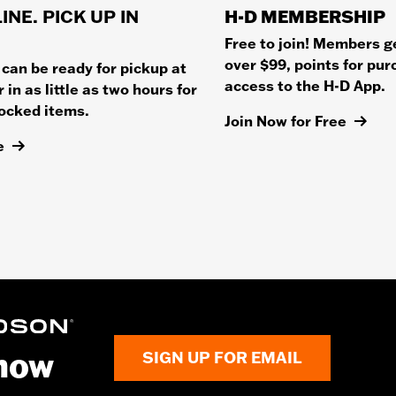
INE. PICK UP IN
H-D MEMBERSHIP
Free to join! Members g
over $99, points for pu
 can be ready for pickup at
access to the H-D App.
 in as little as two hours for
tocked items.
Join Now for Free
e
know
SIGN UP FOR EMAIL