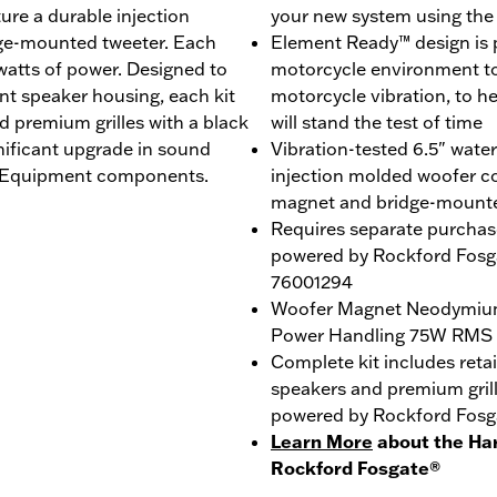
re a durable injection
your new system using th
ge-mounted tweeter. Each
Element Ready™ design is p
 watts of power. Designed to
motorcycle environment to 
ent speaker housing, each kit
motorcycle vibration, to h
d premium grilles with a black
will stand the test of time
nificant upgrade in sound
Vibration-tested 6.5" wate
al Equipment components.
injection molded woofer c
magnet and bridge-mount
Requires separate purchas
powered by Rockford Fosga
76001294
Woofer Magnet Neodymiu
Power Handling 75W RMS
Complete kit includes reta
speakers and premium gril
powered by Rockford Fosg
Learn More
about the Ha
Rockford Fosgate®