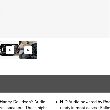
h Harley-Davidson® Audio
H-D Audio powered by Rock
e I speakers. These high-
ready in most cases - Follo