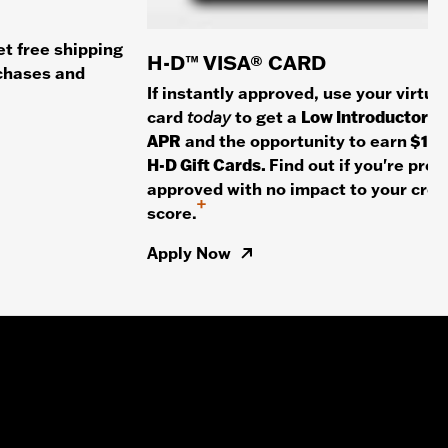
et free shipping
H-D™ VISA® CARD
rchases and
If instantly approved, use your virtua
card
today
to get a
Low Introductory
APR
and the opportunity to earn
$100
H-D Gift Cards.
Find out if you're pre-
approved with no impact to your cred
+
score.
Apply Now