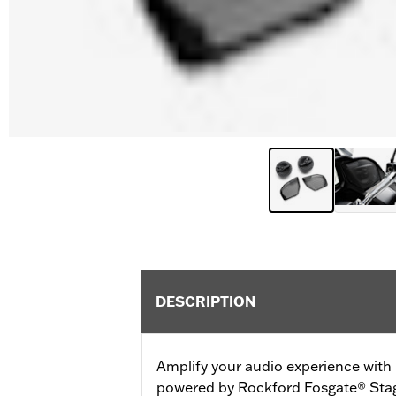
DESCRIPTION
Amplify your audio experience wit
powered by Rockford Fosgate® Stag