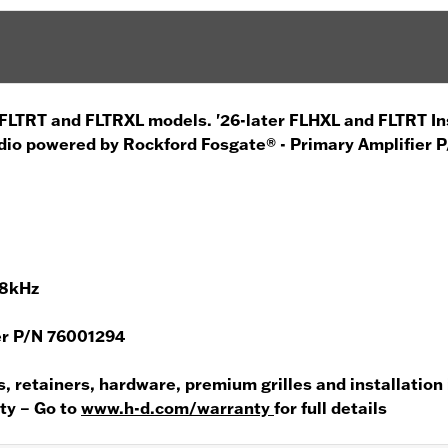
r FLTRT and FLTRXL models. '26-later FLHXL and FLTRT In
dio powered by Rockford Fosgate® - Primary Amplifier 
.8kHz
er P/N 76001294
s, retainers, hardware, premium grilles and installation
nty – Go to
www.h-d.com/warranty
for full details