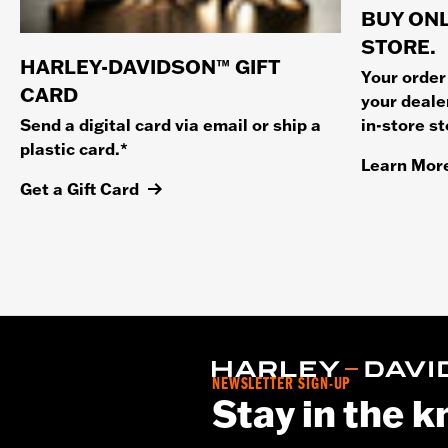
BUY ONL
STORE.
HARLEY-DAVIDSON™ GIFT
Your order
CARD
your dealer
in-store s
Send a digital card via email or ship a
plastic card.*
Learn Mor
Get a Gift Card
NEWSLETTER SIGN-UP
Stay in the 