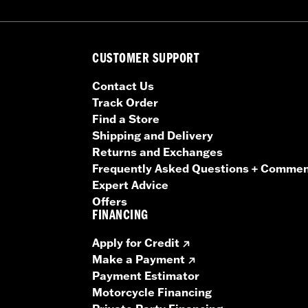
CUSTOMER SUPPORT
Contact Us
Track Order
Find a Store
Shipping and Delivery
Returns and Exchanges
Frequently Asked Questions + Comme
Expert Advice
Offers
FINANCING
Apply for Credit
Make a Payment
Payment Estimator
Motorcycle Financing