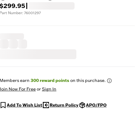
$299.95
|
Part Number: 76001297
Members earn
300
reward points
on this purchase.
Join Now For Free
or
Sign In
Add To Wish List
Return Policy
APO/FPO