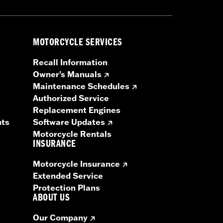
MOTORCYCLE SERVICES
Recall Information
Owner's Manuals
Maintenance Schedules
Authorized Service
Replacement Engines
nts
Software Updates
Motorcycle Rentals
INSURANCE
Motorcycle Insurance
Extended Service
Protection Plans
ABOUT US
Our Company