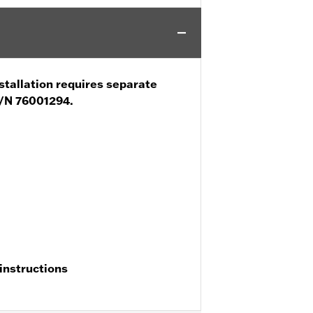
stallation requires separate
P/N 76001294.
 instructions