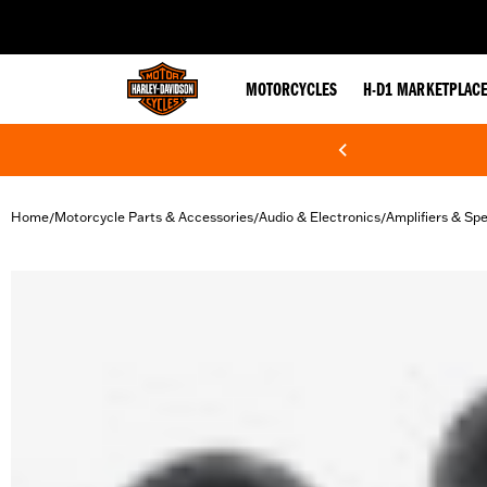
web accessibility
MOTORCYCLES
H-D1 MARKETPLAC
Home
Motorcycle Parts & Accessories
Audio & Electronics
Amplifiers & Sp
/
/
/