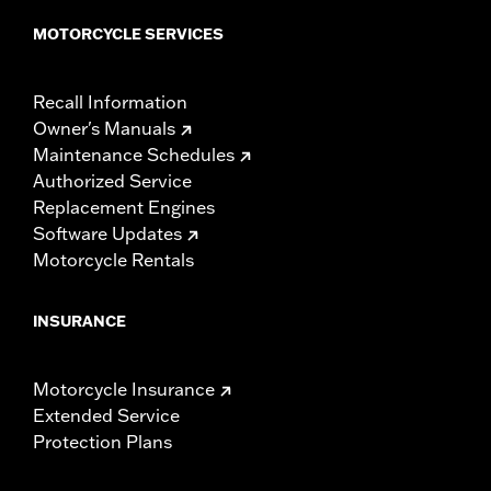
MOTORCYCLE SERVICES
Recall Information
Owner's Manuals
Maintenance Schedules
Authorized Service
Replacement Engines
Software Updates
Motorcycle Rentals
INSURANCE
Motorcycle Insurance
Extended Service
Protection Plans