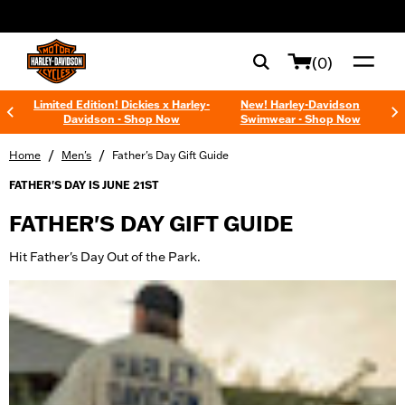
web accessibility
(0)
Limited Edition! Dickies x Harley-
New! Harley-Davidson
Davidson - Shop Now
Swimwear - Shop Now
/
/
Home
Men's
Father's Day Gift Guide
FATHER'S DAY IS JUNE 21ST
FATHER'S DAY GIFT GUIDE
Hit Father's Day Out of the Park.