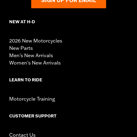
SIGN UP FOR EMAIL
NEW AT H-D
2026 New Motorcycles
New Parts
Men's New Arrivals
Women's New Arrivals
LEARN TO RIDE
Motorcycle Training
CUSTOMER SUPPORT
Contact Us