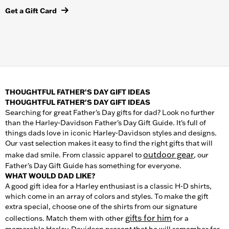
Get a Gift Card
THOUGHTFUL FATHER'S DAY GIFT IDEAS
THOUGHTFUL FATHER'S DAY GIFT IDEAS
Searching for great Father's Day gifts for dad? Look no further
than the Harley-Davidson Father's Day Gift Guide. It's full of
things dads love in iconic Harley-Davidson styles and designs.
Our vast selection makes it easy to find the right gifts that will
outdoor gear
make dad smile. From classic apparel to
, our
Father's Day Gift Guide has something for everyone.
WHAT WOULD DAD LIKE?
A good gift idea for a Harley enthusiast is a classic H-D shirts,
which come in an array of colors and styles. To make the gift
extra special, choose one of the shirts from our signature
gifts for him
collections. Match them with other
for a