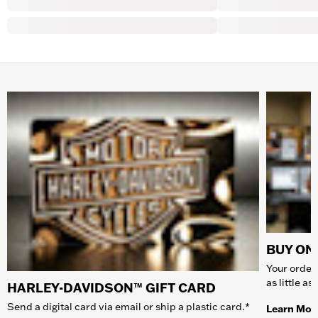
BUY ONL
Your order 
as little a
HARLEY-DAVIDSON™ GIFT CARD
Send a digital card via email or ship a plastic card.*
Learn Mor