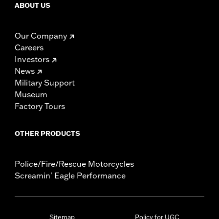
ABOUT US
Our Company
Careers
Investors
News
Military Support
Museum
Factory Tours
OTHER PRODUCTS
Police/Fire/Rescue Motorcycles
Screamin' Eagle Performance
Sitemap
Policy for UGC