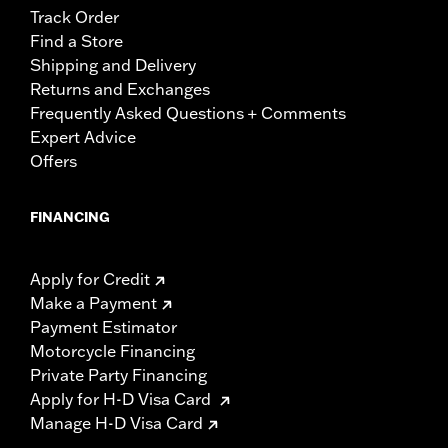
Track Order
Find a Store
Shipping and Delivery
Returns and Exchanges
Frequently Asked Questions + Comments
Expert Advice
Offers
FINANCING
Apply for Credit
Make a Payment
Payment Estimator
Motorcycle Financing
Private Party Financing
Apply for H-D Visa Card
Manage H-D Visa Card