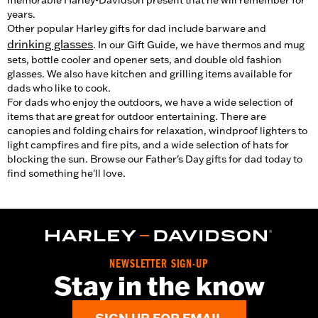
memorable Harley-Davidson present that he will remember for
years.
Other popular Harley gifts for dad include barware and
drinking glasses
. In our Gift Guide, we have thermos and mug
sets, bottle cooler and opener sets, and double old fashion
glasses. We also have kitchen and grilling items available for
dads who like to cook.
For dads who enjoy the outdoors, we have a wide selection of
items that are great for outdoor entertaining. There are
canopies and folding chairs for relaxation, windproof lighters to
light campfires and fire pits, and a wide selection of hats for
blocking the sun. Browse our Father's Day gifts for dad today to
find something he'll love.
NEWSLETTER SIGN-UP
Stay in the know