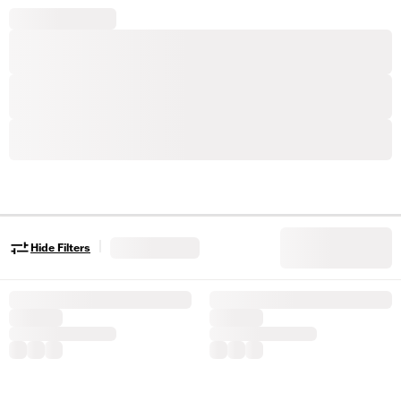
|
Hide Filters