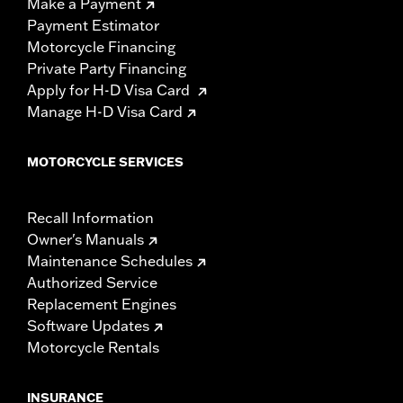
Make a Payment
Payment Estimator
Motorcycle Financing
Private Party Financing
Apply for H-D Visa Card
Manage H-D Visa Card
MOTORCYCLE SERVICES
Recall Information
Owner's Manuals
Maintenance Schedules
Authorized Service
Replacement Engines
Software Updates
Motorcycle Rentals
INSURANCE