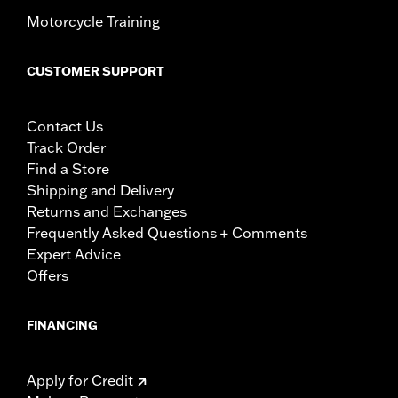
Motorcycle Training
CUSTOMER SUPPORT
Contact Us
Track Order
Find a Store
Shipping and Delivery
Returns and Exchanges
Frequently Asked Questions + Comments
Expert Advice
Offers
FINANCING
Apply for Credit