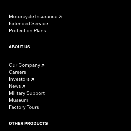
Motorcycle Insurance
Extended Service
Protection Plans
ABOUT US
Our Company
Careers
Investors
News
Military Support
Museum
Factory Tours
OTHER PRODUCTS