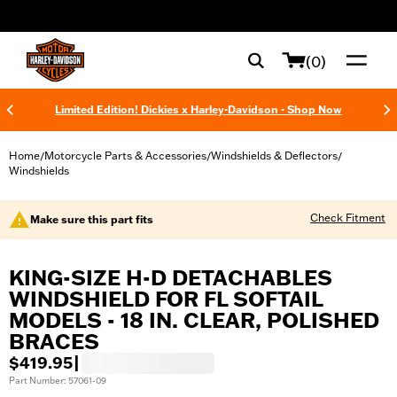
web accessibility
(0)
Limited Edition! Dickies x Harley-Davidson - Shop Now
Home
Motorcycle Parts & Accessories
Windshields & Deflectors
/
/
/
Windshields
Check Fitment
Make sure this part fits
KING-SIZE H-D DETACHABLES
WINDSHIELD FOR FL SOFTAIL
MODELS - 18 IN. CLEAR, POLISHED
BRACES
$419.95
|
Part Number: 57061-09