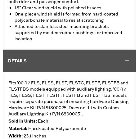
both rider and passenger comfort.
18" Clear windshield with polished braces
One-piece windshield is formed from hard-coated
polycarbonate material to resist scratching
Attached to stainless steel mounting brackets
supported by molded-rubber bushings for improved
isolation
DETAILS
Fits '00-'17 FLS, FLSS, FLST, FLSTC, FLSTF, FLSTFB and
FLSTFBS models equipped with auxiliary lighting. '00-'17
FLS, FLSS, FLST, FLSTF, FLSTFB and FLSTFBS models
require separate purchase of mounting hardware Docking
Hardware Kit P/N 91800025. Does not fit with Custom
Auxiliary Lighting Kit P/N 68000051.
Sold In Units:
Each
Material:
Hard-coated Polycarbonate
Width:
23.1 Inches