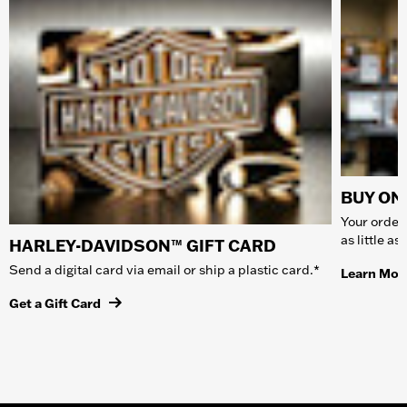
BUY ONL
Your order 
as little a
HARLEY-DAVIDSON™ GIFT CARD
Send a digital card via email or ship a plastic card.*
Learn Mor
Get a Gift Card