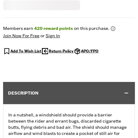
Members earn
420
reward points
on this purchase.
Join Now For Free
or
Sign In
Add To Wish List
Return Policy
APO/FPO
DESCRIPTION
In a nutshell, a windshield should provide a barrier
between the rider and errant bugs, discarded cigarette
butts, flying debris and bad air. The shield should manage
airflow and wind blasts to create a pocket of still air for