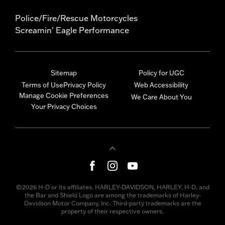
Police/Fire/Rescue Motorcycles
Screamin' Eagle Performance
Sitemap
Policy for UGC
Terms of Use
Privacy Policy
Web Accessibility
Manage Cookie Preferences
We Care About You
Your Privacy Choices
©2026 H-D or its affiliates. HARLEY-DAVIDSON, HARLEY, H-D, and
the Bar and Shield Logo are among the trademarks of Harley-
Davidson Motor Company, Inc. Third-party trademarks are the
property of their respective owners.