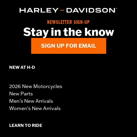
NEWSLETTER SIGN-UP
Stay in the know
SIGN UP FOR EMAIL
NEW AT H-D
2026 New Motorcycles
New Parts
Men's New Arrivals
Women's New Arrivals
LEARN TO RIDE