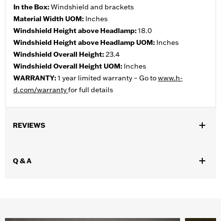
In the Box:
Windshield and brackets
Material Width UOM:
Inches
Windshield Height above Headlamp:
18.0
Windshield Height above Headlamp UOM:
Inches
Windshield Overall Height:
23.4
Windshield Overall Height UOM:
Inches
WARRANTY:
1 year limited warranty – Go to
www.h-
d.com/warranty
for full details
REVIEWS
Q & A