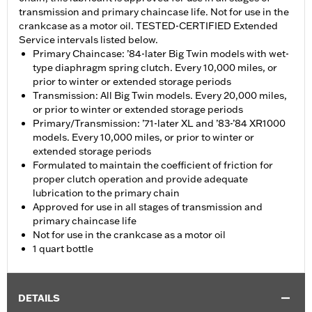
transmission and primary chaincase life. Not for use in the
crankcase as a motor oil. TESTED-CERTIFIED Extended
Service intervals listed below.
Primary Chaincase: ’84-later Big Twin models with wet-
type diaphragm spring clutch. Every 10,000 miles, or
prior to winter or extended storage periods
Transmission: All Big Twin models. Every 20,000 miles,
or prior to winter or extended storage periods
Primary/Transmission: ’71-later XL and ’83-’84 XR1000
models. Every 10,000 miles, or prior to winter or
extended storage periods
Formulated to maintain the coefficient of friction for
proper clutch operation and provide adequate
lubrication to the primary chain
Approved for use in all stages of transmission and
primary chaincase life
Not for use in the crankcase as a motor oil
1 quart bottle
DETAILS