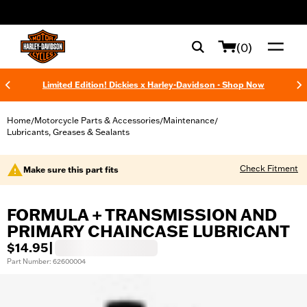
web accessibility
(0)
Limited Edition! Dickies x Harley-Davidson - Shop Now
Home
Motorcycle Parts & Accessories
Maintenance
/
/
/
Lubricants, Greases & Sealants
Check Fitment
Make sure this part fits
FORMULA + TRANSMISSION AND
PRIMARY CHAINCASE LUBRICANT
$14.95
|
Part Number: 62600004