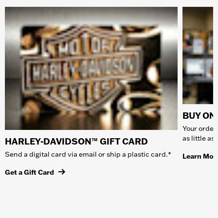
BUY ONL
Your order 
as little a
HARLEY-DAVIDSON™ GIFT CARD
Send a digital card via email or ship a plastic card.*
Learn Mor
Get a Gift Card