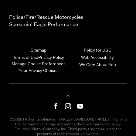
Police/Fire/Rescue Motorcycles
Screamin' Eagle Performance
Sitemap
Policy for UGC
Terms of Use
Privacy Policy
Web Accessibility
Manage Cookie Preferences
We Care About You
Your Privacy Choices
©2026 H-D or its affiliates. HARLEY-DAVIDSON, HARLEY, H-D, and
the Bar and Shield Logo are among the trademarks of Harley-
Davidson Motor Company, Inc. Third-party trademarks are the
property of their respective owners.