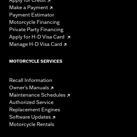
Apply for Credit
Make a Payment
Payment Estimator
Motorcycle Financing
Private Party Financing
Apply for H-D Visa Card
Manage H-D Visa Card
MOTORCYCLE SERVICES
Recall Information
Owner's Manuals
Maintenance Schedules
Authorized Service
Replacement Engines
Software Updates
Motorcycle Rentals