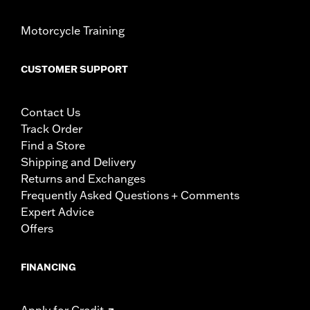
Motorcycle Training
CUSTOMER SUPPORT
Contact Us
Track Order
Find a Store
Shipping and Delivery
Returns and Exchanges
Frequently Asked Questions + Comments
Expert Advice
Offers
FINANCING