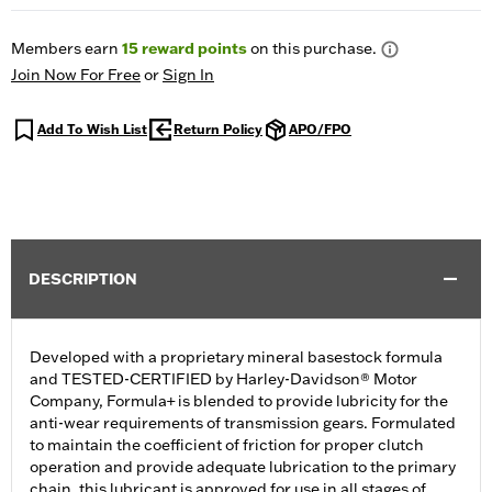
Members earn
15
reward points
on this purchase.
Join Now For Free
or
Sign In
Add To Wish List
Return Policy
APO/FPO
DESCRIPTION
Developed with a proprietary mineral basestock formula
and TESTED-CERTIFIED by Harley-Davidson® Motor
Company, Formula+ is blended to provide lubricity for the
anti-wear requirements of transmission gears. Formulated
to maintain the coefficient of friction for proper clutch
operation and provide adequate lubrication to the primary
chain, this lubricant is approved for use in all stages of