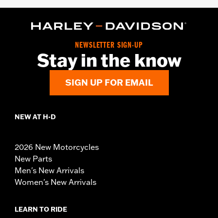
NEWSLETTER SIGN-UP
Stay in the know
SIGN UP FOR EMAIL
NEW AT H-D
2026 New Motorcycles
New Parts
Men's New Arrivals
Women's New Arrivals
LEARN TO RIDE