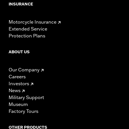
INSURANCE
Motorcycle Insurance
Extended Service
Protection Plans
ABOUT US
Our Company
Careers
Investors
News
Military Support
Museum
Factory Tours
OTHER PRODUCTS