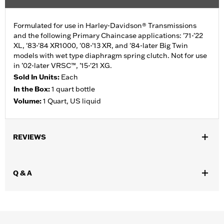
Formulated for use in Harley-Davidson® Transmissions
and the following Primary Chaincase applications: '71-'22
XL, '83-'84 XR1000, '08-'13 XR, and '84-later Big Twin
models with wet type diaphragm spring clutch. Not for use
in ’02-later VRSC™, ’15-'21 XG.
Sold In Units:
Each
In the Box:
1 quart bottle
Volume:
1 Quart, US liquid
REVIEWS
Q & A