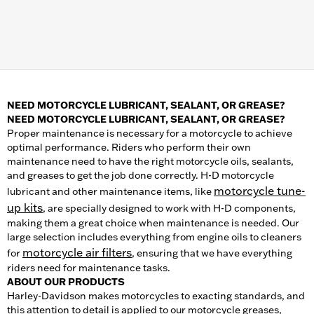
NEED MOTORCYCLE LUBRICANT, SEALANT, OR GREASE?
NEED MOTORCYCLE LUBRICANT, SEALANT, OR GREASE?
Proper maintenance is necessary for a motorcycle to achieve
optimal performance. Riders who perform their own
maintenance need to have the right motorcycle oils, sealants,
and greases to get the job done correctly. H-D motorcycle
motorcycle tune-
lubricant and other maintenance items, like
up kits
, are specially designed to work with H-D components,
making them a great choice when maintenance is needed. Our
large selection includes everything from engine oils to cleaners
motorcycle air filters
for
, ensuring that we have everything
riders need for maintenance tasks.
ABOUT OUR PRODUCTS
Harley-Davidson makes motorcycles to exacting standards, and
this attention to detail is applied to our motorcycle greases,