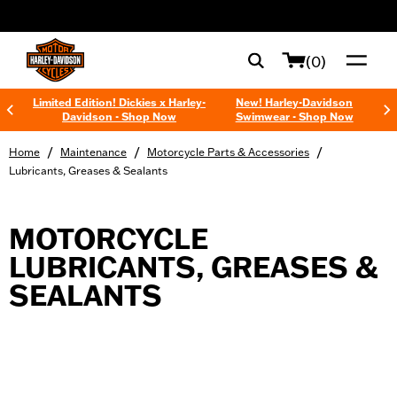
web accessibility
(0)
Limited Edition! Dickies x Harley-
New! Harley-Davidson
Davidson - Shop Now
Swimwear - Shop Now
/
/
/
Home
Maintenance
Motorcycle Parts & Accessories
Lubricants, Greases & Sealants
MOTORCYCLE
LUBRICANTS, GREASES &
SEALANTS