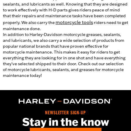
sealants, and lubricants as well. Knowing that they are designed
to work effectively with H-D parts gives riders peace of mind
that their repairs and maintenance tasks have been completed
motorcycle tools
properly. We also carry the
riders need to get
maintenance done.
In addition to Harley-Davidson motorcycle greases, sealants,
and lubricants, we also carry a wide selection of products from
popular national brands that have proven effective for
motorcycle maintenance. This makes it easy for riders to get
everything they are looking for in one shot and have everything
they've selected shipped to their door. Check out our selection
of motorcycle lubricants, sealants, and greases for motorcycle
maintenance today!
NEWSLETTER SIGN-UP
Stay in the know