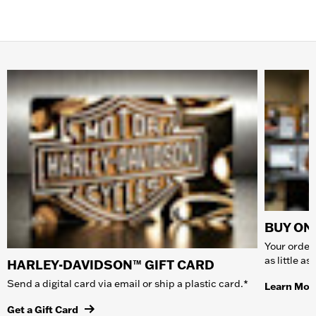
BUY ONL
Your order 
as little a
HARLEY-DAVIDSON™ GIFT CARD
Send a digital card via email or ship a plastic card.*
Learn Mor
Get a Gift Card