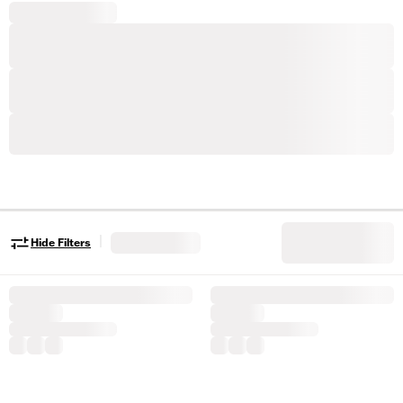
|
Hide Filters