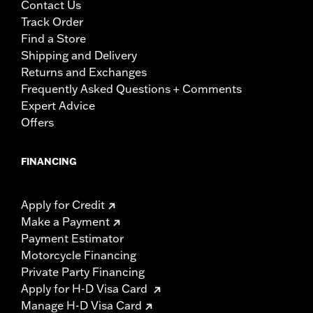
Contact Us
Track Order
Find a Store
Shipping and Delivery
Returns and Exchanges
Frequently Asked Questions + Comments
Expert Advice
Offers
FINANCING
Apply for Credit
Make a Payment
Payment Estimator
Motorcycle Financing
Private Party Financing
Apply for H-D Visa Card
Manage H-D Visa Card