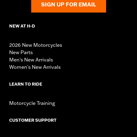
SIGN UP FOR EMAIL
NEW AT H-D
2026 New Motorcycles
New Parts
Men's New Arrivals
Women's New Arrivals
LEARN TO RIDE
Motorcycle Training
CUSTOMER SUPPORT