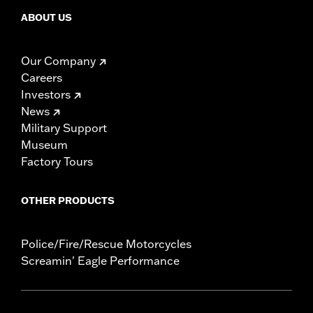
ABOUT US
Our Company
Careers
Investors
News
Military Support
Museum
Factory Tours
OTHER PRODUCTS
Police/Fire/Rescue Motorcycles
Screamin' Eagle Performance