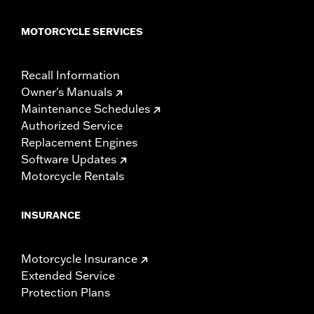
MOTORCYCLE SERVICES
Recall Information
Owner's Manuals
Maintenance Schedules
Authorized Service
Replacement Engines
Software Updates
Motorcycle Rentals
INSURANCE
Motorcycle Insurance
Extended Service
Protection Plans