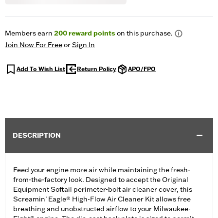
Members earn
200
reward points
on this purchase.
Join Now For Free
or
Sign In
Add To Wish List
Return Policy
APO/FPO
DESCRIPTION
Feed your engine more air while maintaining the fresh-
from-the-factory look. Designed to accept the Original
Equipment Softail perimeter-bolt air cleaner cover, this
Screamin’ Eagle® High-Flow Air Cleaner Kit allows free
breathing and unobstructed airflow to your Milwaukee-