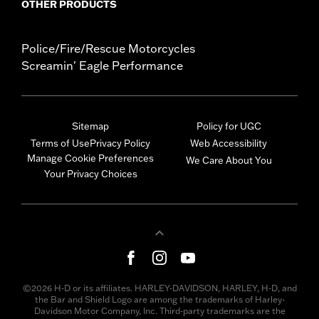
OTHER PRODUCTS
Police/Fire/Rescue Motorcycles
Screamin' Eagle Performance
Sitemap
Policy for UGC
Terms of Use
Privacy Policy
Web Accessibility
Manage Cookie Preferences
We Care About You
Your Privacy Choices
©2026 H-D or its affiliates. HARLEY-DAVIDSON, HARLEY, H-D, and
the Bar and Shield Logo are among the trademarks of Harley-
Davidson Motor Company, Inc. Third-party trademarks are the