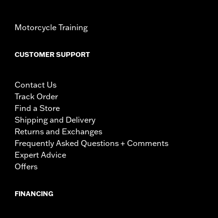
Motorcycle Training
CUSTOMER SUPPORT
Contact Us
Track Order
Find a Store
Shipping and Delivery
Returns and Exchanges
Frequently Asked Questions + Comments
Expert Advice
Offers
FINANCING