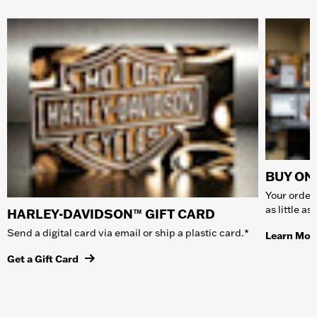
BUY ONL
Your order 
as little a
HARLEY-DAVIDSON™ GIFT CARD
Send a digital card via email or ship a plastic card.*
Learn Mor
Get a Gift Card