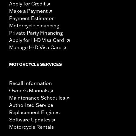
Apply for Credit
Make a Payment
Payment Estimator
Motorcycle Financing
Private Party Financing
Apply for H-D Visa Card
Manage H-D Visa Card
MOTORCYCLE SERVICES
Recall Information
Owner's Manuals
Maintenance Schedules
Authorized Service
Replacement Engines
Software Updates
Motorcycle Rentals