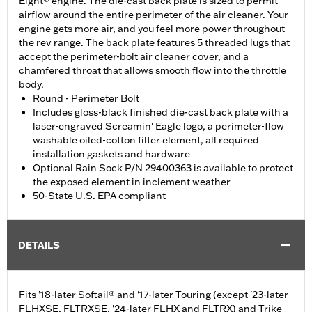
Eight® engine. The die-cast back plate is sized to permit
airflow around the entire perimeter of the air cleaner. Your
engine gets more air, and you feel more power throughout
the rev range. The back plate features 5 threaded lugs that
accept the perimeter-bolt air cleaner cover, and a
chamfered throat that allows smooth flow into the throttle
body.
Round - Perimeter Bolt
Includes gloss-black finished die-cast back plate with a
laser-engraved Screamin' Eagle logo, a perimeter-flow
washable oiled-cotton filter element, all required
installation gaskets and hardware
Optional Rain Sock P/N 29400363 is available to protect
the exposed element in inclement weather
50-State U.S. EPA compliant
DETAILS
Fits ’18-later Softail® and '17-later Touring (except '23-later
FLHXSE, FLTRXSE, '24-later FLHX and FLTRX) and Trike