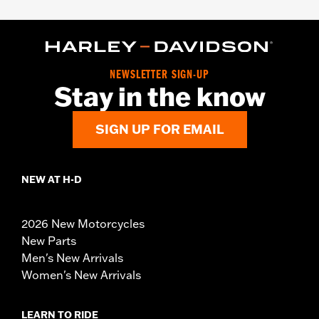
NEWSLETTER SIGN-UP
Stay in the know
SIGN UP FOR EMAIL
NEW AT H-D
2026 New Motorcycles
New Parts
Men's New Arrivals
Women's New Arrivals
LEARN TO RIDE