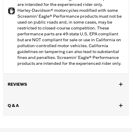
are intended for the experienced rider only.
Harley-Davidson® motorcycles modified with some
Screamin’ Eagle® Performance products must not be
used on public roads and, in some cases, may be
restricted to closed-course competition. These
performance parts are 49-state U.S. EPA compliant
but are NOT compliant for sale or use in California on
pollution-controlled motor vehicles. California
guidelines on tampering can also lead to substantial
fines and penalties. Screamin’ Eagle® Performance
products are intended for the experienced rider only.
REVIEWS
Q & A