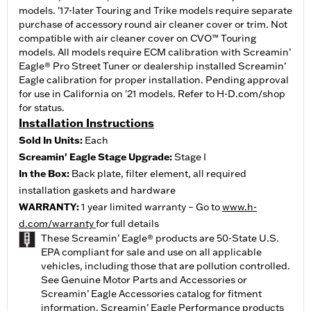
models. '17-later Touring and Trike models require separate
purchase of accessory round air cleaner cover or trim. Not
compatible with air cleaner cover on CVO™ Touring
models. All models require ECM calibration with Screamin’
Eagle® Pro Street Tuner or dealership installed Screamin’
Eagle calibration for proper installation. Pending approval
for use in California on '21 models. Refer to H-D.com/shop
for status.
Installation Instructions
Sold In Units:
Each
Screamin' Eagle Stage Upgrade:
Stage I
In the Box:
Back plate, filter element, all required
installation gaskets and hardware
WARRANTY:
1 year limited warranty – Go to
www.h-
d.com/warranty
for full details
These Screamin’ Eagle® products are 50-State U.S.
EPA compliant for sale and use on all applicable
vehicles, including those that are pollution controlled.
See Genuine Motor Parts and Accessories or
Screamin’ Eagle Accessories catalog for fitment
information. Screamin’ Eagle Performance products