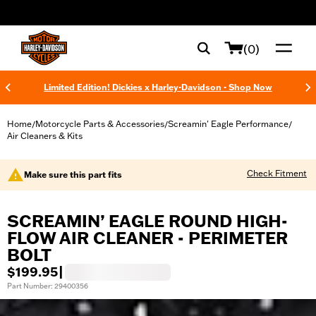
web accessibility
(0)
Limited Edition! Dickies x Harley-Davidson - Shop Now
Home
Motorcycle Parts & Accessories
Screamin' Eagle Performance
/
/
/
Air Cleaners & Kits
Check Fitment
Make sure this part fits
SCREAMIN’ EAGLE ROUND HIGH-
FLOW AIR CLEANER - PERIMETER
BOLT
$199.95
|
Part Number: 29400356