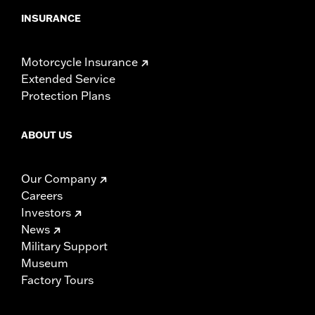
INSURANCE
Motorcycle Insurance
Extended Service
Protection Plans
ABOUT US
Our Company
Careers
Investors
News
Military Support
Museum
Factory Tours