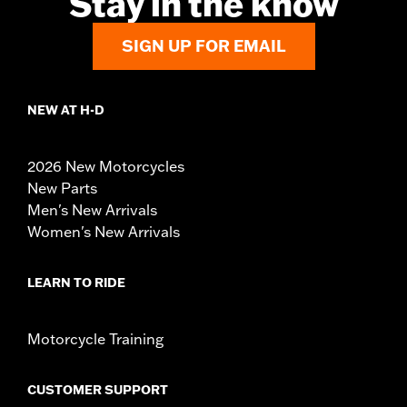
Stay in the know
SIGN UP FOR EMAIL
NEW AT H-D
2026 New Motorcycles
New Parts
Men's New Arrivals
Women's New Arrivals
LEARN TO RIDE
Motorcycle Training
CUSTOMER SUPPORT