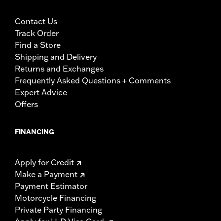
Contact Us
Track Order
Find a Store
Shipping and Delivery
Returns and Exchanges
Frequently Asked Questions + Comments
Expert Advice
Offers
FINANCING
Apply for Credit
Make a Payment
Payment Estimator
Motorcycle Financing
Private Party Financing