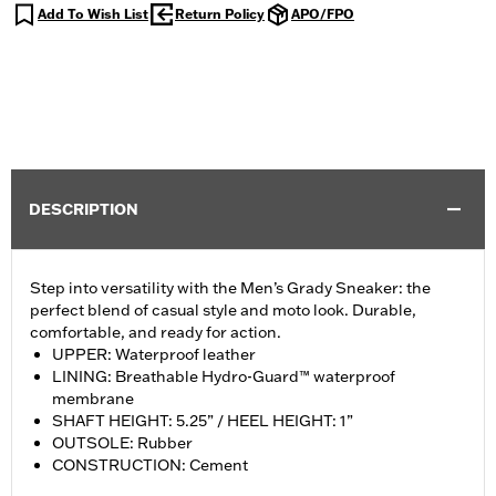
Add To Wish List
Return Policy
APO/FPO
DESCRIPTION
Step into versatility with the Men’s Grady Sneaker: the
perfect blend of casual style and moto look. Durable,
comfortable, and ready for action.
UPPER: Waterproof leather
LINING: Breathable Hydro-Guard™ waterproof
membrane
SHAFT HEIGHT: 5.25” / HEEL HEIGHT: 1”
OUTSOLE: Rubber
CONSTRUCTION: Cement