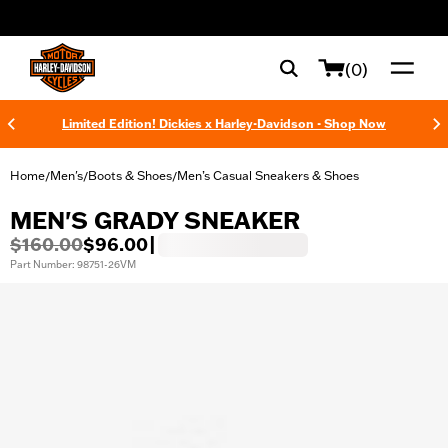
web accessibility
(0)
Limited Edition! Dickies x Harley-Davidson - Shop Now
Home
Men's
Boots & Shoes
Men’s Casual Sneakers & Shoes
/
/
/
MEN'S GRADY SNEAKER
$160.00
$96.00
|
Part Number: 98751-26VM