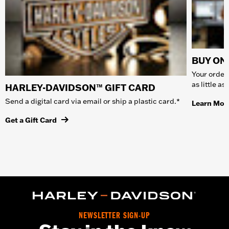
BUY ONL
Your order 
as little a
HARLEY-DAVIDSON™ GIFT CARD
Send a digital card via email or ship a plastic card.*
Learn Mor
Get a Gift Card
NEWSLETTER SIGN-UP