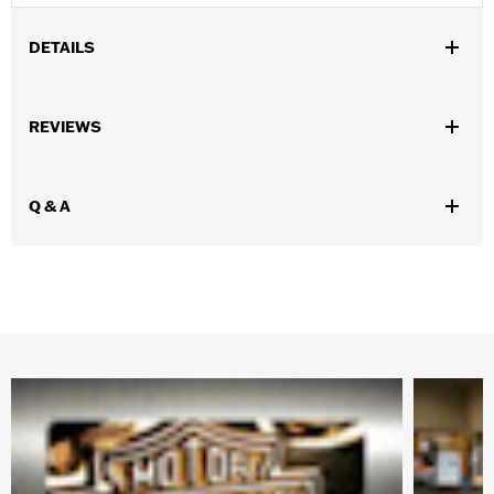
DETAILS
Gender:
Men
REVIEWS
WARRANTY:
Wolverine Worldwide Manufacturer Warranty – Go
to
www.h-d.com/warranty
for full details
Technology:
Waterproof
Q & A
Origin:
Imported