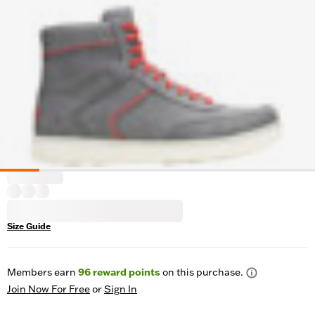
Size Guide
Members earn
96
reward points
on this purchase.
Join Now For Free
or
Sign In