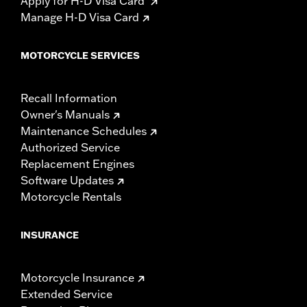
Apply for H-D Visa Card
Manage H-D Visa Card
MOTORCYCLE SERVICES
Recall Information
Owner's Manuals
Maintenance Schedules
Authorized Service
Replacement Engines
Software Updates
Motorcycle Rentals
INSURANCE
Motorcycle Insurance
Extended Service