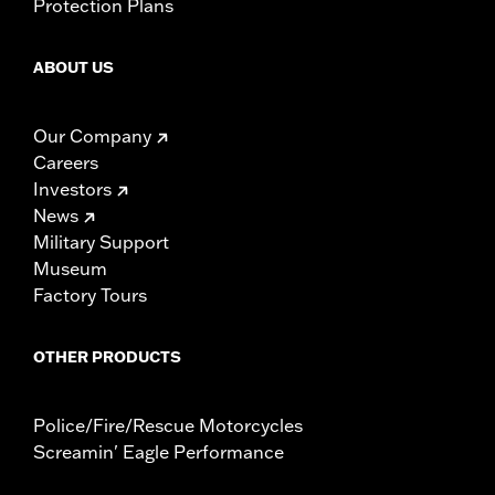
Protection Plans
ABOUT US
Our Company
Careers
Investors
News
Military Support
Museum
Factory Tours
OTHER PRODUCTS
Police/Fire/Rescue Motorcycles
Screamin' Eagle Performance