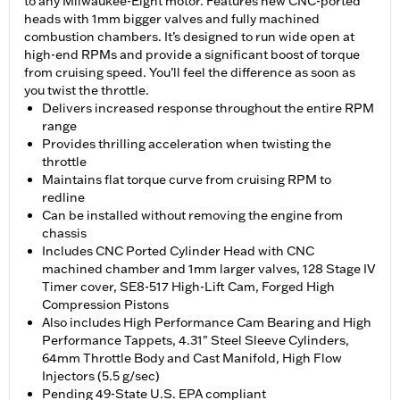
to any Milwaukee-Eight motor. Features new CNC-ported
heads with 1mm bigger valves and fully machined
combustion chambers. It’s designed to run wide open at
high-end RPMs and provide a significant boost of torque
from cruising speed. You’ll feel the difference as soon as
you twist the throttle.
Delivers increased response throughout the entire RPM
range
Provides thrilling acceleration when twisting the
throttle
Maintains flat torque curve from cruising RPM to
redline
Can be installed without removing the engine from
chassis
Includes CNC Ported Cylinder Head with CNC
machined chamber and 1mm larger valves, 128 Stage IV
Timer cover, SE8-517 High-Lift Cam, Forged High
Compression Pistons
Also includes High Performance Cam Bearing and High
Performance Tappets, 4.31" Steel Sleeve Cylinders,
64mm Throttle Body and Cast Manifold, High Flow
Injectors (5.5 g/sec)
Pending 49-State U.S. EPA compliant