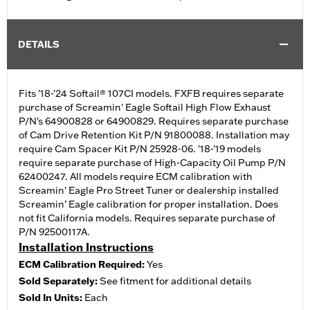
DETAILS
Fits '18-'24 Softail® 107CI models. FXFB requires separate
purchase of Screamin' Eagle Softail High Flow Exhaust
P/N's 64900828 or 64900829. Requires separate purchase
of Cam Drive Retention Kit P/N 91800088. Installation may
require Cam Spacer Kit P/N 25928-06. '18-'19 models
require separate purchase of High-Capacity Oil Pump P/N
62400247. All models require ECM calibration with
Screamin' Eagle Pro Street Tuner or dealership installed
Screamin’ Eagle calibration for proper installation. Does
not fit California models. Requires separate purchase of
P/N 92500117A.
Installation Instructions
ECM Calibration Required:
Yes
Sold Separately:
See fitment for additional details
Sold In Units:
Each