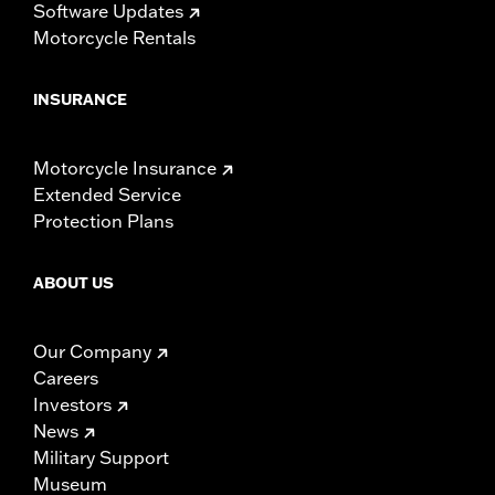
Software Updates
Motorcycle Rentals
INSURANCE
Motorcycle Insurance
Extended Service
Protection Plans
ABOUT US
Our Company
Careers
Investors
News
Military Support
Museum