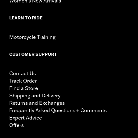
Women's New Arrivals
LEARN TO RIDE
Motorcycle Training
CUSTOMER SUPPORT
Contact Us
Track Order
Find a Store
Shipping and Delivery
Returns and Exchanges
Frequently Asked Questions + Comments
Expert Advice
Offers