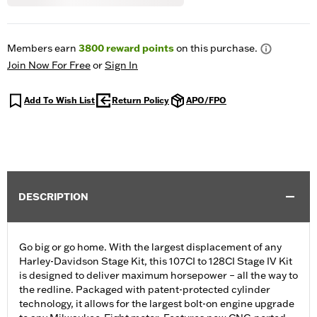
Members earn
3800
reward points
on this purchase.
Join Now For Free
or
Sign In
Add To Wish List
Return Policy
APO/FPO
DESCRIPTION
Go big or go home. With the largest displacement of any
Harley-Davidson Stage Kit, this 107CI to 128CI Stage IV Kit
is designed to deliver maximum horsepower – all the way to
the redline. Packaged with patent-protected cylinder
technology, it allows for the largest bolt-on engine upgrade