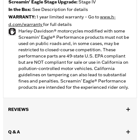
Screamin' Eagle Stage Upgrade:
Stage IV
In the Box:
See Description for details
WARRANTY:
1 year limited warranty – Go to
www.h-
d.com/warranty
for full details
Harley-Davidson® motorcycles modified with some
Screamin’ Eagle® Performance products must not be
used on public roads and, in some cases, may be
restricted to closed-course competition. These
performance parts are 49-state U.S. EPA compliant
but are NOT compliant for sale or use in California on
pollution-controlled motor vehicles. California
guidelines on tampering can also lead to substantial
fines and penalties. Screamin’ Eagle® Performance
products are intended for the experienced rider only.
REVIEWS
Q & A