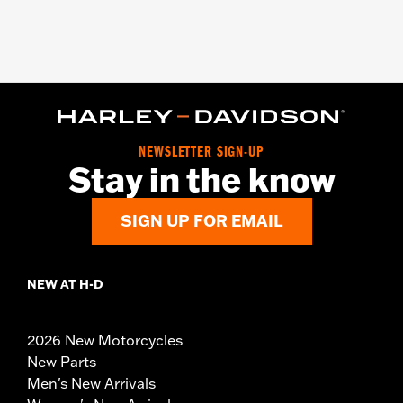
NEWSLETTER SIGN-UP
Stay in the know
SIGN UP FOR EMAIL
NEW AT H-D
2026 New Motorcycles
New Parts
Men's New Arrivals