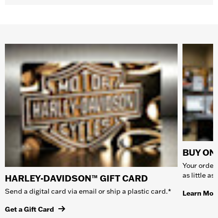
BUY ONL
Your order 
as little a
HARLEY-DAVIDSON™ GIFT CARD
Send a digital card via email or ship a plastic card.*
Learn Mor
Get a Gift Card