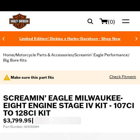
web accessibility
(0)
Limited Edition! Dickies x Harley-Davidson - Shop Now
Home
Motorcycle Parts & Accessories
Screamin' Eagle Performance
/
/
/
Big Bore Kits
Check Fitment
Make sure this part fits
SCREAMIN’ EAGLE MILWAUKEE-
EIGHT ENGINE STAGE IV KIT - 107CI
TO 128CI KIT
$3,799.95
|
Part Number: 92500094