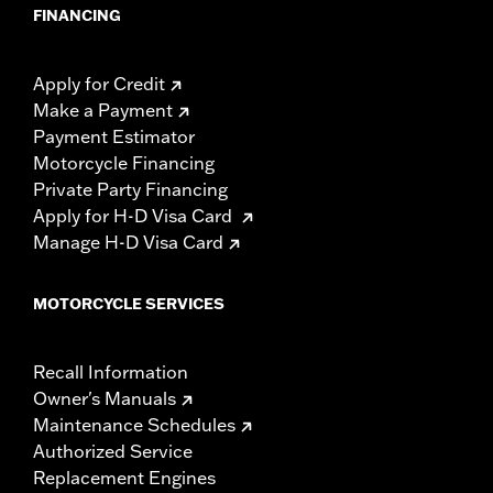
FINANCING
Apply for Credit
Make a Payment
Payment Estimator
Motorcycle Financing
Private Party Financing
Apply for H-D Visa Card
Manage H-D Visa Card
MOTORCYCLE SERVICES
Recall Information
Owner's Manuals
Maintenance Schedules
Authorized Service
Replacement Engines