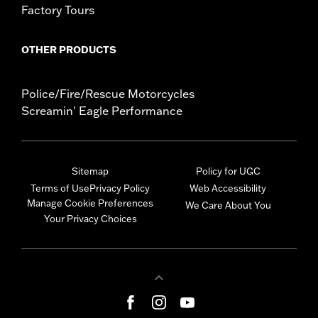
Factory Tours
OTHER PRODUCTS
Police/Fire/Rescue Motorcycles
Screamin' Eagle Performance
Sitemap
Policy for UGC
Terms of Use
Privacy Policy
Web Accessibility
Manage Cookie Preferences
We Care About You
Your Privacy Choices