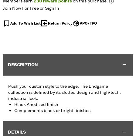
Members earn
230
reward points
on this purchase.
Join Now For Free
or
Sign In
Add To Wish List
Return Policy
APO/FPO
DESCRIPTION
Push your custom style to the edge. The Endgame
collection is defined by its slotted design and high-tech,
industrial look.
Black Anodized finish
Complements black or bright finishes
DETAILS