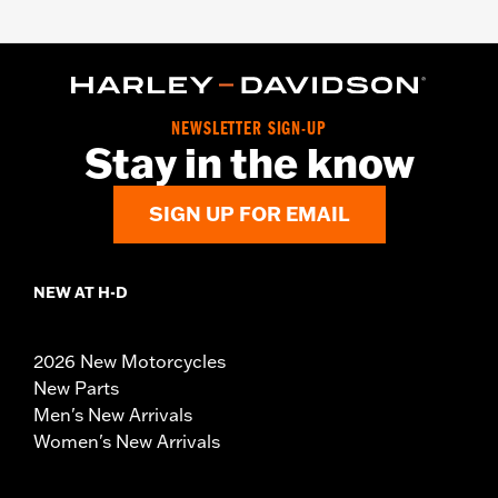
NEWSLETTER SIGN-UP
Stay in the know
SIGN UP FOR EMAIL
NEW AT H-D
2026 New Motorcycles
New Parts
Men's New Arrivals
Women's New Arrivals