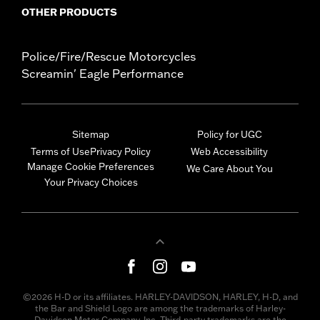
OTHER PRODUCTS
Police/Fire/Rescue Motorcycles
Screamin' Eagle Performance
Sitemap
Policy for UGC
Terms of Use
Privacy Policy
Web Accessibility
Manage Cookie Preferences
We Care About You
Your Privacy Choices
©2026 H-D or its affiliates. HARLEY-DAVIDSON, HARLEY, H-D, and
the Bar and Shield Logo are among the trademarks of Harley-
Davidson Motor Company, Inc. Third-party trademarks are the