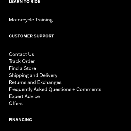
LEARN TO RIDE
Motorcycle Training
CUSTOMER SUPPORT
Contact Us
Track Order
Find a Store
Shipping and Delivery
Returns and Exchanges
Frequently Asked Questions + Comments
Expert Advice
Offers
FINANCING