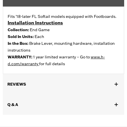
Fits '18-later FL Softail models equipped with Footboards.
Installation Instructions
Collection:
End Game
Sold In Units:
Each
In the Box:
Brake Lever, mounting hardware, installation
instructions
WARRANTY:
1 year limited warranty – Go to
www.h-
d.com/warranty
for full details
REVIEWS
Q & A