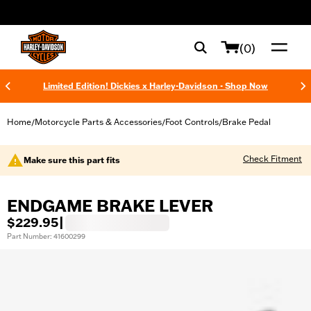
web accessibility
(0)
Limited Edition! Dickies x Harley-Davidson - Shop Now
Home
Motorcycle Parts & Accessories
Foot Controls
Brake Pedal
/
/
/
Check Fitment
Make sure this part fits
ENDGAME BRAKE LEVER
$229.95
|
Part Number: 41600299