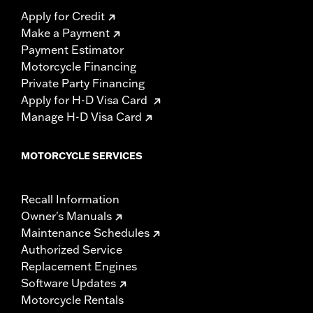
Apply for Credit
Make a Payment
Payment Estimator
Motorcycle Financing
Private Party Financing
Apply for H-D Visa Card
Manage H-D Visa Card
MOTORCYCLE SERVICES
Recall Information
Owner's Manuals
Maintenance Schedules
Authorized Service
Replacement Engines
Software Updates
Motorcycle Rentals