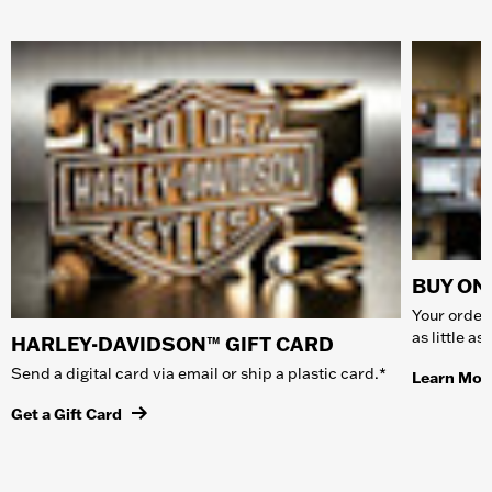
BUY ONL
Your order 
as little a
HARLEY-DAVIDSON™ GIFT CARD
Send a digital card via email or ship a plastic card.*
Learn Mor
Get a Gift Card