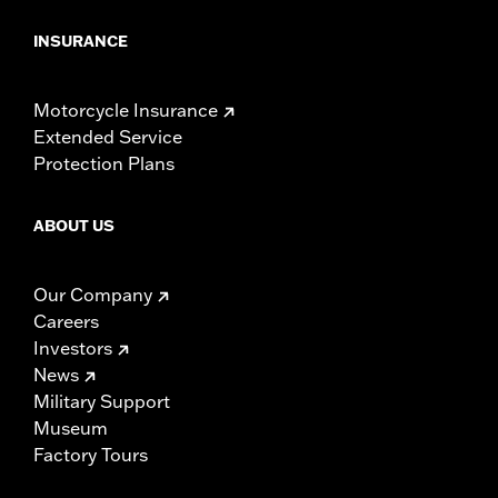
INSURANCE
Motorcycle Insurance
Extended Service
Protection Plans
ABOUT US
Our Company
Careers
Investors
News
Military Support
Museum
Factory Tours