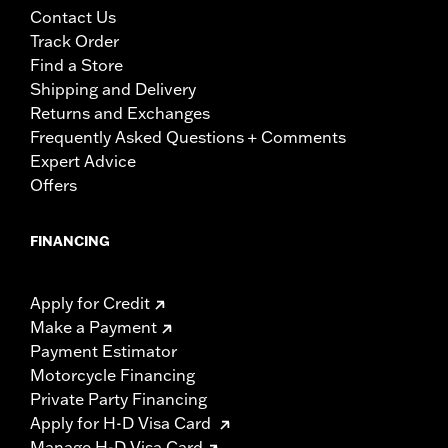
Contact Us
Track Order
Find a Store
Shipping and Delivery
Returns and Exchanges
Frequently Asked Questions + Comments
Expert Advice
Offers
FINANCING
Apply for Credit
Make a Payment
Payment Estimator
Motorcycle Financing
Private Party Financing
Apply for H-D Visa Card
Manage H-D Visa Card