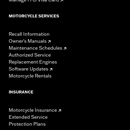
MOTORCYCLE SERVICES
Recall Information
Owner's Manuals
Maintenance Schedules
Authorized Service
Replacement Engines
Software Updates
Motorcycle Rentals
INSURANCE
Motorcycle Insurance
Extended Service
Protection Plans