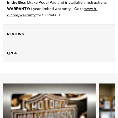
In the Box:
Brake Pedal Pad and installation instructions
WARRANTY:
1 year limited warranty – Go to
www.h-
d.com/warranty
for full details
REVIEWS
Q & A