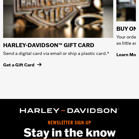
BUY ONL
Your order 
as little a
HARLEY-DAVIDSON™ GIFT CARD
Send a digital card via email or ship a plastic card.*
Learn Mor
Get a Gift Card
NEWSLETTER SIGN-UP
Stay in the know