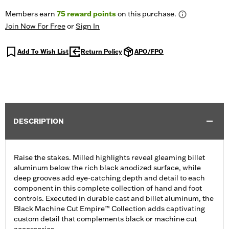
Members earn
75
reward points
on this purchase.
Join Now For Free
or
Sign In
Add To Wish List
Return Policy
APO/FPO
DESCRIPTION
Raise the stakes. Milled highlights reveal gleaming billet
aluminum below the rich black anodized surface, while
deep grooves add eye-catching depth and detail to each
component in this complete collection of hand and foot
controls. Executed in durable cast and billet aluminum, the
Black Machine Cut Empire™ Collection adds captivating
custom detail that complements black or machine cut