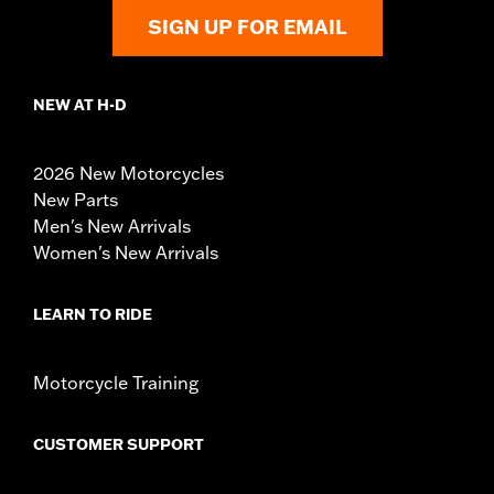
SIGN UP FOR EMAIL
NEW AT H-D
2026 New Motorcycles
New Parts
Men's New Arrivals
Women's New Arrivals
LEARN TO RIDE
Motorcycle Training
CUSTOMER SUPPORT