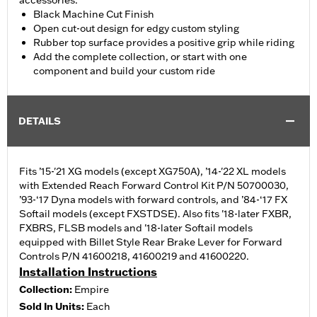
accessories.
Black Machine Cut Finish
Open cut-out design for edgy custom styling
Rubber top surface provides a positive grip while riding
Add the complete collection, or start with one
component and build your custom ride
DETAILS
Fits ’15-'21 XG models (except XG750A), ’14-'22 XL models
with Extended Reach Forward Control Kit P/N 50700030,
’93-‘17 Dyna models with forward controls, and ’84-‘17 FX
Softail models (except FXSTDSE). Also fits '18-later FXBR,
FXBRS, FLSB models and '18-later Softail models
equipped with Billet Style Rear Brake Lever for Forward
Controls P/N 41600218, 41600219 and 41600220.
Installation Instructions
Collection:
Empire
Sold In Units:
Each