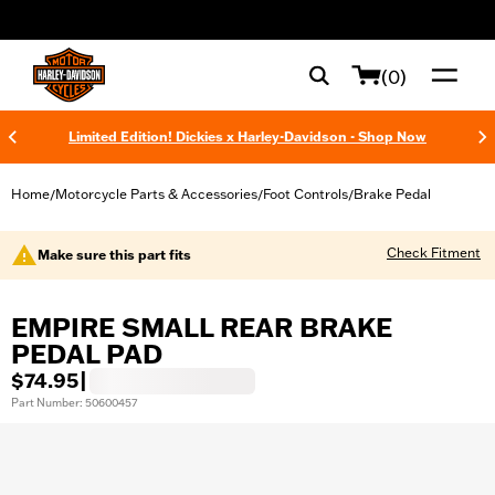
web accessibility
(0)
Limited Edition! Dickies x Harley-Davidson - Shop Now
Home
Motorcycle Parts & Accessories
Foot Controls
Brake Pedal
/
/
/
Check Fitment
Make sure this part fits
EMPIRE SMALL REAR BRAKE
PEDAL PAD
$74.95
|
Part Number: 50600457