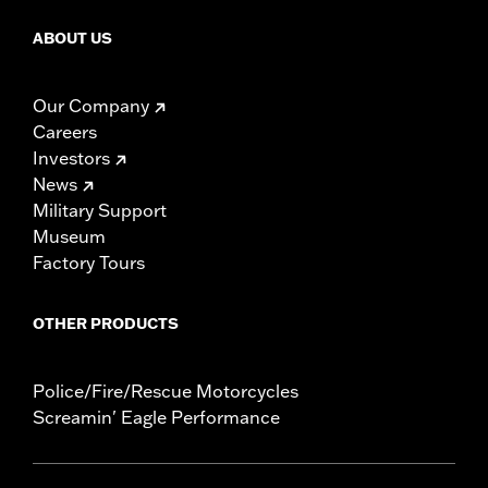
ABOUT US
Our Company
Careers
Investors
News
Military Support
Museum
Factory Tours
OTHER PRODUCTS
Police/Fire/Rescue Motorcycles
Screamin' Eagle Performance