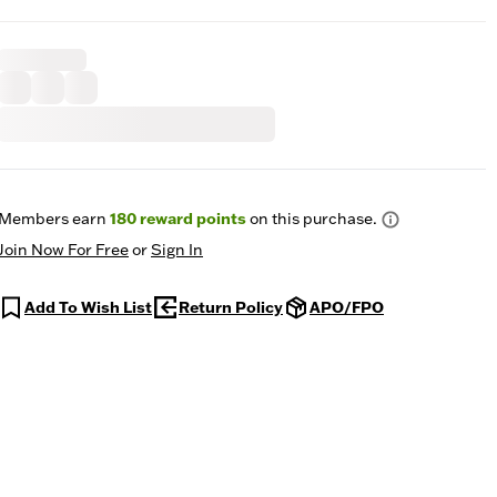
Members earn
180
reward points
on this purchase.
Join Now For Free
or
Sign In
Add To Wish List
Return Policy
APO/FPO