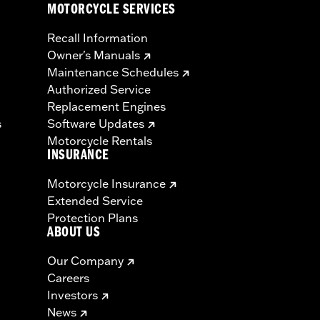
MOTORCYCLE SERVICES
Recall Information
Owner's Manuals
Maintenance Schedules
Authorized Service
Replacement Engines
s
Software Updates
Motorcycle Rentals
INSURANCE
Motorcycle Insurance
Extended Service
Protection Plans
ABOUT US
Our Company
Careers
Investors
News