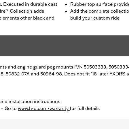
s. Executed in durable cast
Rubber top surface provides
ire™ Collection adds
Add the complete collecti
plements other black and
build your custom ride
unts and engine guard peg mounts P/N 50503333, 5050333
8, 50832-07A and 50964-98. Does not fit '18-later FXDRS 
and installation instructions
y – Go to
www.h-d.com/warranty
for full details