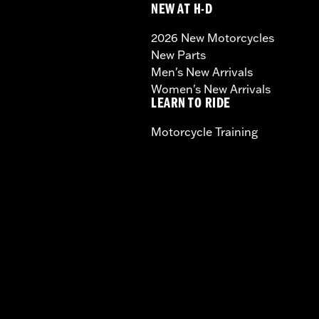
NEW AT H-D
2026 New Motorcycles
New Parts
Men's New Arrivals
Women's New Arrivals
LEARN TO RIDE
Motorcycle Training