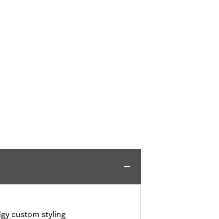
dgy custom styling