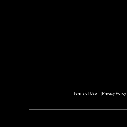
Terms of Use
Privacy Policy
|