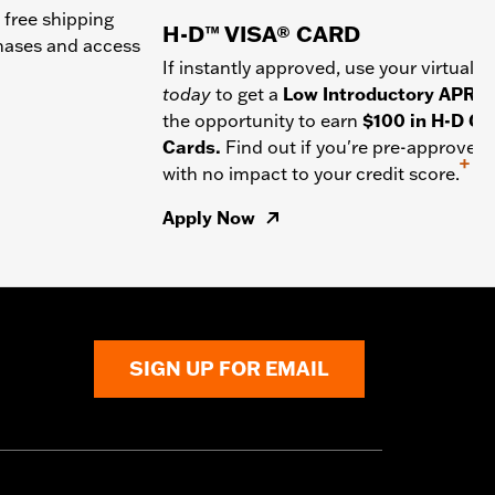
 free shipping
H-D™ VISA® CARD
chases and access
If instantly approved, use your virtual c
today
to get a
Low Introductory APR
a
the opportunity to earn
$100 in H-D Gif
Cards.
Find out if you're pre-approved
+
with no impact to your credit score.
Apply Now
SIGN UP FOR EMAIL