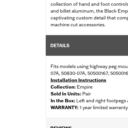
collection of hand and foot control
and billet aluminum, the Black Emp
captivating custom detail that com
machine cut accessories.
DETAILS
Fits models using highway peg mo
07A, 50830-07A, 50500167, 5050016
Installation Instructions
Collection:
Empire
Sold In Units:
Pair
In the Box:
Left and right footpegs 
WARRANTY:
1 year limited warrant