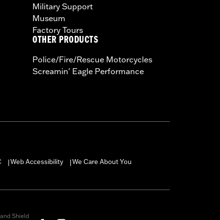
Military Support
Museum
Factory Tours
OTHER PRODUCTS
Police/Fire/Rescue Motorcycles
Screamin' Eagle Performance
C
Web Accessibility
We Care About You
|
|
and Shield