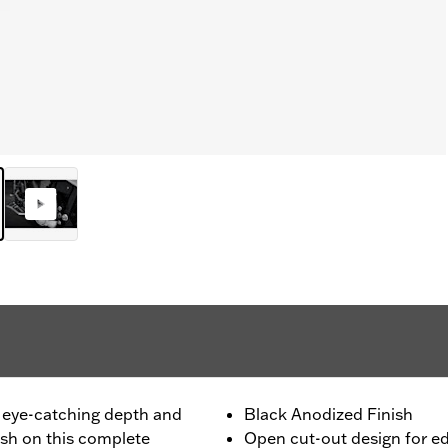
 eye-catching depth and
Black Anodized Finish
nish on this complete
Open cut-out design for e