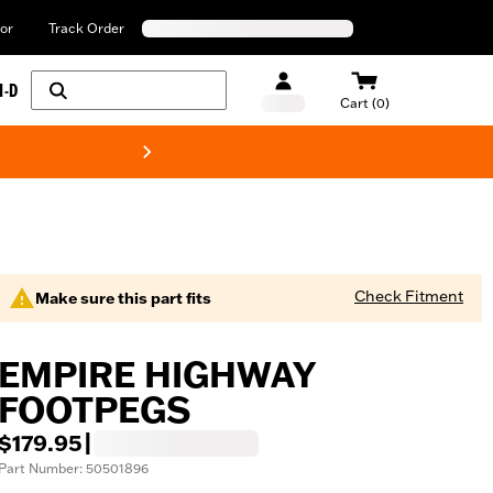
or
Track Order
H-D
Cart (0)
New! Harley-Davids
Check Fitment
Make sure this part fits
EMPIRE HIGHWAY
FOOTPEGS
$179.95
|
Part Number: 50501896