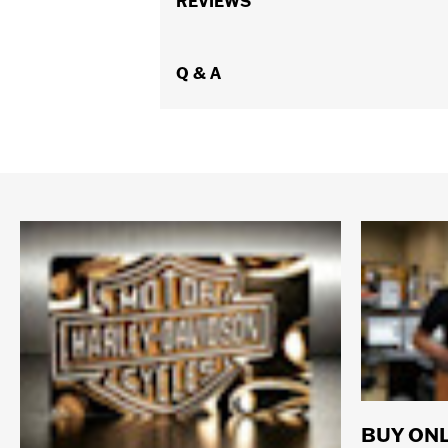
REVIEWS
Q & A
BUY ONL