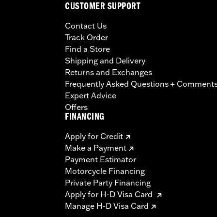
CUSTOMER SUPPORT
Contact Us
Track Order
Find a Store
Shipping and Delivery
Returns and Exchanges
Frequently Asked Questions + Comment
Expert Advice
Offers
FINANCING
Apply for Credit
Make a Payment
Payment Estimator
Motorcycle Financing
Private Party Financing
Apply for H-D Visa Card
Manage H-D Visa Card