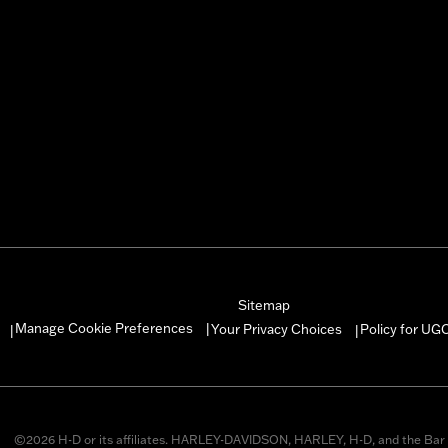
Sitemap
Manage Cookie Preferences
Your Privacy Choices
Policy for UG
|
|
|
©2026 H-D or its affiliates. HARLEY-DAVIDSON, HARLEY, H-D, and the Bar 