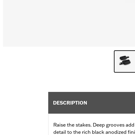
DESCRIPTION
Raise the stakes. Deep grooves add
detail to the rich black anodized fi