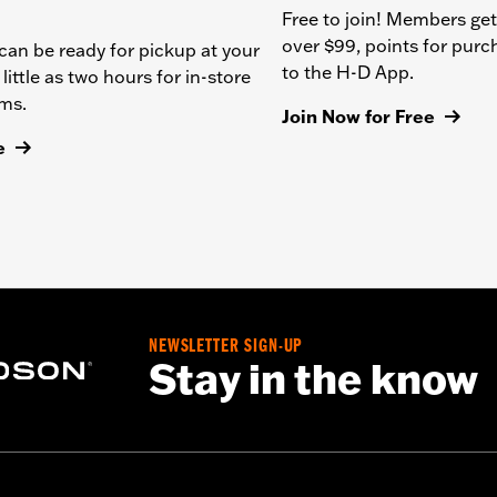
Free to join! Members get
over $99, points for pur
can be ready for pickup at your
to the H-D App.
 little as two hours for in-store
ems.
Join Now for Free
e
NEWSLETTER SIGN-UP
Stay in the know