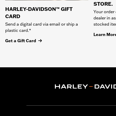
STORE.
HARLEY-DAVIDSON™ GIFT
Your order 
CARD
dealer in as
stocked it
Send a digital card via email or ship a
plastic card.*
Learn Mor
Get a Gift Card