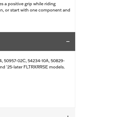
 a positive grip while riding
on, or start with one component and
4, 50957-02C, 54234-10A, 50829-
and '25-later FLTRXRRSE models.