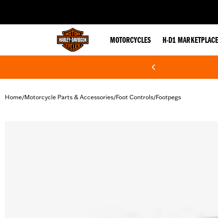
web accessibility
MOTORCYCLES
H-D1 MARKETPLAC
Home
Motorcycle Parts & Accessories
Foot Controls
Footpegs
/
/
/