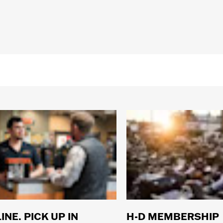
INE. PICK UP IN
H-D MEMBERSHIP