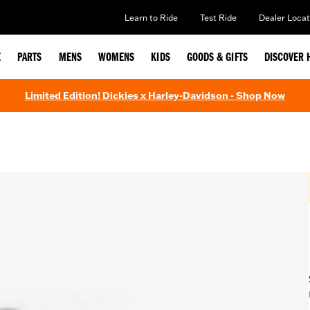
Learn to Ride
Test Ride
Dealer Locat
E
PARTS
MENS
WOMENS
KIDS
GOODS & GIFTS
DISCOVER 
Limited Edition! Dickies x Harley-Davidson - Shop Now