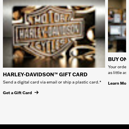
BUY ONL
Your order 
as little a
HARLEY-DAVIDSON™ GIFT CARD
Send a digital card via email or ship a plastic card.*
Learn Mor
Get a Gift Card