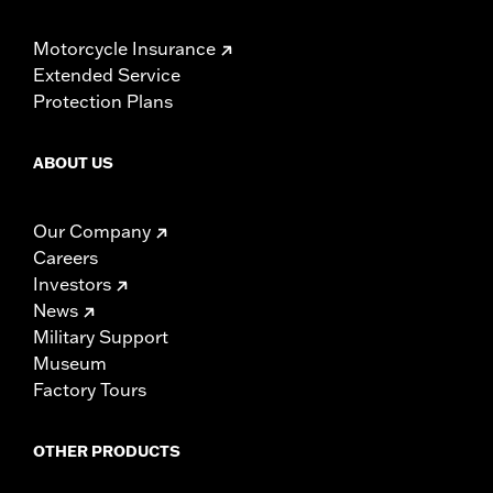
Motorcycle Insurance
Extended Service
Protection Plans
ABOUT US
Our Company
Careers
Investors
News
Military Support
Museum
Factory Tours
OTHER PRODUCTS