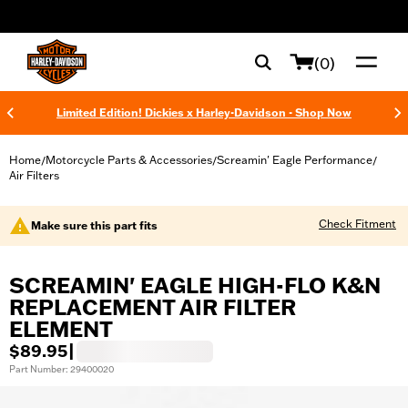
web accessibility
(0)
Limited Edition! Dickies x Harley-Davidson - Shop Now
Home
Motorcycle Parts & Accessories
Screamin' Eagle Performance
/
/
/
Air Filters
Check Fitment
Make sure this part fits
SCREAMIN' EAGLE HIGH-FLO K&N
REPLACEMENT AIR FILTER
ELEMENT
$89.95
|
Part Number: 29400020