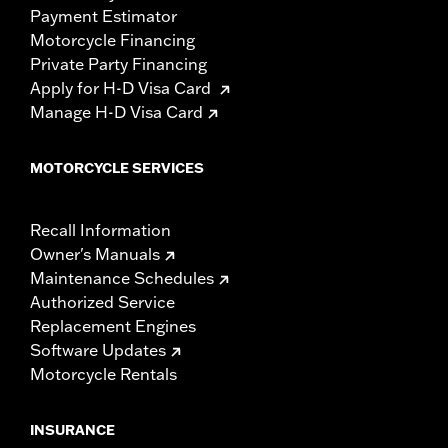
Payment Estimator
Motorcycle Financing
Private Party Financing
Apply for H-D Visa Card
Manage H-D Visa Card
MOTORCYCLE SERVICES
Recall Information
Owner's Manuals
Maintenance Schedules
Authorized Service
Replacement Engines
Software Updates
Motorcycle Rentals
INSURANCE