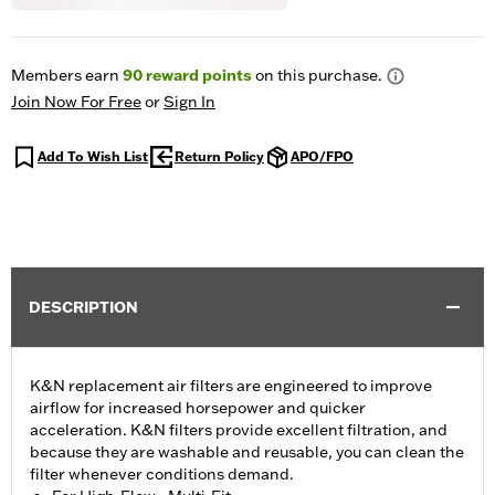
Members earn
90
reward points
on this purchase.
Join Now For Free
or
Sign In
Add To Wish List
Return Policy
APO/FPO
DESCRIPTION
K&N replacement air filters are engineered to improve
airflow for increased horsepower and quicker
acceleration. K&N filters provide excellent filtration, and
because they are washable and reusable, you can clean the
filter whenever conditions demand.