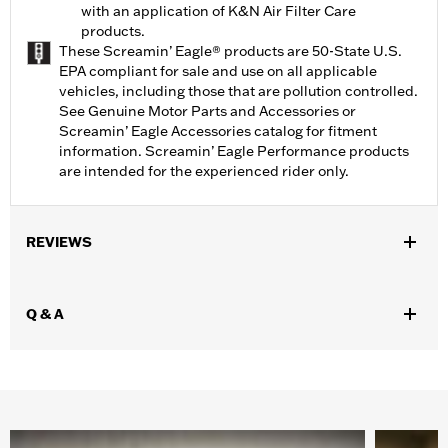
with an application of K&N Air Filter Care
products.
These Screamin’ Eagle® products are 50-State U.S.
EPA compliant for sale and use on all applicable
vehicles, including those that are pollution controlled.
See Genuine Motor Parts and Accessories or
Screamin’ Eagle Accessories catalog for fitment
information. Screamin’ Eagle Performance products
are intended for the experienced rider only.
REVIEWS
Q & A