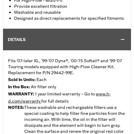
For High-Flow - Multi-Fit
Provide excellent filtration
Washable and reusable
Designed as direct replacements for specified fitments
DETAILS
Fits '07-later XL, '99-'07 Dyna®, '00-'15 Softail® and '99-'07
Touring models equipped with High-Flow Cleaner Kit.
Replacement for P/N 29442-99E.
Sold In Units:
Each
In the Box:
Air filter only
WARRANTY:
1 year limited warranty – Go to
www.h-
d.com/warranty
for full details
NOTES:
These washable and rechargeable filters use a
special coating to help filter fine particles from the
incoming air. With time, the oil in the filter will
dissipate and the element will begin to turn gray.
Clean the surface and renew the original red color