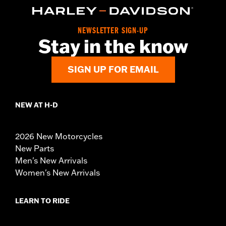
NEWSLETTER SIGN-UP
Stay in the know
SIGN UP FOR EMAIL
NEW AT H-D
2026 New Motorcycles
New Parts
Men's New Arrivals
Women's New Arrivals
LEARN TO RIDE