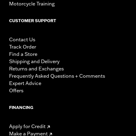
Motorcycle Training
CUSTOMER SUPPORT
Contact Us
Track Order
Find a Store
Shipping and Delivery
Returns and Exchanges
Frequently Asked Questions + Comments
Expert Advice
Offers
FINANCING
Apply for Credit
Make a Payment