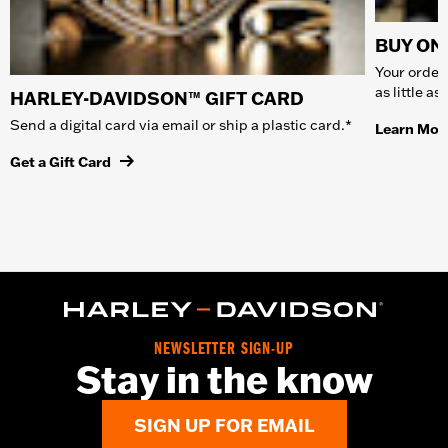
BUY ONL
Your order 
as little a
HARLEY-DAVIDSON™ GIFT CARD
Send a digital card via email or ship a plastic card.*
Learn Mor
Get a Gift Card
NEWSLETTER SIGN-UP
Stay in the know
SIGN UP FOR EMAIL