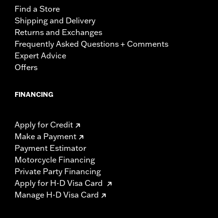
Find a Store
Shipping and Delivery
Returns and Exchanges
Frequently Asked Questions + Comments
Expert Advice
Offers
FINANCING
Apply for Credit
Make a Payment
Payment Estimator
Motorcycle Financing
Private Party Financing
Apply for H-D Visa Card
Manage H-D Visa Card