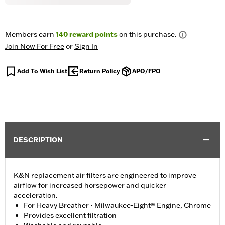
Members earn
140
reward points
on this purchase.
Join Now For Free
or
Sign In
Add To Wish List
Return Policy
APO/FPO
DESCRIPTION
K&N replacement air filters are engineered to improve
airflow for increased horsepower and quicker
acceleration.
For Heavy Breather - Milwaukee-Eight® Engine, Chrome
Provides excellent filtration