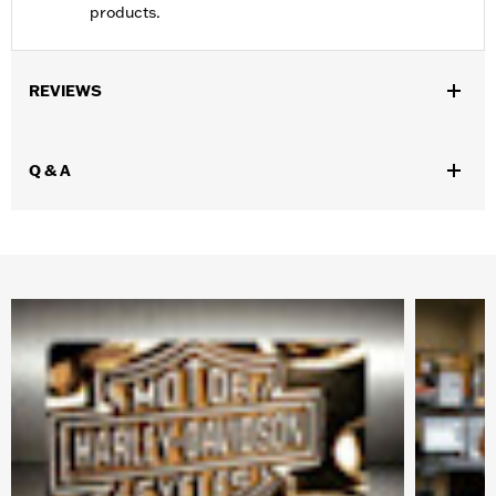
products.
REVIEWS
Q & A