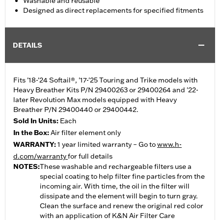
Washable and reusable
Designed as direct replacements for specified fitments
DETAILS
Fits '18-'24 Softail®, '17-'25 Touring and Trike models with
Heavy Breather Kits P/N 29400263 or 29400264 and '22-
later Revolution Max models equipped with Heavy
Breather P/N 29400440 or 29400442.
Sold In Units:
Each
In the Box:
Air filter element only
WARRANTY:
1 year limited warranty – Go to
www.h-
d.com/warranty
for full details
NOTES:
These washable and rechargeable filters use a
special coating to help filter fine particles from the
incoming air. With time, the oil in the filter will
dissipate and the element will begin to turn gray.
Clean the surface and renew the original red color
with an application of K&N Air Filter Care