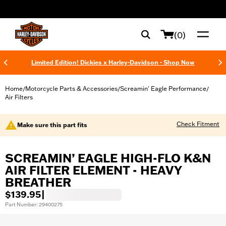
web accessibility
(0)
Limited Edition! Dickies x Harley-Davidson - Shop Now
Home
Motorcycle Parts & Accessories
Screamin' Eagle Performance
/
/
/
Air Filters
Check Fitment
Make sure this part fits
SCREAMIN’ EAGLE HIGH-FLO K&N
AIR FILTER ELEMENT - HEAVY
BREATHER
$139.95
|
Part Number: 29400275