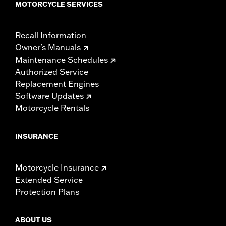
MOTORCYCLE SERVICES
Recall Information
Owner's Manuals
Maintenance Schedules
Authorized Service
Replacement Engines
Software Updates
Motorcycle Rentals
INSURANCE
Motorcycle Insurance
Extended Service
Protection Plans
ABOUT US