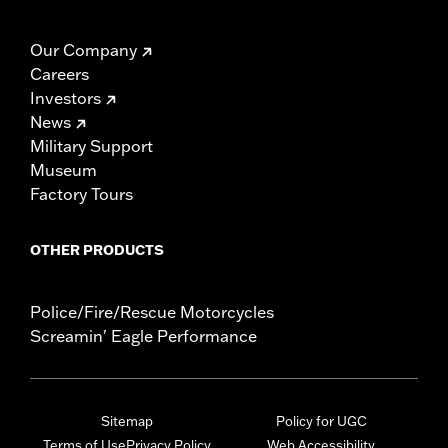
Our Company
Careers
Investors
News
Military Support
Museum
Factory Tours
OTHER PRODUCTS
Police/Fire/Rescue Motorcycles
Screamin' Eagle Performance
Sitemap
Policy for UGC
Terms of Use
Privacy Policy
Web Accessibility