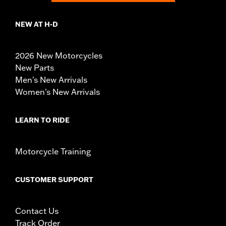
NEW AT H-D
2026 New Motorcycles
New Parts
Men's New Arrivals
Women's New Arrivals
LEARN TO RIDE
Motorcycle Training
CUSTOMER SUPPORT
Contact Us
Track Order