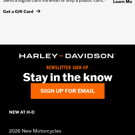
Send a digital card via email or ship a plastic card.*
Learn Mor
Get a Gift Card
NEWSLETTER SIGN-UP
Stay in the know
SIGN UP FOR EMAIL
NEW AT H-D
2026 New Motorcycles