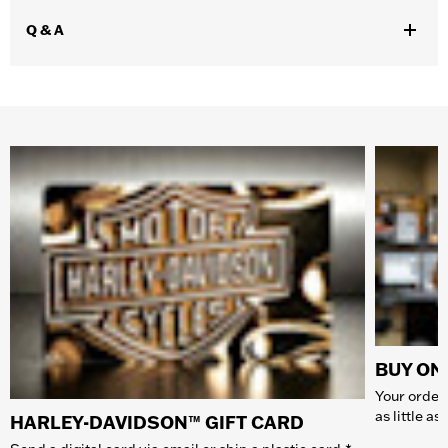
Q & A
BUY ONL
Your order 
as little a
HARLEY-DAVIDSON™ GIFT CARD