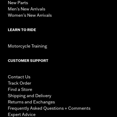
New Parts
Men's New Arrivals
Women's New Arrivals
LEARN TO RIDE
Motorcycle Training
CUSTOMER SUPPORT
Contact Us
Track Order
Find a Store
Shipping and Delivery
Returns and Exchanges
Frequently Asked Questions + Comments
Expert Advice