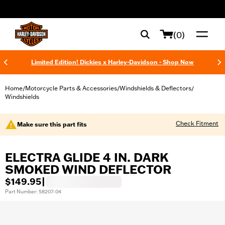
web accessibility
(0)
Limited Edition! Dickies x Harley-Davidson - Shop Now
Home
Motorcycle Parts & Accessories
Windshields & Deflectors
/
/
/
Windshields
Check Fitment
Make sure this part fits
ELECTRA GLIDE 4 IN. DARK
SMOKED WIND DEFLECTOR
$149.95
|
Part Number: 58207-04