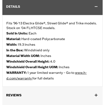
DETAILS
Fits '96-'13 Electra Glide®, Street Glide® and Trike models.
Stock on '04 FLHTCSE models.
Sold In Units:
Each
Material:
Hard-coated Polycarbonate
Width:
19.3 Inches
In the Box:
Windshield only
Material Width UOM:
Inches
Windshield Overall Height:
4.0
Windshield Overall Height UOM:
Inches
WARRANTY:
1 year limited warranty – Go to
www.h-
d.com/warranty
for full details
REVIEWS