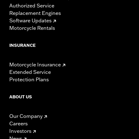
Authorized Service
Replacement Engines
Software Updates
Motorcycle Rentals
INSURANCE
Motorcycle Insurance
Extended Service
Protection Plans
ABOUT US
Our Company
Careers
Investors
News