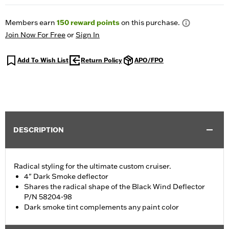
Members earn
150
reward points
on this purchase.
Join Now For Free
or
Sign In
Add To Wish List
Return Policy
APO/FPO
DESCRIPTION
Radical styling for the ultimate custom cruiser.
4" Dark Smoke deflector
Shares the radical shape of the Black Wind Deflector
P/N 58204-98
Dark smoke tint complements any paint color