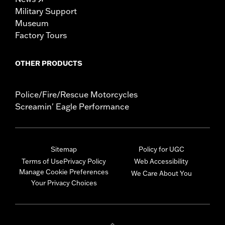
Military Support
Museum
Factory Tours
OTHER PRODUCTS
Police/Fire/Rescue Motorcycles
Screamin' Eagle Performance
Sitemap
Policy for UGC
Terms of Use
Privacy Policy
Web Accessibility
Manage Cookie Preferences
We Care About You
Your Privacy Choices