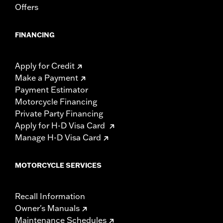
Offers
FINANCING
Apply for Credit
Make a Payment
Payment Estimator
Motorcycle Financing
Private Party Financing
Apply for H-D Visa Card
Manage H-D Visa Card
MOTORCYCLE SERVICES
Recall Information
Owner's Manuals
Maintenance Schedules