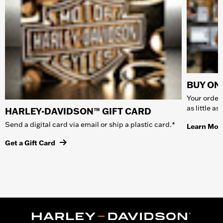
BUY ONL
Your order 
as little a
HARLEY-DAVIDSON™ GIFT CARD
Send a digital card via email or ship a plastic card.*
Learn Mor
Get a Gift Card