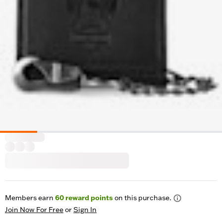
Members earn
60
reward points
on this purchase.
Join Now For Free
or
Sign In