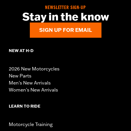
NEWSLETTER SIGN-UP
Stay in the know
SIGN UP FOR EMAIL
NEW AT H-D
2026 New Motorcycles
New Parts
Men's New Arrivals
Women's New Arrivals
LEARN TO RIDE
Motorcycle Training