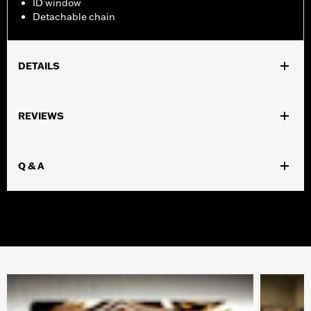
ID window
Detachable chain
DETAILS
Gender:
Men
REVIEWS
WARRANTY:
Mundi Westport Warranty – Go to
www.h-
d.com/warranty
for full details
Origin:
Imported
Q & A
Dimension Description:
4.25"x3.5"