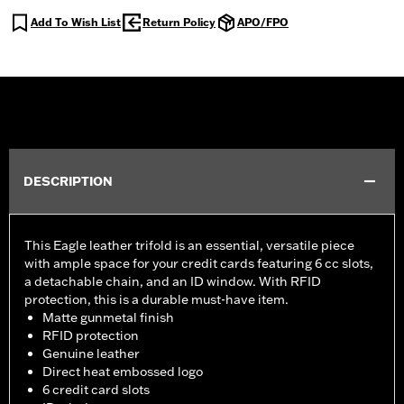
Add To Wish List
Return Policy
APO/FPO
DESCRIPTION
This Eagle leather trifold is an essential, versatile piece
with ample space for your credit cards featuring 6 cc slots,
a detachable chain, and an ID window. With RFID
protection, this is a durable must-have item.
Matte gunmetal finish
RFID protection
Genuine leather
Direct heat embossed logo
6 credit card slots