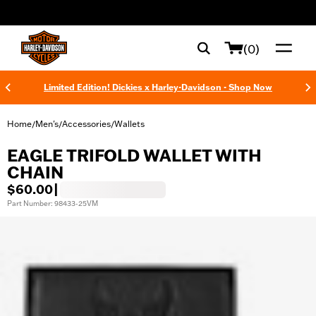
web accessibility
(0)
Limited Edition! Dickies x Harley-Davidson - Shop Now
Home
Men's
Accessories
Wallets
/
/
/
EAGLE TRIFOLD WALLET WITH
CHAIN
$60.00
|
Part Number: 98433-25VM