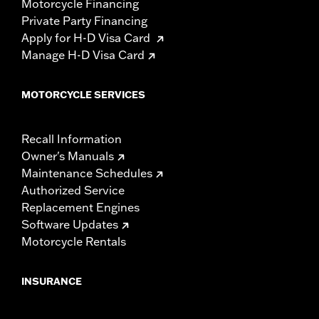
Motorcycle Financing
Private Party Financing
Apply for H-D Visa Card
Manage H-D Visa Card
MOTORCYCLE SERVICES
Recall Information
Owner's Manuals
Maintenance Schedules
Authorized Service
Replacement Engines
Software Updates
Motorcycle Rentals
INSURANCE