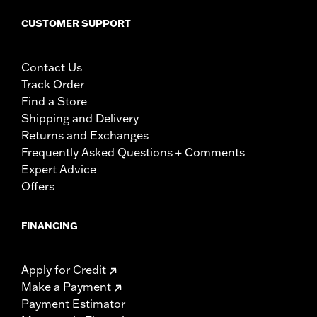
CUSTOMER SUPPORT
Contact Us
Track Order
Find a Store
Shipping and Delivery
Returns and Exchanges
Frequently Asked Questions + Comments
Expert Advice
Offers
FINANCING
Apply for Credit
Make a Payment
Payment Estimator