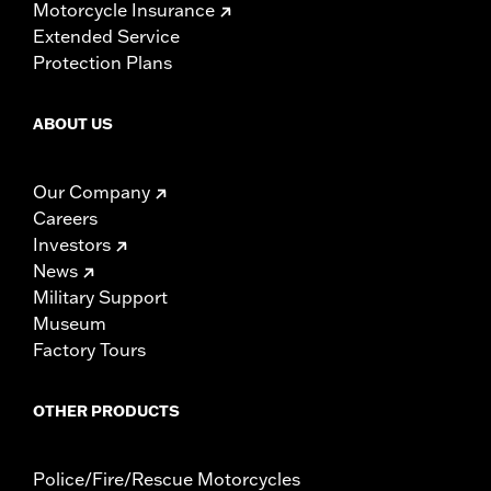
Motorcycle Insurance
Extended Service
Protection Plans
ABOUT US
Our Company
Careers
Investors
News
Military Support
Museum
Factory Tours
OTHER PRODUCTS
Police/Fire/Rescue Motorcycles