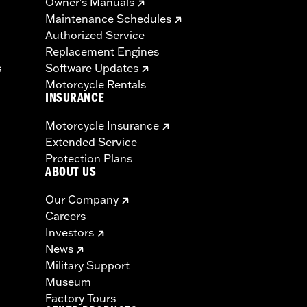
Owner's Manuals
Maintenance Schedules
Authorized Service
Replacement Engines
s
Software Updates
Motorcycle Rentals
INSURANCE
Motorcycle Insurance
Extended Service
Protection Plans
ABOUT US
Our Company
Careers
Investors
News
Military Support
Museum
Factory Tours