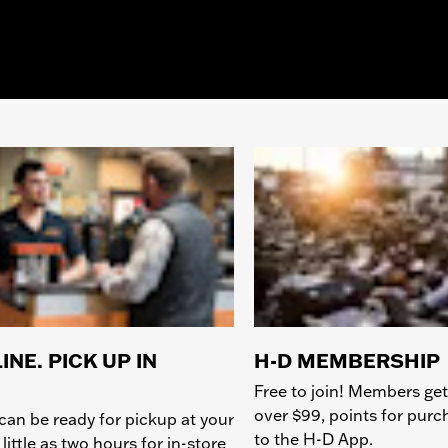
INE. PICK UP IN
H-D MEMBERSHIP
Free to join! Members get
over $99, points for pur
can be ready for pickup at your
to the H-D App.
 little as two hours for in-store