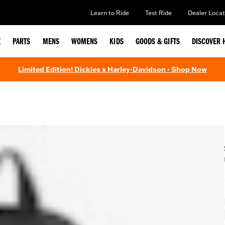
Learn to Ride
Test Ride
Dealer Locat
E
PARTS
MENS
WOMENS
KIDS
GOODS & GIFTS
DISCOVER 
Limited Edition! Dickies x Harley-Davidson - Shop Now