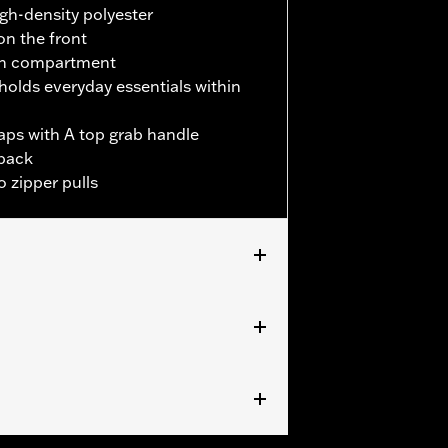
igh-density polyester
on the front
in compartment
holds everyday essentials within
aps with A top grab handle
back
 zipper pulls