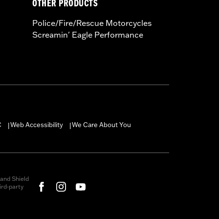
OTHER PRODUCTS
Police/Fire/Rescue Motorcycles
Screamin' Eagle Performance
C
Web Accessibility
We Care About You
|
|
and Shield
rd-party