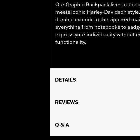
Our Graphic Backpack lives at the 
meets iconic Harley-Davidson style.
durable exterior to the zippered m
everything from notebooks to gadge
express your individuality without
functionality.
DETAILS
Gender:
Unisex
Functional Features:
REVIEWS
Water Resistan
WARRANTY:
ATHALON Manufacturer 
Origin:
Imported
Dimension Description:
Q & A
17" x 12.5" x 