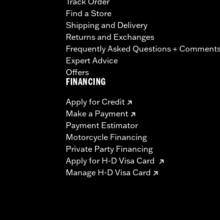
Track Order
Find a Store
Shipping and Delivery
Returns and Exchanges
Frequently Asked Questions + Comment
Expert Advice
Offers
FINANCING
Apply for Credit
Make a Payment
Payment Estimator
Motorcycle Financing
Private Party Financing
Apply for H-D Visa Card
Manage H-D Visa Card