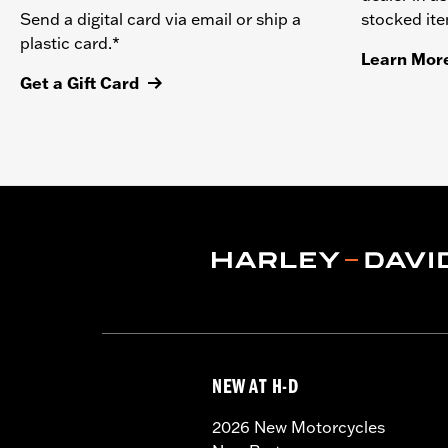
stocked it
Send a digital card via email or ship a
plastic card.*
Learn Mor
Get a Gift Card
NEW AT H-D
2026 New Motorcycles