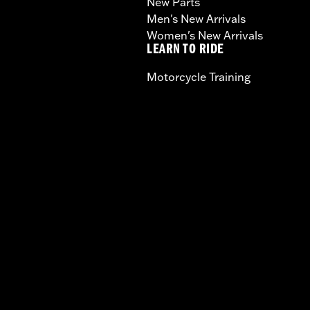
New Parts
Men's New Arrivals
Women's New Arrivals
LEARN TO RIDE
Motorcycle Training