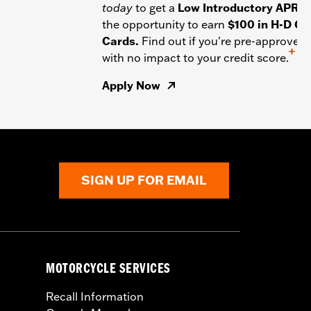
today
to get a
Low Introductory APR
a
the opportunity to earn
$100 in H-D Gif
Cards.
Find out if you're pre-approved
+
with no impact to your credit score.
Apply Now
SIGN UP FOR EMAIL
MOTORCYCLE SERVICES
Recall Information