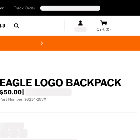
or
Track Order
H-D
Cart (0)
New! Harley-Davids
EAGLE LOGO BACKPACK
$50.00
|
Part Number: 98234-25VX