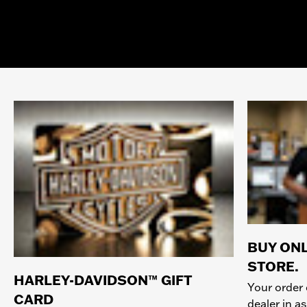
BUY ONL
STORE.
HARLEY-DAVIDSON™ GIFT
Your order 
CARD
dealer in as