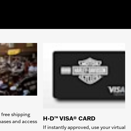
 free shipping
H-D™ VISA® CARD
chases and access
If instantly approved, use your virtual c