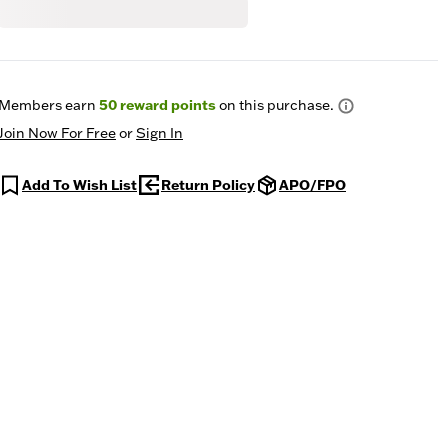
Members earn
50
reward points
on this purchase.
Join Now For Free
or
Sign In
Add To Wish List
Return Policy
APO/FPO