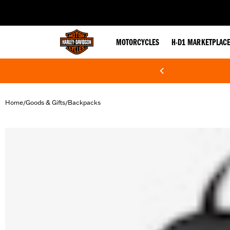
web accessibility
MOTORCYCLES
H-D1 MARKETPLAC
Home
Goods & Gifts
Backpacks
/
/