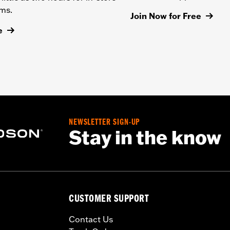
ems.
Join Now for Free
e
NEWSLETTER SIGN-UP
Stay in the know
CUSTOMER SUPPORT
Contact Us