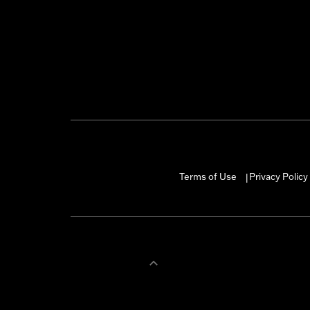
Terms of Use
Privacy Policy
|