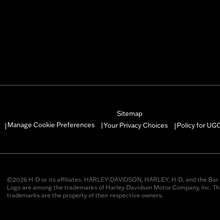
Sitemap
Manage Cookie Preferences
Your Privacy Choices
Policy for UG
|
|
|
©2026 H-D or its affiliates. HARLEY-DAVIDSON, HARLEY, H-D, and the Bar 
Logo are among the trademarks of Harley-Davidson Motor Company, Inc. Thi
trademarks are the property of their respective owners.