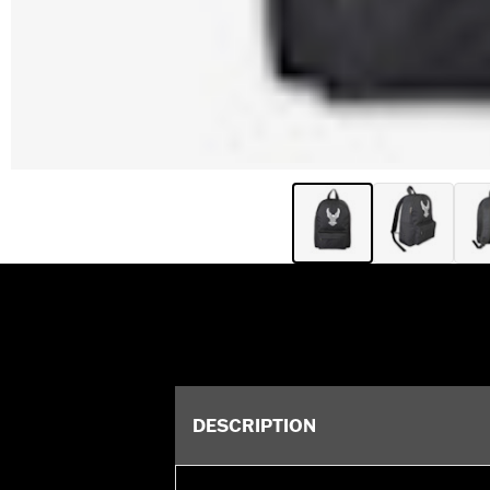
DESCRIPTION