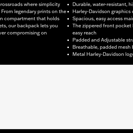
crossroads where simplicity
Durable, water-resistant, h
 From legendary prints on the
Harley-Davidson graphics 
ain compartment that holds
Spacious, easy access ma
ts, our backpack lets you
The zippered front pocket 
 ever compromising on
easy reach
Padded and Adjustable str
Breathable, padded mesh 
Metal Harley-Davidson logo
t
,
Zipper Front
,
Padded
,
Zipper Pockets
,
Top Carry Handle
Warranty – Go to
www.h-d.com/warranty
for full details
5"