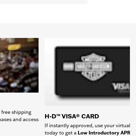
 free shipping
H-D™ VISA® CARD
chases and access
If instantly approved, use your virtual c
today
to get a
Low Introductory APR
a