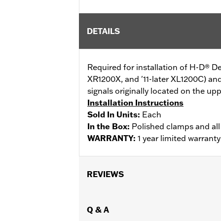
DETAILS
Required for installation of H-D® 
XR1200X, and '11-later XL1200C) a
signals originally located on the up
Installation Instructions
Sold In Units:
Each
In the Box:
Polished clamps and al
WARRANTY:
1 year limited warrant
REVIEWS
Q & A