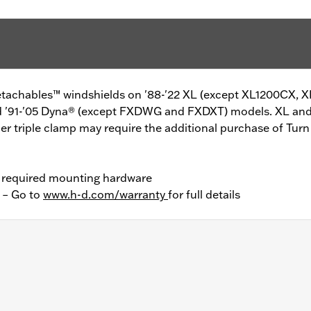
Detachables™ windshields on '88-'22 XL (except XL1200CX,
nd '91-'05 Dyna® (except FXDWG and FXDXT) models. XL and
per triple clamp may require the additional purchase of Tur
l required mounting hardware
y – Go to
www.h-d.com/warranty
for full details