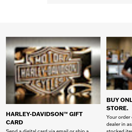
BUY ONL
STORE.
HARLEY-DAVIDSON™ GIFT
Your order 
CARD
dealer in as
stocked it
Send a digital card via email or ship a