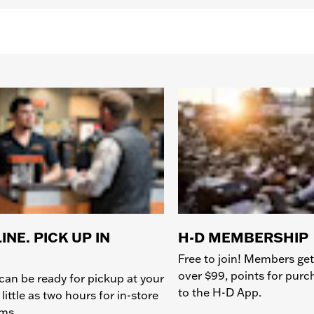
INE. PICK UP IN
H-D MEMBERSHIP
Free to join! Members get
over $99, points for pur
can be ready for pickup at your
to the H-D App.
 little as two hours for in-store
ems.