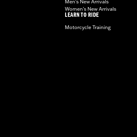
Men's New Arrivals
Women's New Arrivals
LEARN TO RIDE
Motorcycle Training