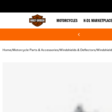
web accessibility
MOTORCYCLES
H-D1 MARKETPLAC
Home
Motorcycle Parts & Accessories
Windshields & Deflectors
Windshiel
/
/
/