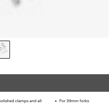
polished clamps and all
For 39mm forks