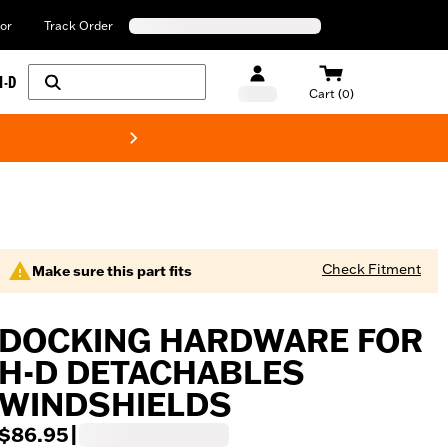
or
Track Order
H-D
Cart (0)
New! Harley-Davids
Check Fitment
Make sure this part fits
DOCKING HARDWARE FOR
H-D DETACHABLES
WINDSHIELDS
$86.95
|