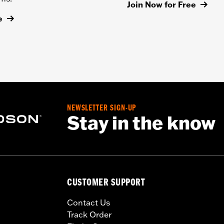
Join Now for Free
e
NEWSLETTER SIGN-UP
Stay in the know
CUSTOMER SUPPORT
Contact Us
Track Order