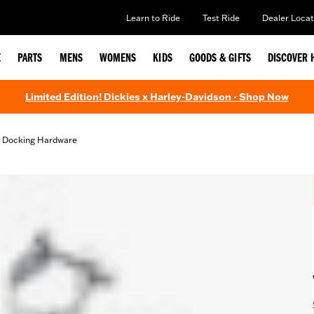
Learn to Ride
Test Ride
Dealer Locat
E
PARTS
MENS
WOMENS
KIDS
GOODS & GIFTS
DISCOVER 
Limited Edition! Dickies x Harley-Davidson - Shop Now
d Docking Hardware