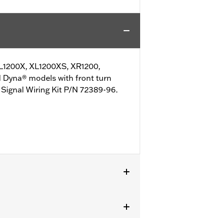
 XL1200X, XL1200XS, XR1200,
 Dyna® models with front turn
n Signal Wiring Kit P/N 72389-96.