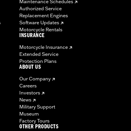
Maintenance Schedules
Authorized Service
Replacement Engines
s
Software Updates
Motorcycle Rentals
INSURANCE
Motorcycle Insurance
Extended Service
Protection Plans
ABOUT US
Our Company
Careers
Investors
News
Military Support
Museum
Factory Tours
OTHER PRODUCTS