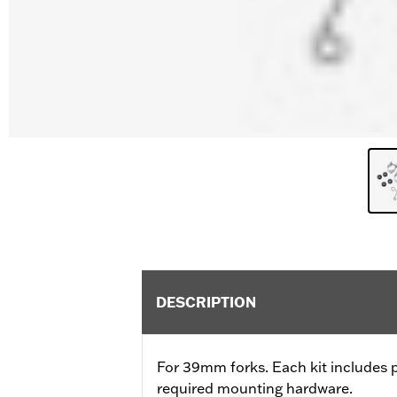
DESCRIPTION
For 39mm forks. Each kit includes 
required mounting hardware.