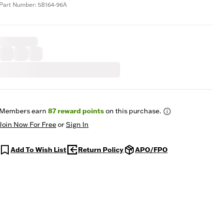
Part Number: 58164-96A
Members earn
87
reward points
on this purchase.
Join Now For Free
or
Sign In
Add To Wish List
Return Policy
APO/FPO