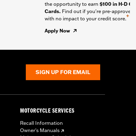
the opportunity to earn
$100 in H-D Gif
Cards.
Find out if you're pre-approved
+
with no impact to your credit score.
Apply Now
SIGN UP FOR EMAIL
MOTORCYCLE SERVICES
Recall Information
Owner's Manuals