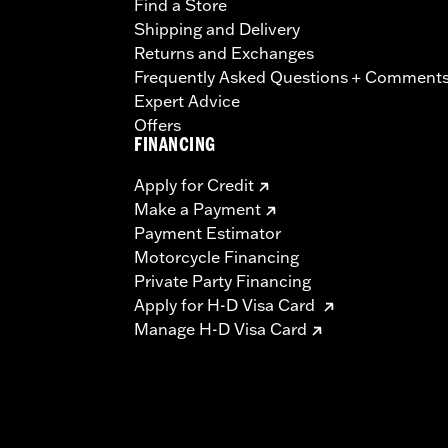
Find a Store
Shipping and Delivery
Returns and Exchanges
Frequently Asked Questions + Comment
Expert Advice
Offers
FINANCING
Apply for Credit
Make a Payment
Payment Estimator
Motorcycle Financing
Private Party Financing
Apply for H-D Visa Card
Manage H-D Visa Card