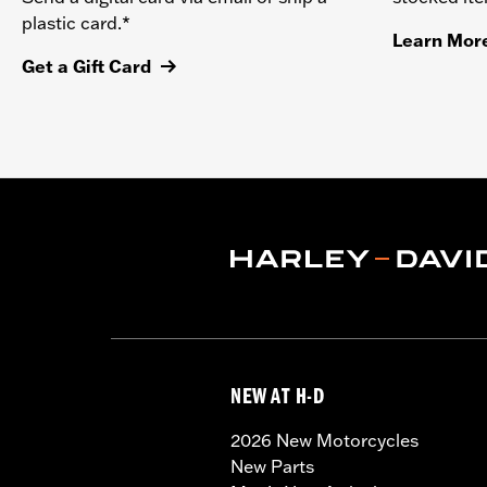
plastic card.*
Learn Mor
Get a Gift Card
NEW AT H-D
2026 New Motorcycles
New Parts