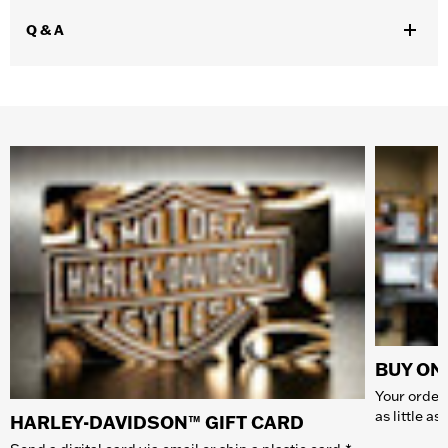
Q & A
BUY ONL
Your order 
as little a
HARLEY-DAVIDSON™ GIFT CARD