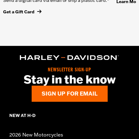
Send a digital card via email or ship a plastic card.*
Learn Mor
Get a Gift Card
NEWSLETTER SIGN-UP
Stay in the know
SIGN UP FOR EMAIL
NEW AT H-D
2026 New Motorcycles