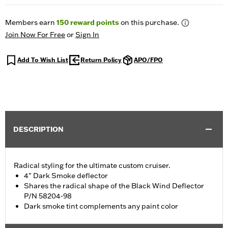
Members earn
150
reward points
on this purchase.
Join Now For Free
or
Sign In
Add To Wish List
Return Policy
APO/FPO
DESCRIPTION
Radical styling for the ultimate custom cruiser.
4" Dark Smoke deflector
Shares the radical shape of the Black Wind Deflector
P/N 58204-98
Dark smoke tint complements any paint color