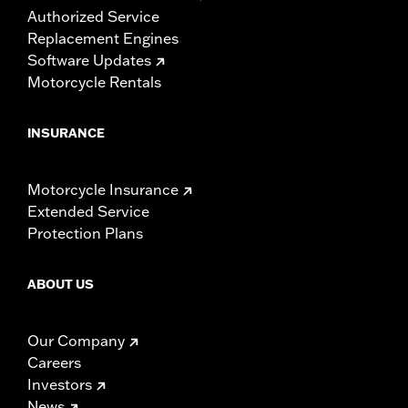
Authorized Service
Replacement Engines
Software Updates
Motorcycle Rentals
INSURANCE
Motorcycle Insurance
Extended Service
Protection Plans
ABOUT US
Our Company
Careers
Investors
News