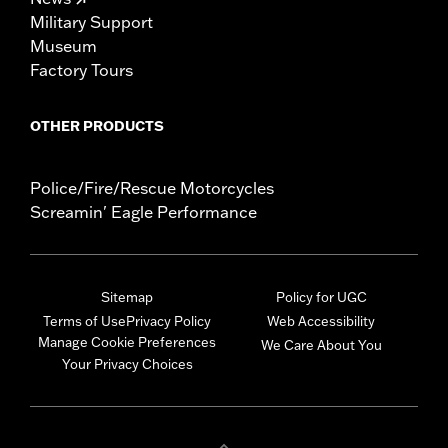
Military Support
Museum
Factory Tours
OTHER PRODUCTS
Police/Fire/Rescue Motorcycles
Screamin' Eagle Performance
Sitemap
Policy for UGC
Terms of Use
Privacy Policy
Web Accessibility
Manage Cookie Preferences
We Care About You
Your Privacy Choices