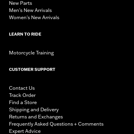
New Parts
Men's New Arrivals
Women's New Arrivals
LEARN TO RIDE
Motorcycle Training
CUSTOMER SUPPORT
Contact Us
Track Order
Find a Store
Shipping and Delivery
Returns and Exchanges
Frequently Asked Questions + Comments
Expert Advice