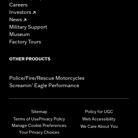
Careers
Investors
News
Military Support
Museum
Factory Tours
OTHER PRODUCTS
Police/Fire/Rescue Motorcycles
Screamin' Eagle Performance
Sitemap
Policy for UGC
Terms of Use
Privacy Policy
Web Accessibility
Manage Cookie Preferences
We Care About You
Your Privacy Choices