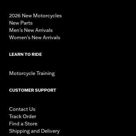
2026 New Motorcycles
New Parts
Men's New Arrivals
Women's New Arrivals
LEARN TO RIDE
Motorcycle Training
CUSTOMER SUPPORT
Contact Us
Track Order
Find a Store
Shipping and Delivery