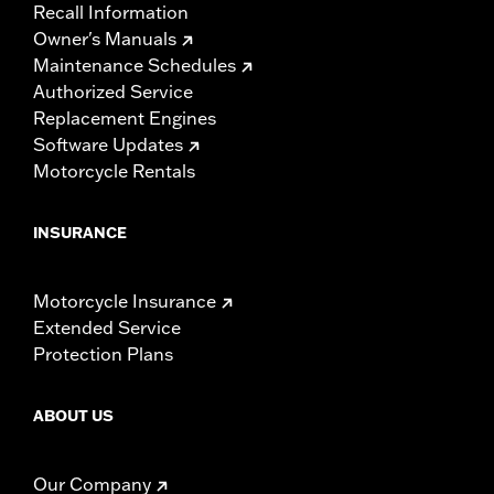
Recall Information
Owner's Manuals
Maintenance Schedules
Authorized Service
Replacement Engines
Software Updates
Motorcycle Rentals
INSURANCE
Motorcycle Insurance
Extended Service
Protection Plans
ABOUT US
Our Company