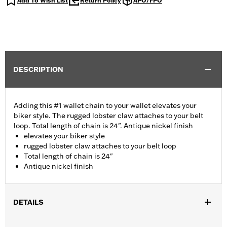
Add To Wish List
Return Policy
APO/FPO
DESCRIPTION
Adding this #1 wallet chain to your wallet elevates your
biker style. The rugged lobster claw attaches to your belt
loop. Total length of chain is 24". Antique nickel finish
elevates your biker style
rugged lobster claw attaches to your belt loop
Total length of chain is 24"
Antique nickel finish
DETAILS