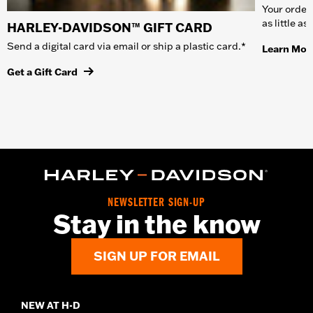
Your order 
as little a
HARLEY-DAVIDSON™ GIFT CARD
Send a digital card via email or ship a plastic card.*
Learn Mor
Get a Gift Card
NEWSLETTER SIGN-UP
Stay in the know
SIGN UP FOR EMAIL
NEW AT H-D