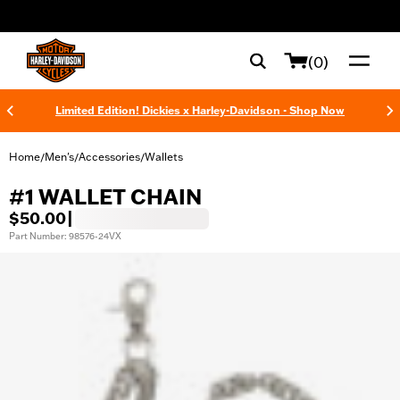
web accessibility
(0)
Limited Edition! Dickies x Harley-Davidson - Shop Now
Home
Men's
Accessories
Wallets
/
/
/
#1 WALLET CHAIN
$50.00
|
Part Number: 98576-24VX