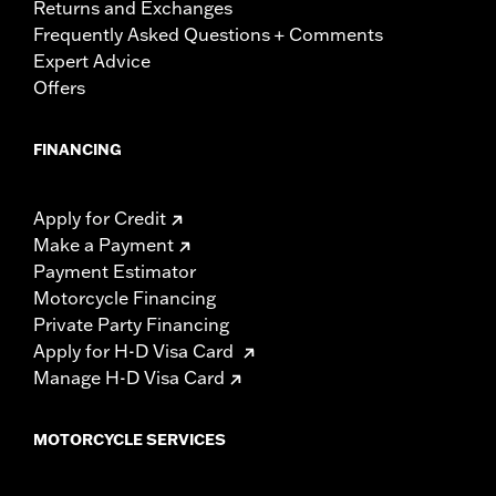
Returns and Exchanges
Frequently Asked Questions + Comments
Expert Advice
Offers
FINANCING
Apply for Credit
Make a Payment
Payment Estimator
Motorcycle Financing
Private Party Financing
Apply for H-D Visa Card
Manage H-D Visa Card
MOTORCYCLE SERVICES