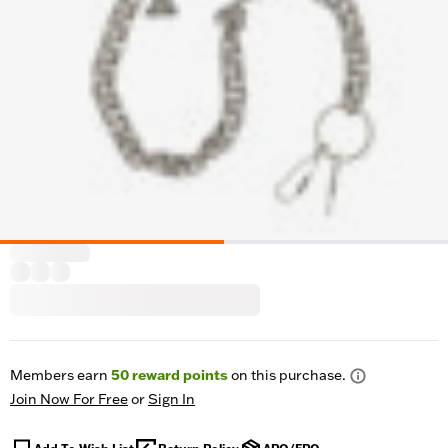
Members earn
50
reward points
on this purchase.
Join Now For Free
or
Sign In