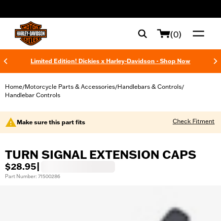
web accessibility
(0)
Limited Edition! Dickies x Harley-Davidson - Shop Now
Home
Motorcycle Parts & Accessories
Handlebars & Controls
/
/
/
Handlebar Controls
Check Fitment
Make sure this part fits
TURN SIGNAL EXTENSION CAPS
$28.95
|
Part Number: 71500286