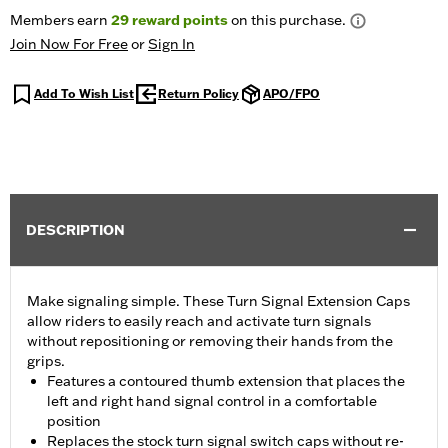
Members earn
29
reward points
on this purchase.
Join Now For Free
or
Sign In
Add To Wish List
Return Policy
APO/FPO
DESCRIPTION
Make signaling simple. These Turn Signal Extension Caps
allow riders to easily reach and activate turn signals
without repositioning or removing their hands from the
grips.
Features a contoured thumb extension that places the
left and right hand signal control in a comfortable
position
Replaces the stock turn signal switch caps without re-