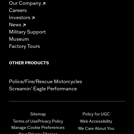
Our Company
Careers
Investors
News
Military Support
Museum
Factory Tours
OTHER PRODUCTS
Police/Fire/Rescue Motorcycles
Screamin' Eagle Performance
Sitemap
Policy for UGC
Terms of Use
Privacy Policy
Web Accessibility
Manage Cookie Preferences
We Care About You