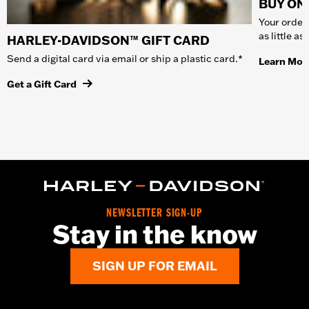
BUY ONL
Your order 
as little a
HARLEY-DAVIDSON™ GIFT CARD
Send a digital card via email or ship a plastic card.*
Learn Mor
Get a Gift Card
NEWSLETTER SIGN-UP
Stay in the know
SIGN UP FOR EMAIL