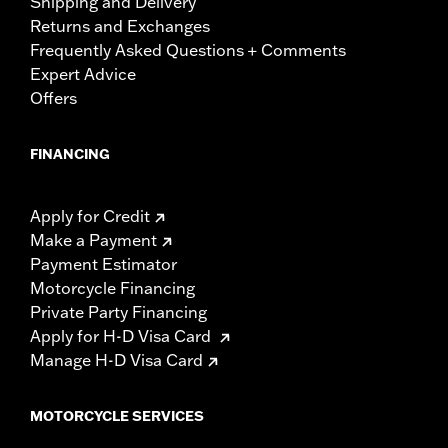
Shipping and Delivery
Returns and Exchanges
Frequently Asked Questions + Comments
Expert Advice
Offers
FINANCING
Apply for Credit
Make a Payment
Payment Estimator
Motorcycle Financing
Private Party Financing
Apply for H-D Visa Card
Manage H-D Visa Card
MOTORCYCLE SERVICES