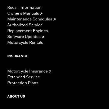
Recall Information
Owner's Manuals
Maintenance Schedules
Authorized Service
Replacement Engines
Software Updates
Motorcycle Rentals
INSURANCE
Motorcycle Insurance
Extended Service
Protection Plans
ABOUT US