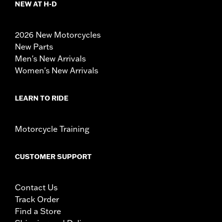
NEW AT H-D
2026 New Motorcycles
New Parts
Men's New Arrivals
Women's New Arrivals
LEARN TO RIDE
Motorcycle Training
CUSTOMER SUPPORT
Contact Us
Track Order
Find a Store