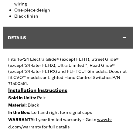
wiring
One-piece design
Black finish
DETAILS
Fits '16-'24 Electra Glide® (except FLHT), Street Glide®
(except '24-later FLHX), Ultra Limited™, Road Glide®
(except '24-later FLTRX) and FLHTCUTG models. Does not
fit CVO™ models or Lighted Hand Control Switches P/N
71500561.
Installation Instructions
Sold In Units:
Pair
Material:
Black
In the Box:
Left and right turn signal caps
WARRANTY:
1 year limited warranty – Go to
www.h-
d.com/warranty
for full details