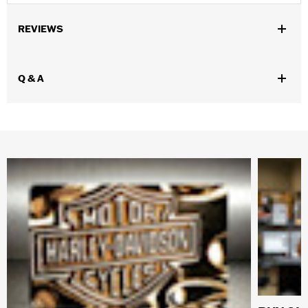
REVIEWS
Q & A