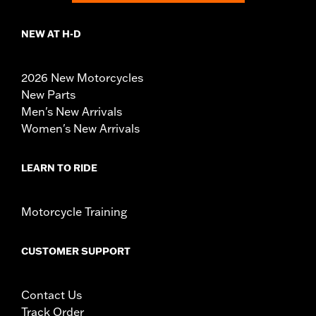
NEW AT H-D
2026 New Motorcycles
New Parts
Men's New Arrivals
Women's New Arrivals
LEARN TO RIDE
Motorcycle Training
CUSTOMER SUPPORT
Contact Us
Track Order