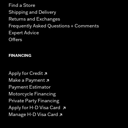
Find a Store
Shipping and Delivery
Returns and Exchanges
Frequently Asked Questions + Comments
Expert Advice
Offers
FINANCING
Apply for Credit
Make a Payment
Payment Estimator
Motorcycle Financing
Private Party Financing
Apply for H-D Visa Card
Manage H-D Visa Card