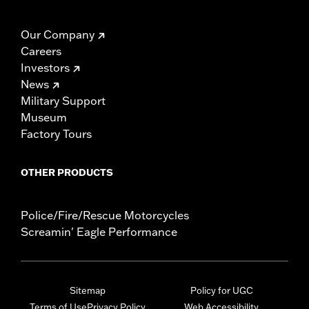
Our Company
Careers
Investors
News
Military Support
Museum
Factory Tours
OTHER PRODUCTS
Police/Fire/Rescue Motorcycles
Screamin' Eagle Performance
Sitemap
Policy for UGC
Terms of Use
Privacy Policy
Web Accessibility