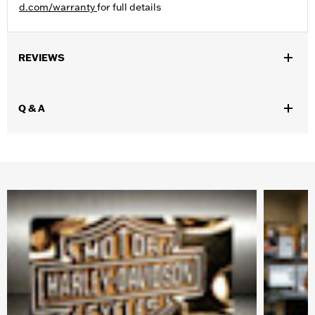
d.com/warranty
for full details
REVIEWS
Q & A