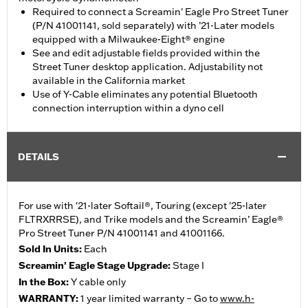
Required to connect a Screamin' Eagle Pro Street Tuner
(P/N 41001141, sold separately) with ’21-Later models
equipped with a Milwaukee-Eight® engine
See and edit adjustable fields provided within the
Street Tuner desktop application. Adjustability not
available in the California market
Use of Y-Cable eliminates any potential Bluetooth
connection interruption within a dyno cell
DETAILS
For use with '21-later Softail®, Touring (except '25-later
FLTRXRRSE), and Trike models and the Screamin’ Eagle®
Pro Street Tuner P/N 41001141 and 41001166.
Sold In Units:
Each
Screamin' Eagle Stage Upgrade:
Stage I
In the Box:
Y cable only
WARRANTY:
1 year limited warranty – Go to
www.h-