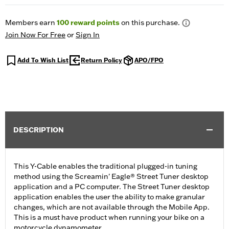
Members earn
100
reward points
on this purchase.
Join Now For Free
or
Sign In
Add To Wish List
Return Policy
APO/FPO
DESCRIPTION
This Y-Cable enables the traditional plugged-in tuning
method using the Screamin' Eagle® Street Tuner desktop
application and a PC computer. The Street Tuner desktop
application enables the user the ability to make granular
changes, which are not available through the Mobile App.
This is a must have product when running your bike on a
motorcycle dynamometer.