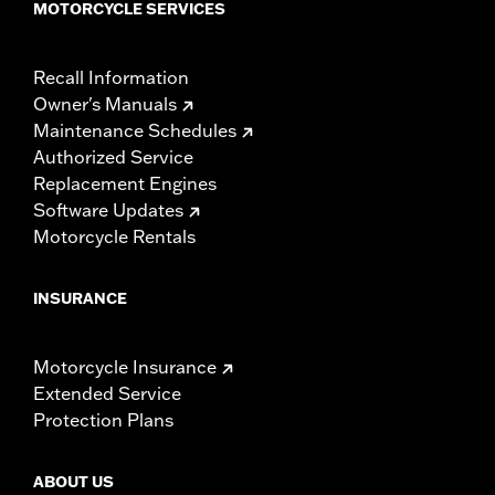
MOTORCYCLE SERVICES
Recall Information
Owner's Manuals
Maintenance Schedules
Authorized Service
Replacement Engines
Software Updates
Motorcycle Rentals
INSURANCE
Motorcycle Insurance
Extended Service
Protection Plans
ABOUT US