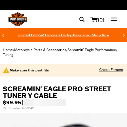
web accessibility
(0)
Limited Edition! Dickies x Harley-Davidson - Shop Now
Home
Motorcycle Parts & Accessories
Screamin' Eagle Performance
/
/
/
Tuning
Check Fitment
Make sure this part fits
SCREAMIN' EAGLE PRO STREET
TUNER Y CABLE
$99.95
|
Part Number: 41001142