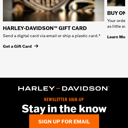
BUY ONL
Your order 
as little a
HARLEY-DAVIDSON™ GIFT CARD
Send a digital card via email or ship a plastic card.*
Learn Mor
Get a Gift Card
NEWSLETTER SIGN-UP
Stay in the know
SIGN UP FOR EMAIL