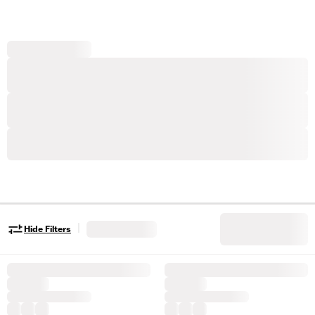
|
Hide Filters