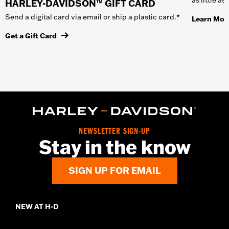
HARLEY-DAVIDSON™ GIFT CARD
Send a digital card via email or ship a plastic card.*
Learn Mor
Get a Gift Card
NEWSLETTER SIGN-UP
Stay in the know
SIGN UP FOR EMAIL
NEW AT H-D