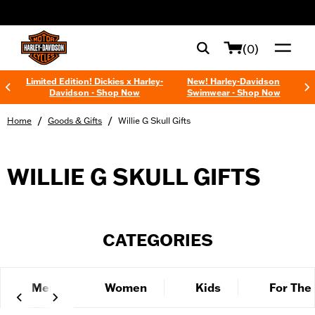
web accessibility
(0)
Limited Edition! Dickies x Harley-
New! Harley-Davidson
Davidson - Shop Now
Swimwear - Shop Now
/
/
Home
Goods & Gifts
Willie G Skull Gifts
WILLIE G SKULL GIFTS
CATEGORIES
Men
Women
Kids
For The