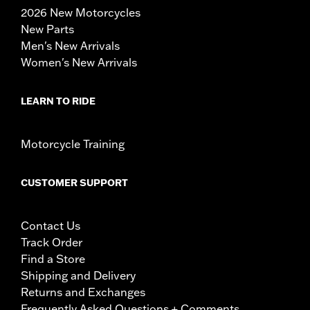
2026 New Motorcycles
New Parts
Men's New Arrivals
Women's New Arrivals
LEARN TO RIDE
Motorcycle Training
CUSTOMER SUPPORT
Contact Us
Track Order
Find a Store
Shipping and Delivery
Returns and Exchanges
Frequently Asked Questions + Comments