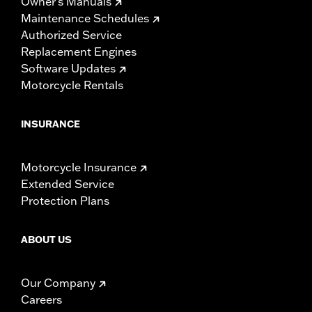
Owner's Manuals
Maintenance Schedules
Authorized Service
Replacement Engines
Software Updates
Motorcycle Rentals
INSURANCE
Motorcycle Insurance
Extended Service
Protection Plans
ABOUT US
Our Company
Careers