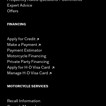
Expert Advice
Offers
FINANCING
Apply for Credit
Make a Payment
Payment Estimator
Motorcycle Financing
Private Party Financing
Apply for H-D Visa Card
Manage H-D Visa Card
MOTORCYCLE SERVICES
Recall Information