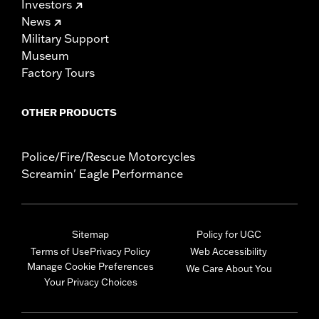
Investors
News
Military Support
Museum
Factory Tours
OTHER PRODUCTS
Police/Fire/Rescue Motorcycles
Screamin' Eagle Performance
Sitemap
Policy for UGC
Terms of Use
Privacy Policy
Web Accessibility
Manage Cookie Preferences
We Care About You
Your Privacy Choices