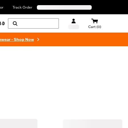
or
Track Order
H-D
Cart (0)
mwear - Shop Now