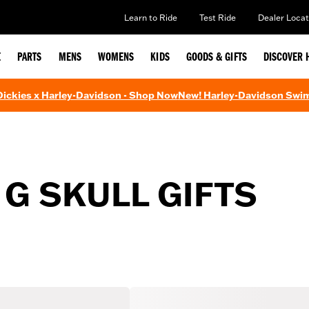
Learn to Ride
Test Ride
Dealer Locat
E
PARTS
MENS
WOMENS
KIDS
GOODS & GIFTS
DISCOVER 
 Dickies x Harley-Davidson - Shop Now
New! Harley-Davidson Swi
 G SKULL GIFTS