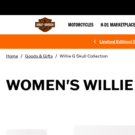
web accessibility
MOTORCYCLES
H-D1 MARKETPLAC
Limited Edition!
/
/
Home
Goods & Gifts
Willie G Skull Collection
WOMEN'S WILLIE