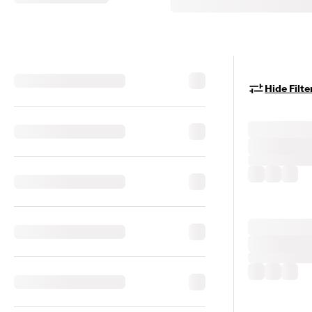
Hide Filte