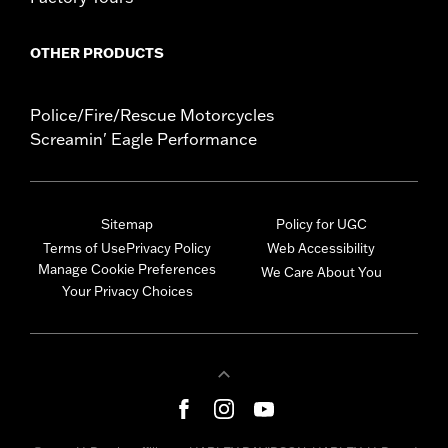
OTHER PRODUCTS
Police/Fire/Rescue Motorcycles
Screamin' Eagle Performance
Sitemap
Policy for UGC
Terms of Use
Privacy Policy
Web Accessibility
Manage Cookie Preferences
We Care About You
Your Privacy Choices