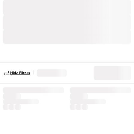
|
Hide Filters