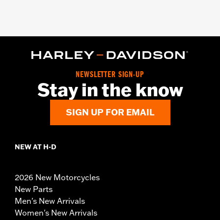
NEWSLETTER SIGN-UP
Stay in the know
SIGN UP FOR EMAIL
NEW AT H-D
2026 New Motorcycles
New Parts
Men's New Arrivals
Women's New Arrivals