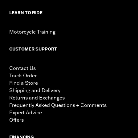
LEARN TO RIDE
Motorcycle Training
CUSTOMER SUPPORT
Contact Us
Track Order
Find a Store
Shipping and Delivery
Returns and Exchanges
Frequently Asked Questions + Comments
Expert Advice
Offers
FINANCING