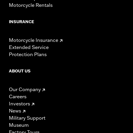
Motorcycle Rentals
INSURANCE
Motorcycle Insurance
Extended Service
Protection Plans
ABOUT US
Our Company
Careers
Investors
News
Military Support
Museum
Factory Tours