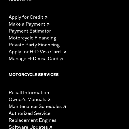
Apply for Credit
Make a Payment
Payment Estimator
Motorcycle Financing
Private Party Financing
Apply for H-D Visa Card
Manage H-D Visa Card
MOTORCYCLE SERVICES
Recall Information
Owner's Manuals
Maintenance Schedules
Authorized Service
Replacement Engines
Software Updates