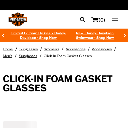
web accessibility
(0)
Limited Edition! Dickies x Harley-
New! Harley-Davidson
Davidson - Shop Now
Swimwear - Shop Now
/
/
/
/
/
Home
Sunglasses
Women's
Accessories
Accessories
/
/
Men's
Sunglasses
Click-In Foam Gasket Glasses
CLICK-IN FOAM GASKET
GLASSES