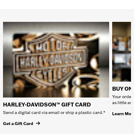
BUY ONL
Your order 
as little a
HARLEY-DAVIDSON™ GIFT CARD
Send a digital card via email or ship a plastic card.*
Learn Mor
Get a Gift Card