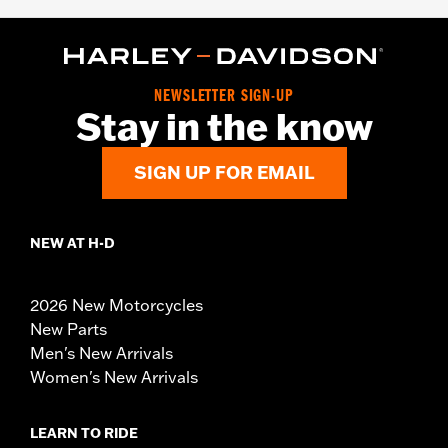
NEWSLETTER SIGN-UP
Stay in the know
SIGN UP FOR EMAIL
NEW AT H-D
2026 New Motorcycles
New Parts
Men's New Arrivals
Women's New Arrivals
LEARN TO RIDE