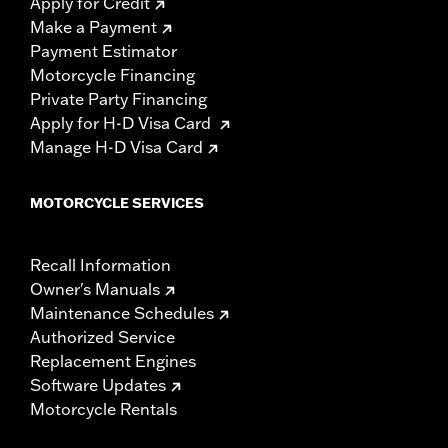
Apply for Credit
Make a Payment
Payment Estimator
Motorcycle Financing
Private Party Financing
Apply for H-D Visa Card
Manage H-D Visa Card
MOTORCYCLE SERVICES
Recall Information
Owner's Manuals
Maintenance Schedules
Authorized Service
Replacement Engines
Software Updates
Motorcycle Rentals