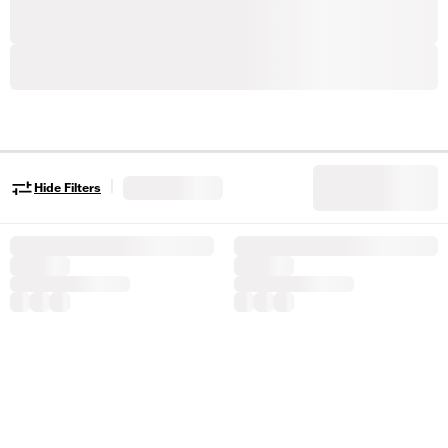
|
Hide Filters