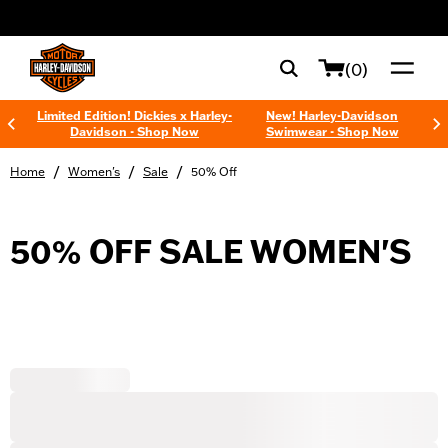
web accessibility
(0)
Limited Edition! Dickies x Harley-
New! Harley-Davidson
Davidson - Shop Now
Swimwear - Shop Now
/
/
/
Home
Women's
Sale
50% Off
50% OFF SALE WOMEN'S