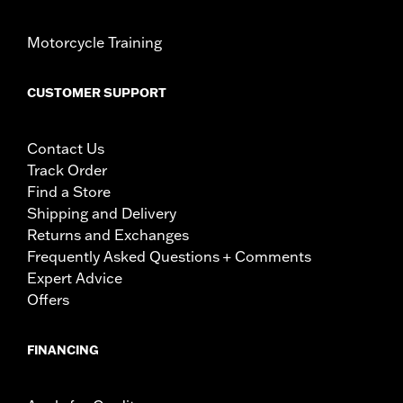
Motorcycle Training
CUSTOMER SUPPORT
Contact Us
Track Order
Find a Store
Shipping and Delivery
Returns and Exchanges
Frequently Asked Questions + Comments
Expert Advice
Offers
FINANCING