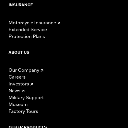
INSURANCE
Motorcycle Insurance
Extended Service
Protection Plans
ABOUT US
Our Company
Careers
Investors
News
Military Support
Museum
Factory Tours
OTHER PRODUCTS