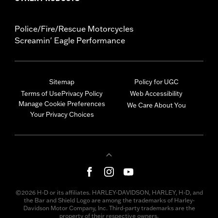
Police/Fire/Rescue Motorcycles
Screamin' Eagle Performance
Sitemap
Policy for UGC
Terms of Use
Privacy Policy
Web Accessibility
Manage Cookie Preferences
We Care About You
Your Privacy Choices
©2026 H-D or its affiliates. HARLEY-DAVIDSON, HARLEY, H-D, and
the Bar and Shield Logo are among the trademarks of Harley-
Davidson Motor Company, Inc. Third-party trademarks are the
property of their respective owners.