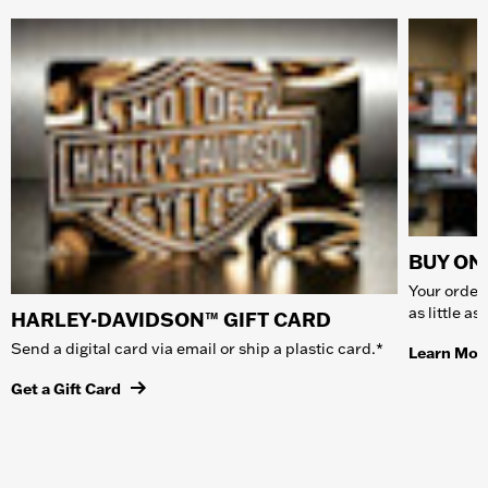
BUY ONL
Your order 
as little a
HARLEY-DAVIDSON™ GIFT CARD
Send a digital card via email or ship a plastic card.*
Learn Mor
Get a Gift Card