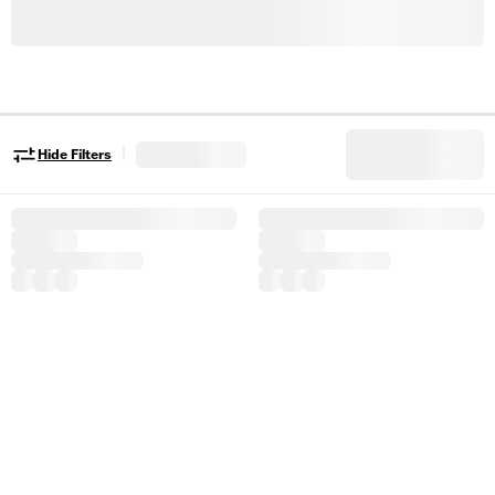
|
Hide Filters