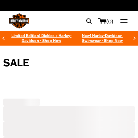
web accessibility
(0)
Limited Edition! Dickies x Harley-
New! Harley-Davidson
Davidson - Shop Now
Swimwear - Shop Now
SALE