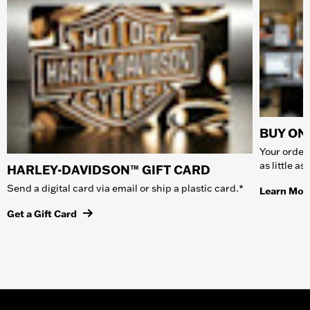
BUY ONL
Your order 
as little a
HARLEY-DAVIDSON™ GIFT CARD
Send a digital card via email or ship a plastic card.*
Learn Mor
Get a Gift Card