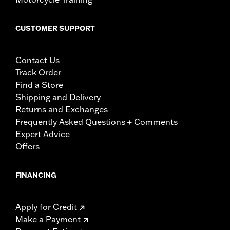
CUSTOMER SUPPORT
Contact Us
Track Order
Find a Store
Shipping and Delivery
Returns and Exchanges
Frequently Asked Questions + Comments
Expert Advice
Offers
FINANCING
Apply for Credit
Make a Payment