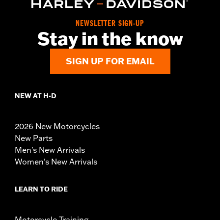
NEWSLETTER SIGN-UP
Stay in the know
SIGN UP FOR EMAIL
NEW AT H-D
2026 New Motorcycles
New Parts
Men's New Arrivals
Women's New Arrivals
LEARN TO RIDE
Motorcycle Training