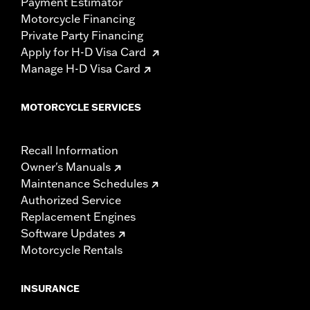
Payment Estimator
Motorcycle Financing
Private Party Financing
Apply for H-D Visa Card
Manage H-D Visa Card
MOTORCYCLE SERVICES
Recall Information
Owner's Manuals
Maintenance Schedules
Authorized Service
Replacement Engines
Software Updates
Motorcycle Rentals
INSURANCE