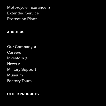
Motorcycle Insurance
Extended Service
Protection Plans
ABOUT US
Our Company
Careers
Investors
News
Military Support
Museum
Factory Tours
OTHER PRODUCTS