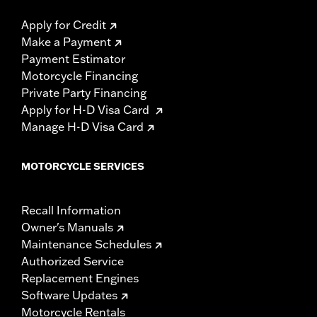
Apply for Credit
Make a Payment
Payment Estimator
Motorcycle Financing
Private Party Financing
Apply for H-D Visa Card
Manage H-D Visa Card
MOTORCYCLE SERVICES
Recall Information
Owner's Manuals
Maintenance Schedules
Authorized Service
Replacement Engines
Software Updates
Motorcycle Rentals