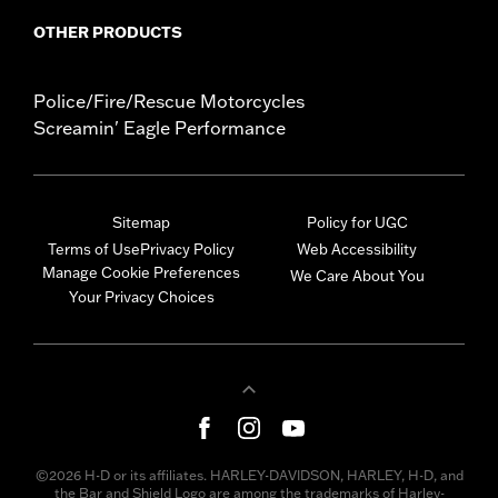
OTHER PRODUCTS
Police/Fire/Rescue Motorcycles
Screamin' Eagle Performance
Sitemap
Policy for UGC
Terms of Use
Privacy Policy
Web Accessibility
Manage Cookie Preferences
We Care About You
Your Privacy Choices
©2026 H-D or its affiliates. HARLEY-DAVIDSON, HARLEY, H-D, and
the Bar and Shield Logo are among the trademarks of Harley-