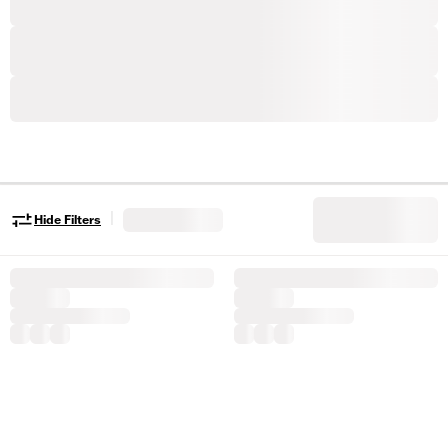
|
Hide Filters