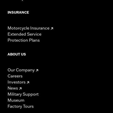
INSURANCE
Motorcycle Insurance
Extended Service
Protection Plans
ABOUT US
Our Company
Careers
Investors
News
Military Support
Museum
Factory Tours