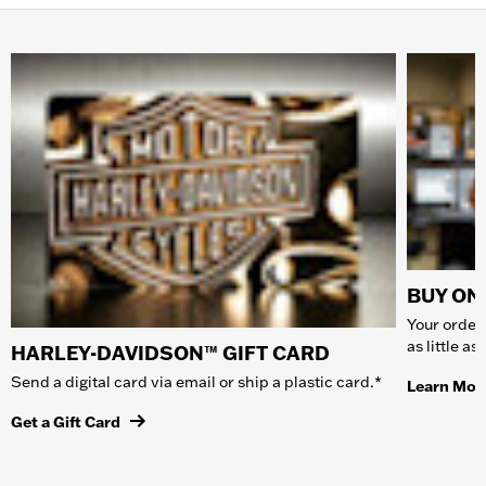
BUY ONL
Your order 
as little a
HARLEY-DAVIDSON™ GIFT CARD
Send a digital card via email or ship a plastic card.*
Learn Mor
Get a Gift Card