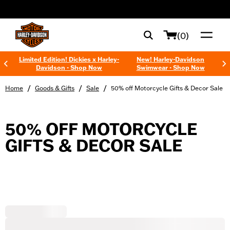
web accessibility
(0)
Limited Edition! Dickies x Harley-
New! Harley-Davidson
Davidson - Shop Now
Swimwear - Shop Now
/
/
/
Home
Goods & Gifts
Sale
50% off Motorcycle Gifts & Decor Sale
50% OFF MOTORCYCLE
GIFTS & DECOR SALE