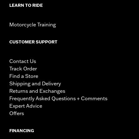
LEARN TO RIDE
Motorcycle Training
CUSTOMER SUPPORT
Contact Us
Track Order
Find a Store
Shipping and Delivery
Returns and Exchanges
Frequently Asked Questions + Comments
Expert Advice
Offers
FINANCING