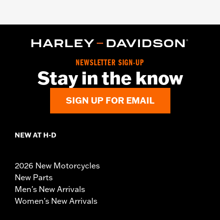
NEWSLETTER SIGN-UP
Stay in the know
SIGN UP FOR EMAIL
NEW AT H-D
2026 New Motorcycles
New Parts
Men's New Arrivals
Women's New Arrivals