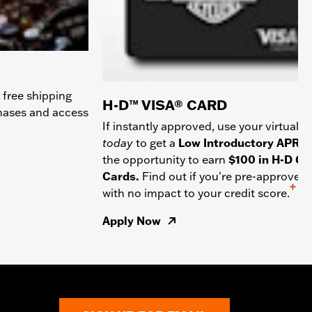
 free shipping
H-D™ VISA® CARD
chases and access
If instantly approved, use your virtual c
today
to get a
Low Introductory APR
a
the opportunity to earn
$100 in H-D Gif
Cards.
Find out if you're pre-approved
+
with no impact to your credit score.
Apply Now