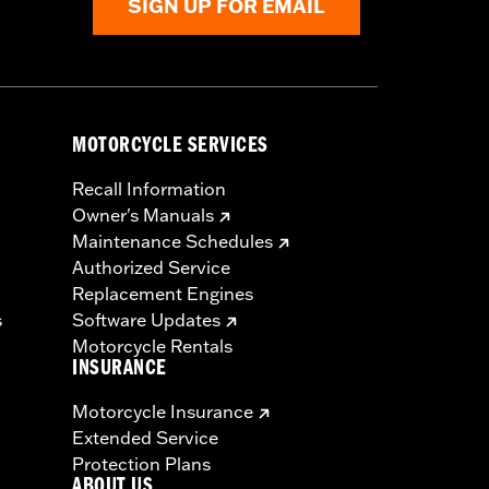
SIGN UP FOR EMAIL
MOTORCYCLE SERVICES
Recall Information
Owner's Manuals
Maintenance Schedules
Authorized Service
Replacement Engines
s
Software Updates
Motorcycle Rentals
INSURANCE
Motorcycle Insurance
Extended Service
Protection Plans
ABOUT US