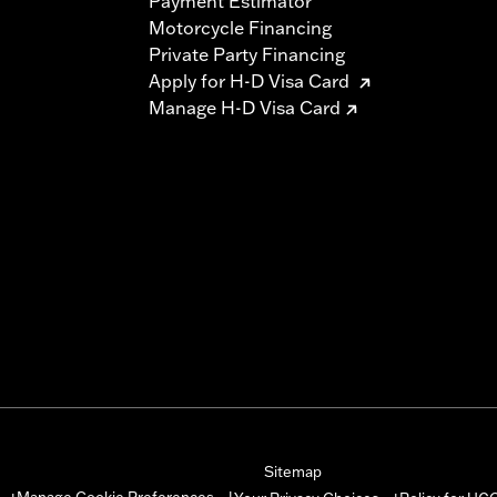
Payment Estimator
Motorcycle Financing
Private Party Financing
Apply for H-D Visa Card
Manage H-D Visa Card
Sitemap