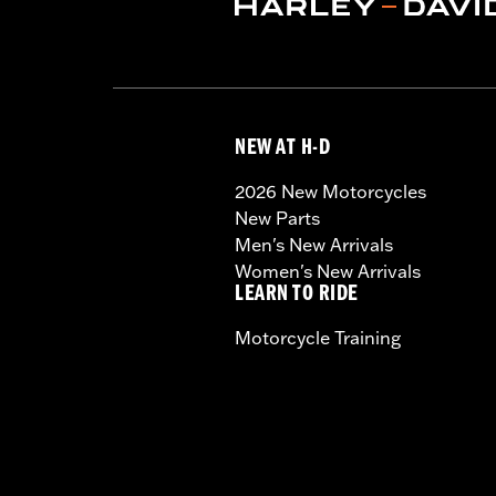
NEW AT H-D
2026 New Motorcycles
New Parts
Men's New Arrivals
Women's New Arrivals
LEARN TO RIDE
Motorcycle Training