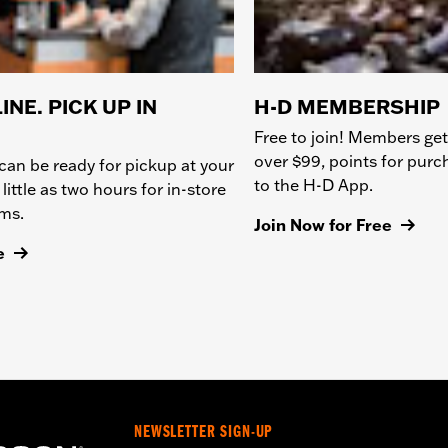
INE. PICK UP IN
H-D MEMBERSHIP
Free to join! Members get
over $99, points for pur
can be ready for pickup at your
to the H-D App.
 little as two hours for in-store
ems.
Join Now for Free
e
NEWSLETTER SIGN-UP