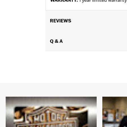
REVIEWS
Q & A