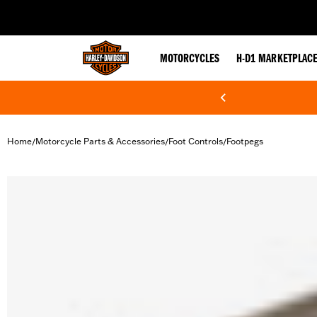
web accessibility
MOTORCYCLES
H-D1 MARKETPLAC
Home
Motorcycle Parts & Accessories
Foot Controls
Footpegs
/
/
/