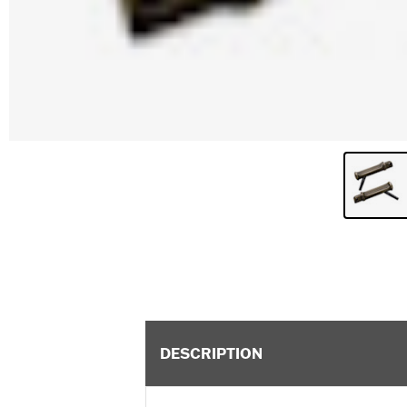
DESCRIPTION