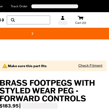
or
Track Order
H-D
Cart (0)
New! Harley-Davids
Check Fitment
Make sure this part fits
BRASS FOOTPEGS WITH
STYLED WEAR PEG -
FORWARD CONTROLS
$183.95
|