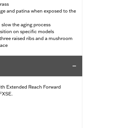
rass
l age and patina when exposed to the
o slow the aging process
sition on specific models
three raised ribs and a mushroom
lace
s with Extended Reach Forward
 FXSE.