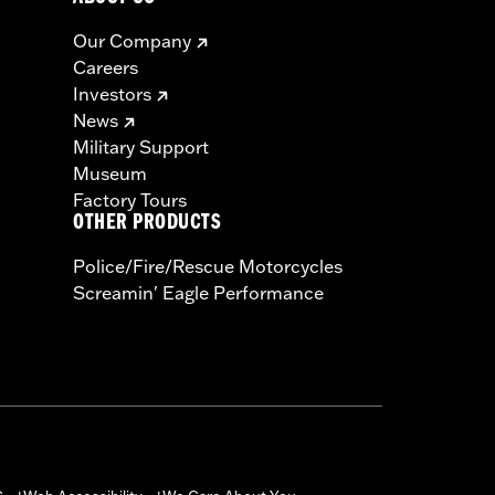
Our Company
Careers
Investors
News
Military Support
Museum
Factory Tours
OTHER PRODUCTS
Police/Fire/Rescue Motorcycles
Screamin' Eagle Performance