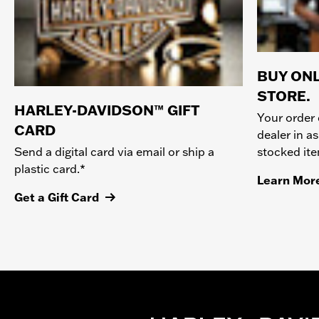
BUY ONL
STORE.
HARLEY-DAVIDSON™ GIFT
Your order 
CARD
dealer in as
stocked it
Send a digital card via email or ship a
plastic card.*
Learn Mor
Get a Gift Card