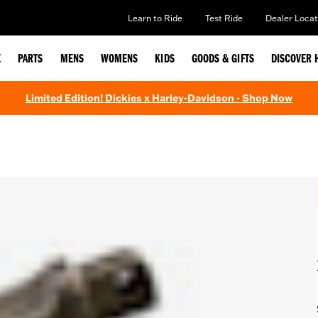
Learn to Ride
Test Ride
Dealer Locat
E
PARTS
MENS
WOMENS
KIDS
GOODS & GIFTS
DISCOVER 
Limited Edition! Dickies x Harley-Davidson - Shop Now