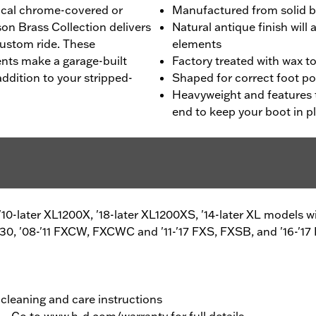
pical chrome-covered or
Manufactured from solid b
on Brass Collection delivers
Natural antique finish wil
custom ride. These
elements
ents make a garage-built
Factory treated with wax t
addition to your stripped-
Shaped for correct foot po
Heavyweight and features 
end to keep your boot in p
, '10-later XL1200X, '18-later XL1200XS, '14-later XL model
0, '08-'11 FXCW, FXCWC and '11-'17 FXS, FXSB, and '16-'17
 cleaning and care instructions
y – Go to
www.h-d.com/warranty
for full details