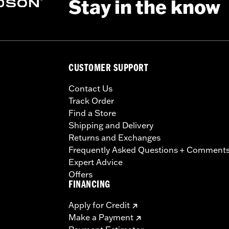
Stay in the know
CUSTOMER SUPPORT
Contact Us
Track Order
Find a Store
Shipping and Delivery
Returns and Exchanges
Frequently Asked Questions + Comment
Expert Advice
Offers
FINANCING
Apply for Credit
Make a Payment