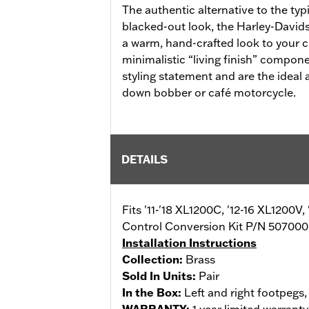
The authentic alternative to the ty
blacked-out look, the Harley-Davids
a warm, hand-crafted look to your 
minimalistic “living finish” compon
styling statement and are the ideal 
down bobber or café motorcycle.
DETAILS
Fits '11-'18 XL1200C, '12-16 XL1200V
Control Conversion Kit P/N 5070003
Installation Instructions
Collection:
Brass
Sold In Units:
Pair
In the Box:
Left and right footpegs,
WARRANTY:
1 year limited warrant