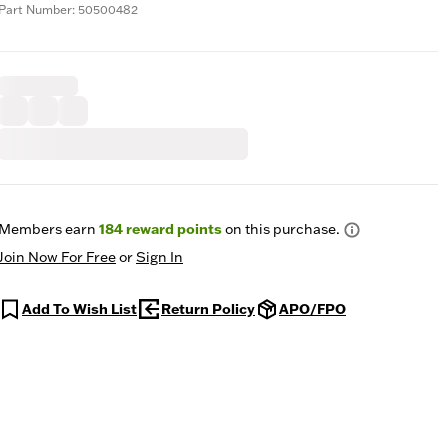
Part Number: 50500482
Members earn
184
reward points
on this purchase.
Join Now For Free
or
Sign In
Add To Wish List
Return Policy
APO/FPO