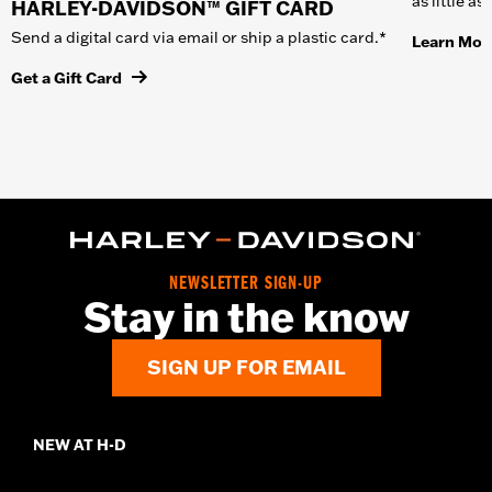
as little a
HARLEY-DAVIDSON™ GIFT CARD
Send a digital card via email or ship a plastic card.*
Learn Mor
Get a Gift Card
NEWSLETTER SIGN-UP
Stay in the know
SIGN UP FOR EMAIL
NEW AT H-D