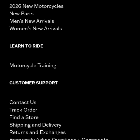
2026 New Motorcycles
New Parts
Men's New Arrivals
Women's New Arrivals
LEARN TO RIDE
Motorcycle Training
CUSTOMER SUPPORT
Contact Us
Track Order
Find a Store
Shipping and Delivery
Returns and Exchanges
Frequently Asked Questions + Comments