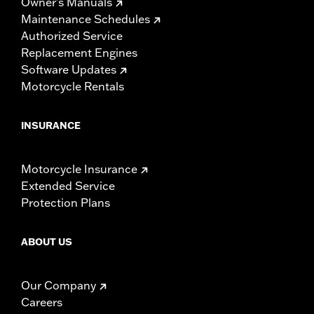
Owner's Manuals
Maintenance Schedules
Authorized Service
Replacement Engines
Software Updates
Motorcycle Rentals
INSURANCE
Motorcycle Insurance
Extended Service
Protection Plans
ABOUT US
Our Company
Careers