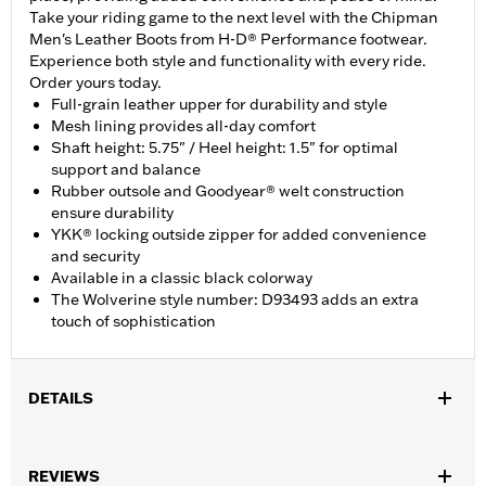
Take your riding game to the next level with the Chipman
Men's Leather Boots from H-D® Performance footwear.
Experience both style and functionality with every ride.
Order yours today.
Full-grain leather upper for durability and style
Mesh lining provides all-day comfort
Shaft height: 5.75" / Heel height: 1.5" for optimal
support and balance
Rubber outsole and Goodyear® welt construction
ensure durability
YKK® locking outside zipper for added convenience
and security
Available in a classic black colorway
The Wolverine style number: D93493 adds an extra
touch of sophistication
DETAILS
Gender:
Men
,
REVIEWS
Functional Features:
Abrasion-Resistance
Oil Resistant