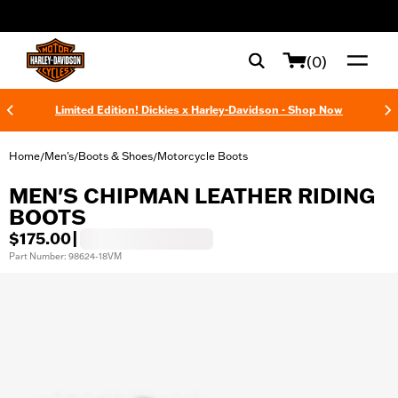
web accessibility
(0)
Limited Edition! Dickies x Harley-Davidson - Shop Now
Home
Men's
Boots & Shoes
Motorcycle Boots
/
/
/
MEN'S CHIPMAN LEATHER RIDING
BOOTS
$175.00
|
Part Number: 98624-18VM