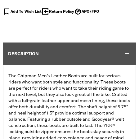
Add To Wish List
Return Policy
APO/FPO
DESCRIPTION
The Chipman Men's Leather Boots are built for serious
riders who want both style and functionality. These boots
are perfect for riders who want to take their riding game to
the next level, but they also look great off the bike. Crafted
with a full-grain leather upper and mesh lining, these boots
offer both durability and comfort. The shaft height of 5.75"
and heel height of 1.5" provide optimal support and
balance. Featuring a rubber outsole and Goodyear® welt
construction, these boots are built to last. The YKK®
locking outside zipper ensures the boots stay securely in
place, providing added convenience and peace of mind.