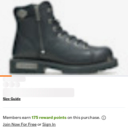
Size Guide
Members earn
175
reward points
on this purchase.
Join Now For Free
or
Sign In