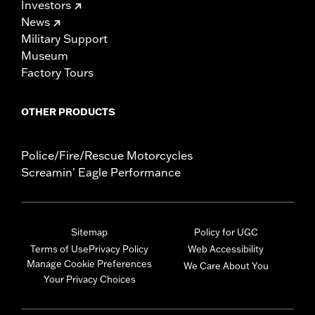
Investors
News
Military Support
Museum
Factory Tours
OTHER PRODUCTS
Police/Fire/Rescue Motorcycles
Screamin' Eagle Performance
Sitemap
Policy for UGC
Terms of Use
Privacy Policy
Web Accessibility
Manage Cookie Preferences
We Care About You
Your Privacy Choices