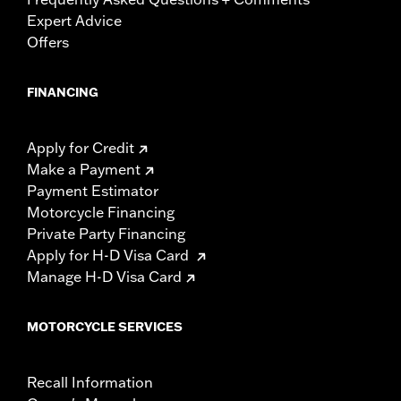
Expert Advice
Offers
FINANCING
Apply for Credit
Make a Payment
Payment Estimator
Motorcycle Financing
Private Party Financing
Apply for H-D Visa Card
Manage H-D Visa Card
MOTORCYCLE SERVICES
Recall Information