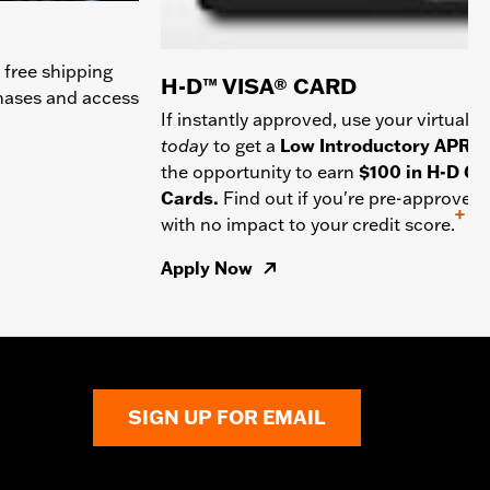
 free shipping
H-D™ VISA® CARD
chases and access
If instantly approved, use your virtual c
today
to get a
Low Introductory APR
a
the opportunity to earn
$100 in H-D Gif
Cards.
Find out if you're pre-approved
+
with no impact to your credit score.
Apply Now
SIGN UP FOR EMAIL