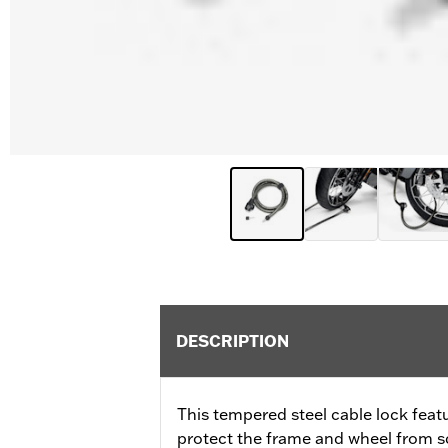
DESCRIPTION
This tempered steel cable lock feat
protect the frame and wheel from s