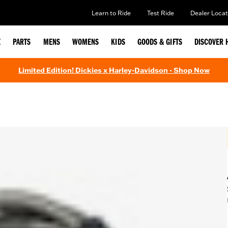
Learn to Ride
Test Ride
Dealer Locat
E
PARTS
MENS
WOMENS
KIDS
GOODS & GIFTS
DISCOVER 
Limited Edition! Dickies x Harley-Davidson - Shop Now