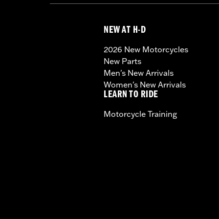
NEW AT H-D
2026 New Motorcycles
New Parts
Men's New Arrivals
Women's New Arrivals
LEARN TO RIDE
Motorcycle Training