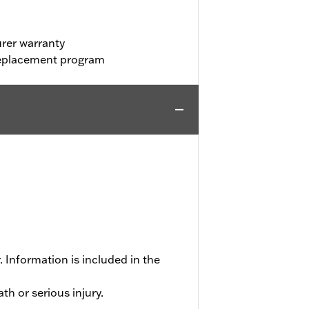
rer warranty
 replacement program
 Information is included in the
h or serious injury.