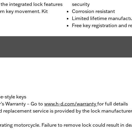
 the integrated lock features
security
urn key movement. Kit
Corrosion resistant
Limited lifetime manufactu
Free key registration and
e-style keys
's Warranty – Go to
www.h-d.com/warranty
for full details
 replacement service is provided by the lock manufacturer.
ting motorcycle. Failure to remove lock could result in deat