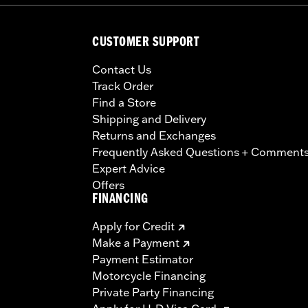
CUSTOMER SUPPORT
Contact Us
Track Order
Find a Store
Shipping and Delivery
Returns and Exchanges
Frequently Asked Questions + Comment
Expert Advice
Offers
FINANCING
Apply for Credit
Make a Payment
Payment Estimator
Motorcycle Financing
Private Party Financing