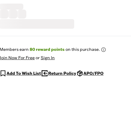
Members earn
80
reward points
on this purchase.
Join Now For Free
or
Sign In
Add To Wish List
Return Policy
APO/FPO