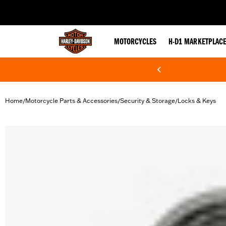
web accessibility
MOTORCYCLES
H-D1 MARKETPLAC
Home
Motorcycle Parts & Accessories
Security & Storage
Locks & Keys
/
/
/