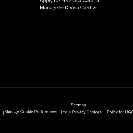
Apply for H-D Visa Card
Manage H-D Visa Card
Sitemap
Manage Cookie Preferences
Your Privacy Choices
Policy for UG
|
|
|