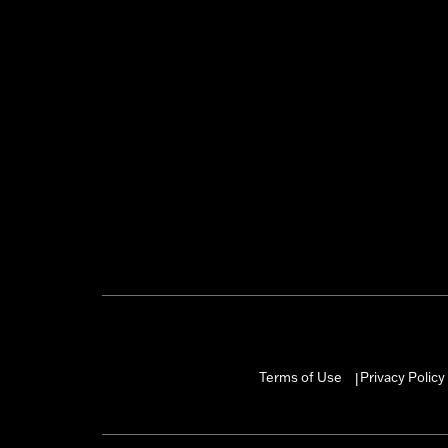
Terms of Use
Privacy Policy
|