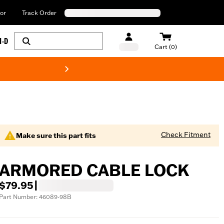
or
Track Order
H-D
Cart (0)
New! Harley-Davids
Check Fitment
Make sure this part fits
ARMORED CABLE LOCK
$79.95
|
Part Number: 46089-98B