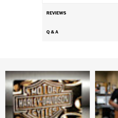
REVIEWS
Q & A