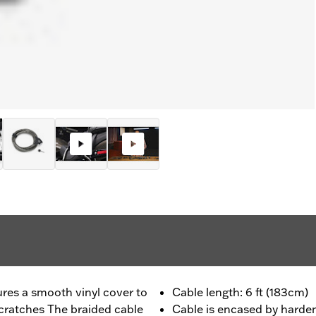
ures a smooth vinyl cover to
Cable length: 6 ft (183cm)
cratches The braided cable
Cable is encased by harden