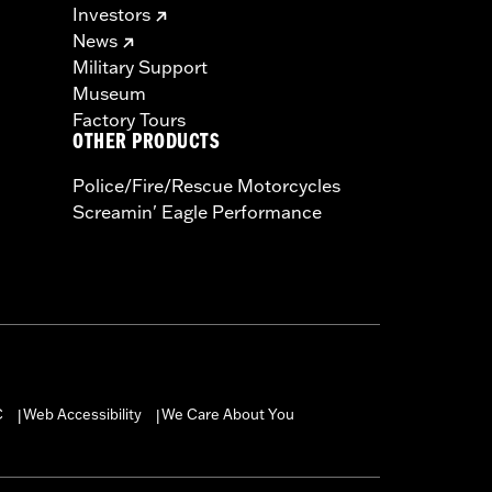
Investors
News
Military Support
Museum
Factory Tours
OTHER PRODUCTS
Police/Fire/Rescue Motorcycles
Screamin' Eagle Performance
C
Web Accessibility
We Care About You
|
|