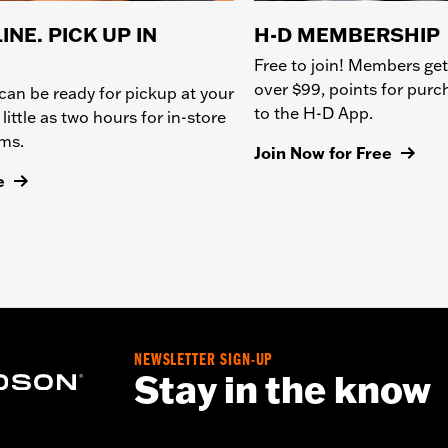
INE. PICK UP IN
H-D MEMBERSHIP
Free to join! Members get
over $99, points for pur
can be ready for pickup at your
to the H-D App.
 little as two hours for in-store
ems.
Join Now for Free
e
NEWSLETTER SIGN-UP
Stay in the know