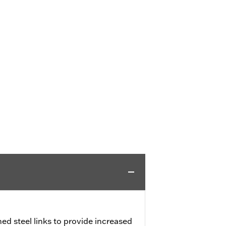
ed steel links to provide increased