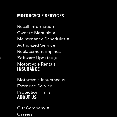
MOTORCYCLE SERVICES
Recall Information
Owner's Manuals
Maintenance Schedules
Authorized Service
Replacement Engines
s
Software Updates
Motorcycle Rentals
INSURANCE
Motorcycle Insurance
Extended Service
Protection Plans
ABOUT US
Our Company
Careers