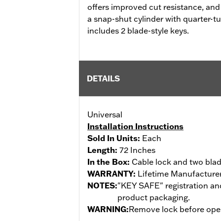
offers improved cut resistance, and
a snap-shut cylinder with quarter-t
includes 2 blade-style keys.
DETAILS
Universal
Installation Instructions
Sold In Units:
Each
Length:
72 Inches
In the Box:
Cable lock and two blad
WARRANTY:
Lifetime Manufacturer
NOTES:
"KEY SAFE" registration and
product packaging.
WARNING:
Remove lock before opera