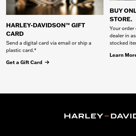
BUY ONL
STORE.
HARLEY-DAVIDSON™ GIFT
Your order 
CARD
dealer in as
stocked it
Send a digital card via email or ship a
plastic card.*
Learn Mor
Get a Gift Card