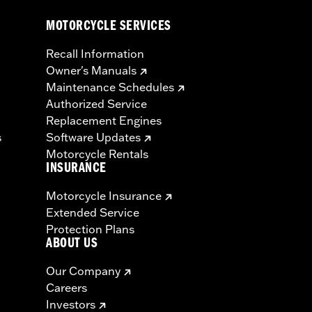
MOTORCYCLE SERVICES
Recall Information
Owner's Manuals
Maintenance Schedules
Authorized Service
Replacement Engines
s
Software Updates
Motorcycle Rentals
INSURANCE
Motorcycle Insurance
Extended Service
Protection Plans
ABOUT US
Our Company
Careers
Investors