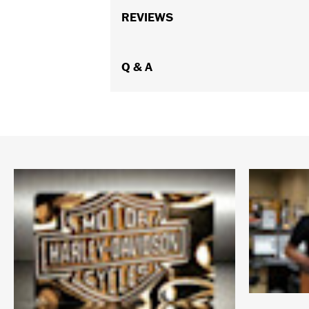
REVIEWS
Q & A