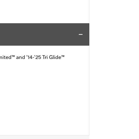
mited™ and '14-'25 Tri Glide™