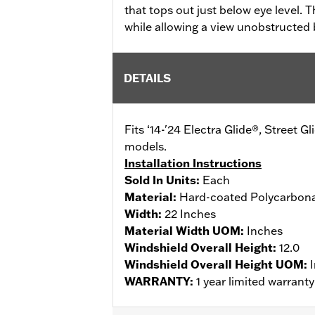
that tops out just below eye level. 
while allowing a view unobstructed b
DETAILS
Fits ‘14-'24 Electra Glide®, Street 
models.
Installation Instructions
Sold In Units:
Each
Material:
Hard-coated Polycarbon
Width:
22 Inches
Material Width UOM:
Inches
Windshield Overall Height:
12.0
Windshield Overall Height UOM:
WARRANTY:
1 year limited warrant