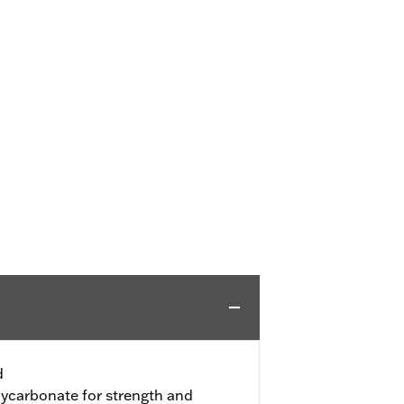
d
ycarbonate for strength and