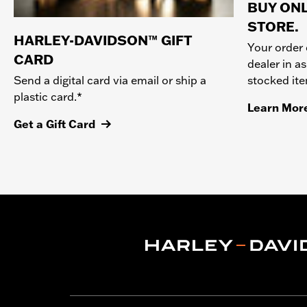
BUY ONL
STORE.
HARLEY-DAVIDSON™ GIFT
Your order 
CARD
dealer in as
stocked it
Send a digital card via email or ship a
plastic card.*
Learn Mor
Get a Gift Card