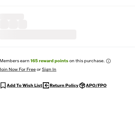
Members earn
165
reward points
on this purchase.
Join Now For Free
or
Sign In
Add To Wish List
Return Policy
APO/FPO