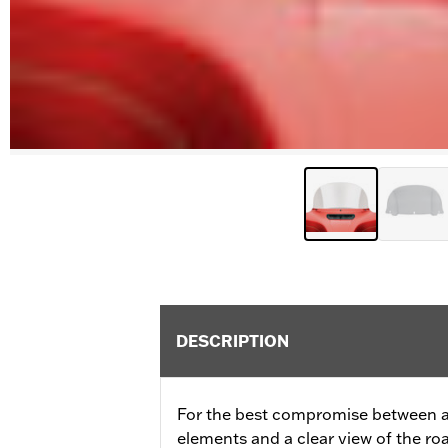
DESCRIPTION
For the best compromise between a
elements and a clear view of the ro