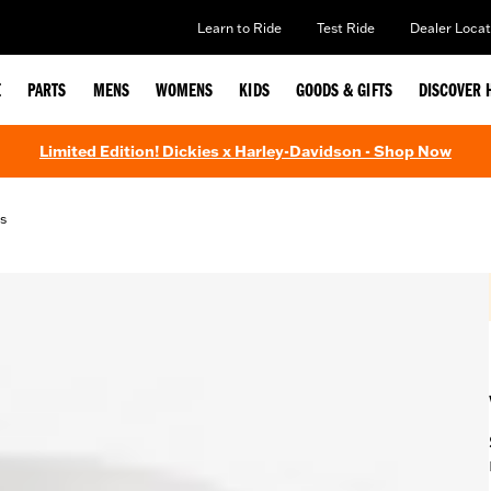
Learn to Ride
Test Ride
Dealer Locat
E
PARTS
MENS
WOMENS
KIDS
GOODS & GIFTS
DISCOVER 
Limited Edition! Dickies x Harley-Davidson - Shop Now
s