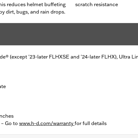
This reduces helmet buffeting
scratch resistance
y dirt, bugs, and rain drops.
Glide® (except '23-later FLHXSE and '24-later FLHX), Ultra Li
ate
Inches
y – Go to
www.h-d.com/warranty
for full details