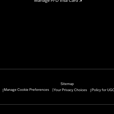
Manage H-D Visa Card
Sitemap
Manage Cookie Preferences
Your Privacy Choices
Policy for UG
|
|
|