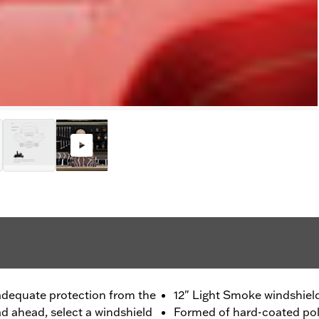
dequate protection from the
12" Light Smoke windshiel
ad ahead, select a windshield
Formed of hard-coated pol