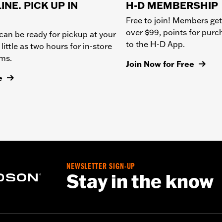
INE. PICK UP IN
H-D MEMBERSHIP
Free to join! Members get
over $99, points for pur
can be ready for pickup at your
to the H-D App.
 little as two hours for in-store
ems.
Join Now for Free
e
NEWSLETTER SIGN-UP
Stay in the know