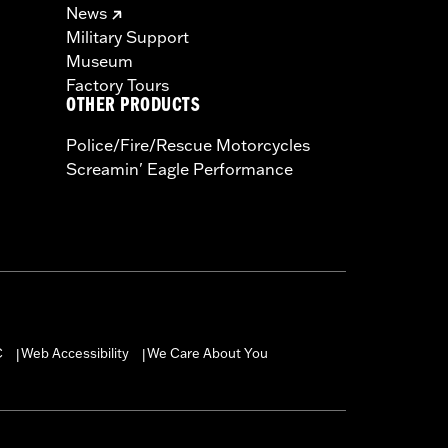
News
Military Support
Museum
Factory Tours
OTHER PRODUCTS
Police/Fire/Rescue Motorcycles
Screamin' Eagle Performance
C
Web Accessibility
We Care About You
|
|