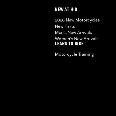
NEW AT H-D
2026 New Motorcycles
New Parts
Men's New Arrivals
Women's New Arrivals
LEARN TO RIDE
Motorcycle Training