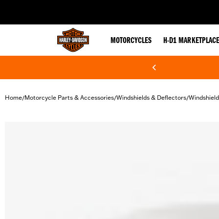
web accessibility
MOTORCYCLES
H-D1 MARKETPLAC
Home
Motorcycle Parts & Accessories
Windshields & Deflectors
Windshield
/
/
/