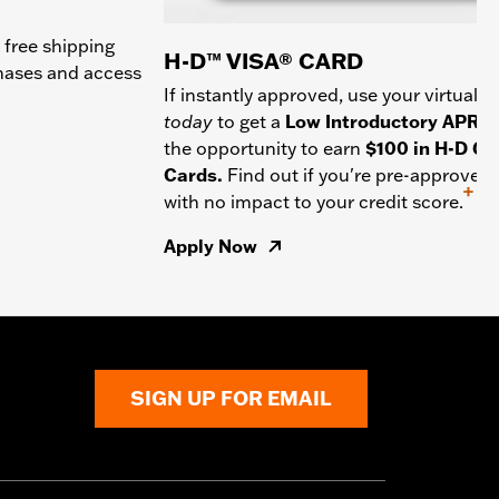
 free shipping
H-D™ VISA® CARD
chases and access
If instantly approved, use your virtual c
today
to get a
Low Introductory APR
a
the opportunity to earn
$100 in H-D Gif
Cards.
Find out if you're pre-approved
+
with no impact to your credit score.
Apply Now
SIGN UP FOR EMAIL