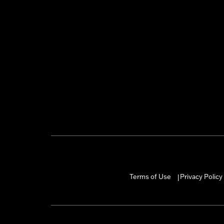
Terms of Use
Privacy Policy
|