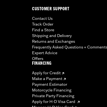
CUSTOMER SUPPORT
Contact Us
Track Order
Find a Store
Shipping and Delivery
Returns and Exchanges
Frequently Asked Questions + Comment
Expert Advice
Offers
FINANCING
Apply for Credit
Make a Payment
Payment Estimator
Motorcycle Financing
Private Party Financing
Apply for H-D Visa Card