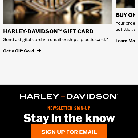
BUY ONL
Your order 
as little a
HARLEY-DAVIDSON™ GIFT CARD
Send a digital card via email or ship a plastic card.*
Learn Mor
Get a Gift Card
NEWSLETTER SIGN-UP
Stay in the know
SIGN UP FOR EMAIL