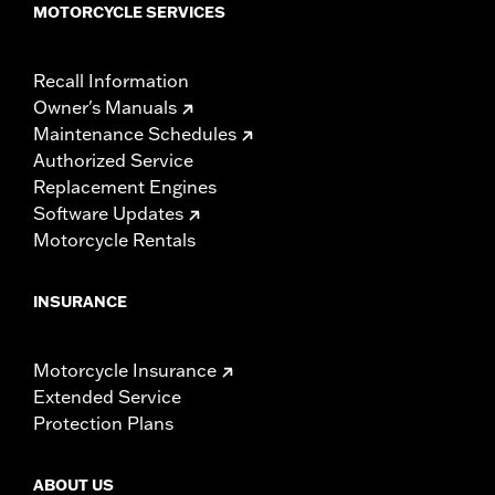
MOTORCYCLE SERVICES
Recall Information
Owner's Manuals
Maintenance Schedules
Authorized Service
Replacement Engines
Software Updates
Motorcycle Rentals
INSURANCE
Motorcycle Insurance
Extended Service
Protection Plans
ABOUT US