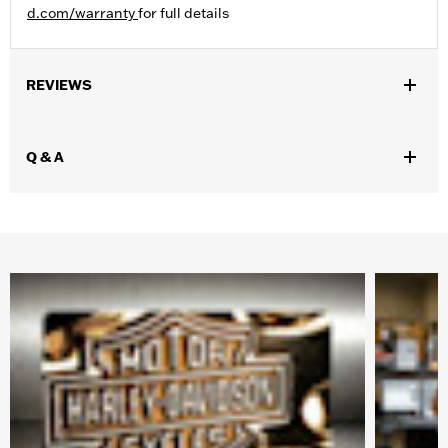
d.com/warranty
for full details
REVIEWS
Q & A