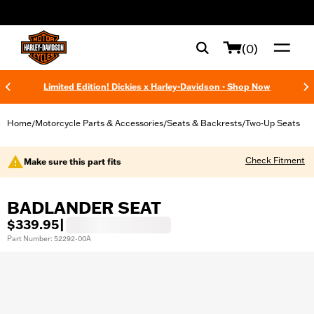
web accessibility
(0)
Limited Edition! Dickies x Harley-Davidson - Shop Now
Home
Motorcycle Parts & Accessories
Seats & Backrests
Two-Up Seats
/
/
/
Check Fitment
Make sure this part fits
BADLANDER SEAT
$339.95
|
Part Number: 52292-00A