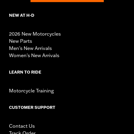
NEW AT H-D
2026 New Motorcycles
New Parts
Men's New Arrivals
Women's New Arrivals
LEARN TO RIDE
Motorcycle Training
CUSTOMER SUPPORT
Contact Us
Track Order