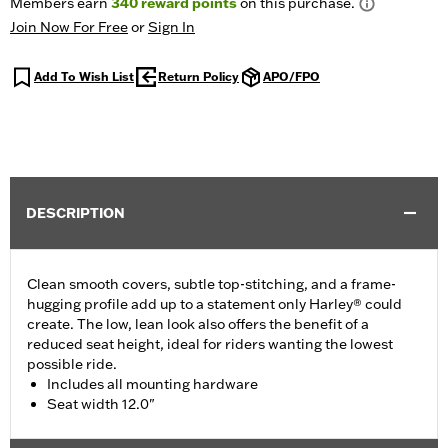
Members earn
340
reward points
on this purchase.
Join Now For Free
or
Sign In
Add To Wish List
Return Policy
APO/FPO
DESCRIPTION
Clean smooth covers, subtle top-stitching, and a frame-
hugging profile add up to a statement only Harley® could
create. The low, lean look also offers the benefit of a
reduced seat height, ideal for riders wanting the lowest
possible ride.
Includes all mounting hardware
Seat width 12.0"