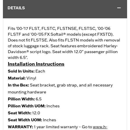
DETAILS
Fits '00-'17 FLST, FLSTC, FLSTNSE, FLSTSC, '00-'06
FLSTF and '00-'05 FX Softail® models (except FXSTD).
Does not fit FLSTSE. Also fits FLSTN models with removal
of stock luggage rack. Seat features embroidered Harley-
Davidson® script logo. Seat width 12.0" passenger pillion
width 6.5".
Installation Instructions
Sold In Units:
Each
Material:
Vinyl
In the Box:
Seat bracket, grab strap, and all necessary
mounting hardware
Pillion Width:
6.5
Pillion Width UOM:
Inches
Seat Width:
12.0
Seat Width UOM:
Inches
WARRANTY:
1 year limited warranty – Go to
www.h-