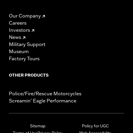
Our Company
Careers
Investors
News
Military Support
Museum
Factory Tours
OTHER PRODUCTS
Police/Fire/Rescue Motorcycles
Screamin' Eagle Performance
Sitemap
Policy for UGC