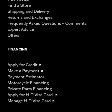
Find a Store
Shipping and Delivery
Returns and Exchanges
Frequently Asked Questions + Comments
Expert Advice
Offers
FINANCING
Apply for Credit
Make a Payment
Payment Estimator
Motorcycle Financing
Private Party Financing
Apply for H-D Visa Card
Manage H-D Visa Card