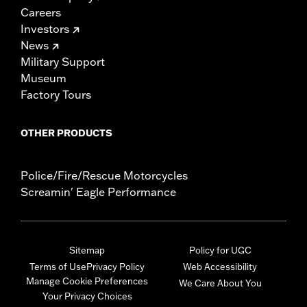
Careers
Investors
News
Military Support
Museum
Factory Tours
OTHER PRODUCTS
Police/Fire/Rescue Motorcycles
Screamin' Eagle Performance
Sitemap
Policy for UGC
Terms of Use
Privacy Policy
Web Accessibility
Manage Cookie Preferences
We Care About You
Your Privacy Choices