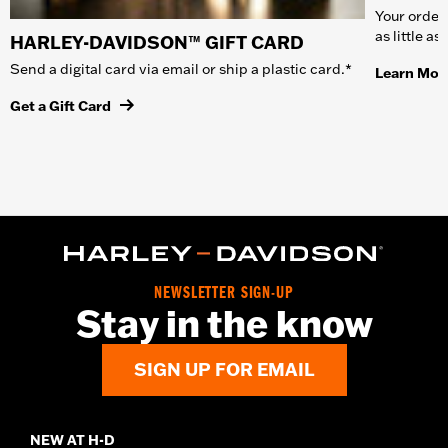
Your order 
as little a
HARLEY-DAVIDSON™ GIFT CARD
Send a digital card via email or ship a plastic card.*
Learn Mor
Get a Gift Card
NEWSLETTER SIGN-UP
Stay in the know
SIGN UP FOR EMAIL
NEW AT H-D