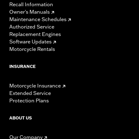
Recall Information
Owner's Manuals
Maintenance Schedules
Authorized Service
Replacement Engines
Software Updates
Motorcycle Rentals
INSURANCE
Motorcycle Insurance
Extended Service
Protection Plans
ABOUT US
Our Company