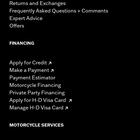
Returns and Exchanges
Frequently Asked Questions + Comments
Expert Advice
Offers
FINANCING
Apply for Credit
Make a Payment
Payment Estimator
Motorcycle Financing
Private Party Financing
Apply for H-D Visa Card
Manage H-D Visa Card
MOTORCYCLE SERVICES