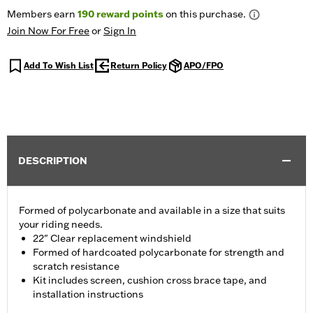
Members earn
190
reward points
on this purchase.
Join Now For Free
or
Sign In
Add To Wish List
Return Policy
APO/FPO
DESCRIPTION
Formed of polycarbonate and available in a size that suits
your riding needs.
22" Clear replacement windshield
Formed of hardcoated polycarbonate for strength and
scratch resistance
Kit includes screen, cushion cross brace tape, and
installation instructions