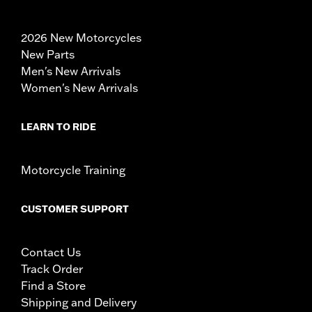
2026 New Motorcycles
New Parts
Men's New Arrivals
Women's New Arrivals
LEARN TO RIDE
Motorcycle Training
CUSTOMER SUPPORT
Contact Us
Track Order
Find a Store
Shipping and Delivery