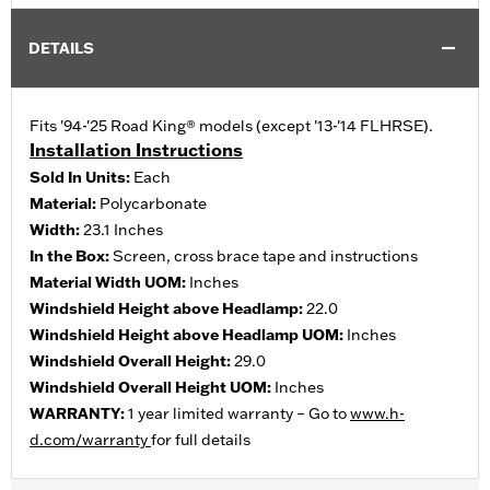
DETAILS
Fits '94-'25 Road King® models (except '13-'14 FLHRSE).
Installation Instructions
Sold In Units:
Each
Material:
Polycarbonate
Width:
23.1 Inches
In the Box:
Screen, cross brace tape and instructions
Material Width UOM:
Inches
Windshield Height above Headlamp:
22.0
Windshield Height above Headlamp UOM:
Inches
Windshield Overall Height:
29.0
Windshield Overall Height UOM:
Inches
WARRANTY:
1 year limited warranty – Go to
www.h-
d.com/warranty
for full details