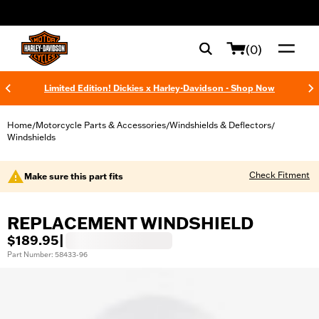
web accessibility
(0)
Limited Edition! Dickies x Harley-Davidson - Shop Now
Home
Motorcycle Parts & Accessories
Windshields & Deflectors
/
/
/
Windshields
Check Fitment
Make sure this part fits
REPLACEMENT WINDSHIELD
$189.95
|
Part Number: 58433-96