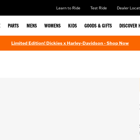
Learn to Ride
Test Ride
Dealer Locat
E
PARTS
MENS
WOMENS
KIDS
GOODS & GIFTS
DISCOVER 
Limited Edition! Dickies x Harley-Davidson - Shop Now