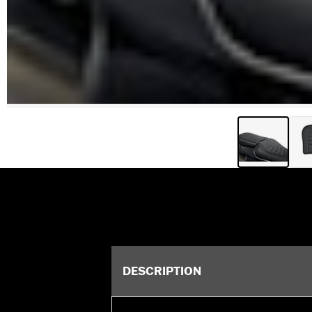
DESCRIPTION