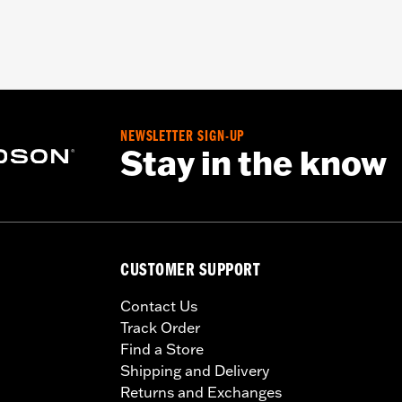
NEWSLETTER SIGN-UP
Stay in the know
CUSTOMER SUPPORT
Contact Us
Track Order
Find a Store
Shipping and Delivery
Returns and Exchanges