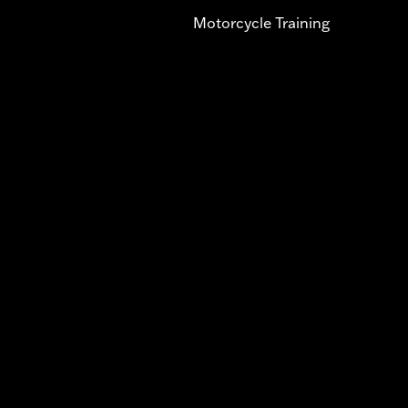
Motorcycle Training