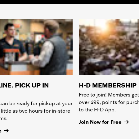
INE. PICK UP IN
H-D MEMBERSHIP
Free to join! Members get
over $99, points for pur
can be ready for pickup at your
to the H-D App.
 little as two hours for in-store
ems.
Join Now for Free
e