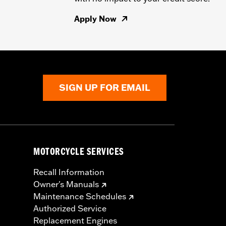
Apply Now
SIGN UP FOR EMAIL
MOTORCYCLE SERVICES
Recall Information
Owner's Manuals
Maintenance Schedules
Authorized Service
Replacement Engines