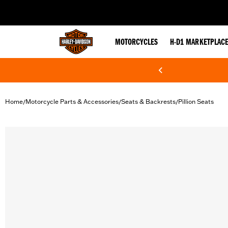
web accessibility
MOTORCYCLES
H-D1 MARKETPLAC
Home
Motorcycle Parts & Accessories
Seats & Backrests
Pillion Seats
/
/
/