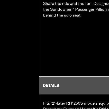
Share the ride and the fun. Designe
the Sundowner™ Passenger Pillion is
behind the solo seat.
DETAILS
Fits ’21-later RH1250S models equi
Passenger Footpeg Mount Kit P/N 