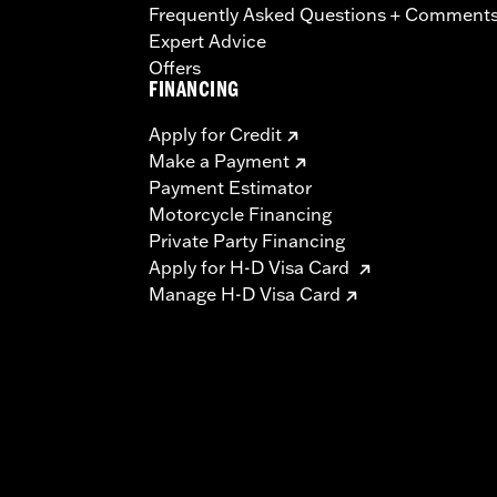
Frequently Asked Questions + Comment
Expert Advice
Offers
FINANCING
Apply for Credit
Make a Payment
Payment Estimator
Motorcycle Financing
Private Party Financing
Apply for H-D Visa Card
Manage H-D Visa Card