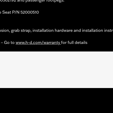
 Seat P/N 52000510
nsion, grab strap, installation hardware and installation inst
y – Go to
www.h-d.com/warranty
for full details