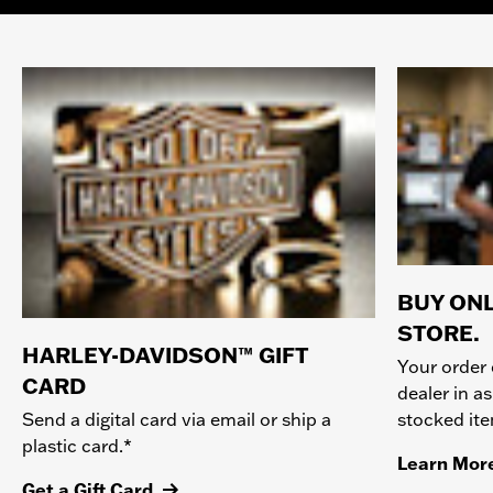
BUY ONL
STORE.
HARLEY-DAVIDSON™ GIFT
Your order 
CARD
dealer in as
stocked it
Send a digital card via email or ship a
plastic card.*
Learn Mor
Get a Gift Card