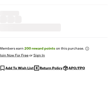
Members earn
200
reward points
on this purchase.
Join Now For Free
or
Sign In
Add To Wish List
Return Policy
APO/FPO