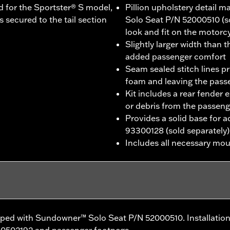
d for the Sportster® S model,
Pillion upholstery detail
 secured to the tail section
Solo Seat P/N 52000510 (so
look and fit on the motorc
Slightly larger width than 
added passenger comfort
Seam sealed stitch lines p
foam and leaving the pas
Kit includes a rear fender 
or debris from the passeng
Provides a solid base for 
93300128 (sold separately)
Includes all necessary mo
pped with Sundowner™ Solo Seat P/N 52000510. Installation
50502192 and passenger footpegs.