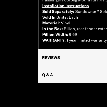
Installation Instructions
Sold Separately:
Sundowner™ Solo
Sold In Units:
Each
Material:
Vinyl
In the Box:
Pillion, rear fender exte
Pillion Width:
9.69
WARRANTY:
1 year limited warrant
REVIEWS
Q & A