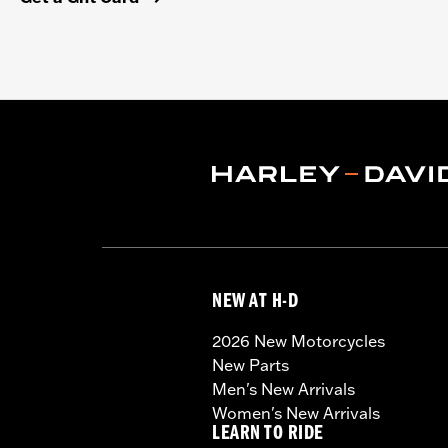
NEW AT H-D
2026 New Motorcycles
New Parts
Men's New Arrivals
Women's New Arrivals
LEARN TO RIDE