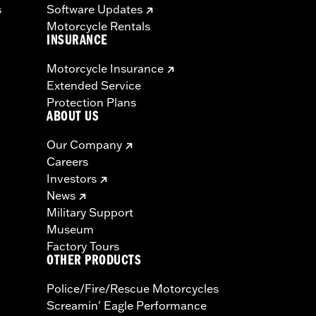
s
Software Updates
Motorcycle Rentals
INSURANCE
Motorcycle Insurance
Extended Service
Protection Plans
ABOUT US
Our Company
Careers
Investors
News
Military Support
Museum
Factory Tours
OTHER PRODUCTS
Police/Fire/Rescue Motorcycles
Screamin' Eagle Performance