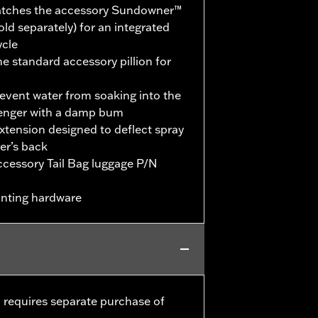
 matches the accessory Sundowner™
ld separately) for an integrated
ycle
the standard accessory pillion for
revent water from soaking into the
senger with a damp bum
extension designed to deflect spray
er’s back
accessory Tail Bag luggage P/N
unting hardware
 requires separate purchase of