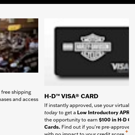
 free shipping
H-D™ VISA® CARD
chases and access
If instantly approved, use your virtual c
today
to get a
Low Introductory APR
a
the opportunity to earn
$100 in H-D Gif
Cards.
Find out if you're pre-approved
+
with no impact to your credit score.