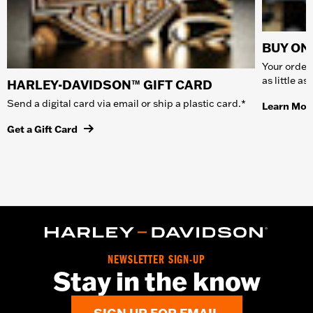
BUY ONL
Your order 
as little a
HARLEY-DAVIDSON™ GIFT CARD
Send a digital card via email or ship a plastic card.*
Learn Mor
Get a Gift Card
NEWSLETTER SIGN-UP
Stay in the know