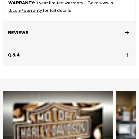
WARRANTY:
1 year limited warranty – Go to
www.h-
d.com/warranty
for full details
REVIEWS
Q & A