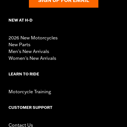
SIGN UP FOR EMAIL
NEW AT H-D
2026 New Motorcycles
New Parts
Men's New Arrivals
Women's New Arrivals
LEARN TO RIDE
Motorcycle Training
CUSTOMER SUPPORT
Contact Us