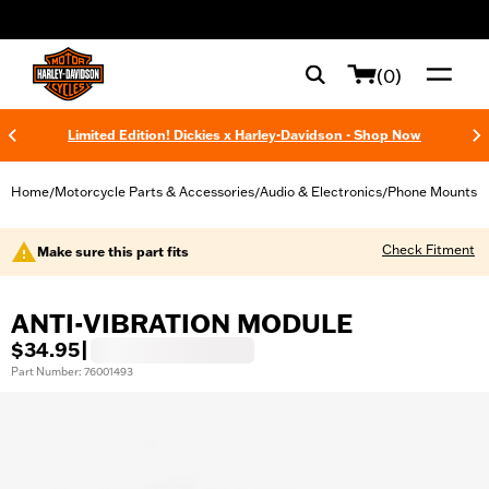
web accessibility
(0)
Limited Edition! Dickies x Harley-Davidson - Shop Now
Home
Motorcycle Parts & Accessories
Audio & Electronics
Phone Mounts
/
/
/
Check Fitment
Make sure this part fits
ANTI-VIBRATION MODULE
$34.95
|
Part Number: 76001493