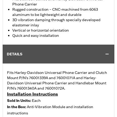
Phone Carrier
Rugged construction – CNC-machined from 6063
aluminum to be lightweight and durable
3D vibration damping through specially developed
elastomer inlay
Vertical or horizontal orientation
Quick and easy installation
DETAILS
Fits Harley-Davidson Universal Phone Carrier and Clutch
Mount P/N's 76001339A and 76001071A and Harley-
Davidson Universal Phone Carrier and Handlebar Mount
P/N's 76001340A and 76001072A.
Installation Instructions
Sold In Units:
Each
In the Box:
Anti-Vibration Module and installation
instructions