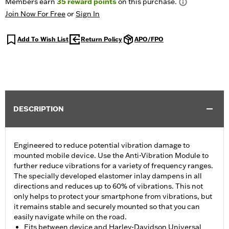
Members earn
35
reward points
on this purchase.
Join Now For Free
or
Sign In
Add To Wish List
Return Policy
APO/FPO
DESCRIPTION
Engineered to reduce potential vibration damage to
mounted mobile device. Use the Anti-Vibration Module to
further reduce vibrations for a variety of frequency ranges.
The specially developed elastomer inlay dampens in all
directions and reduces up to 60% of vibrations. This not
only helps to protect your smartphone from vibrations, but
it remains stable and securely mounted so that you can
easily navigate while on the road.
Fits between device and Harley-Davidson Universal