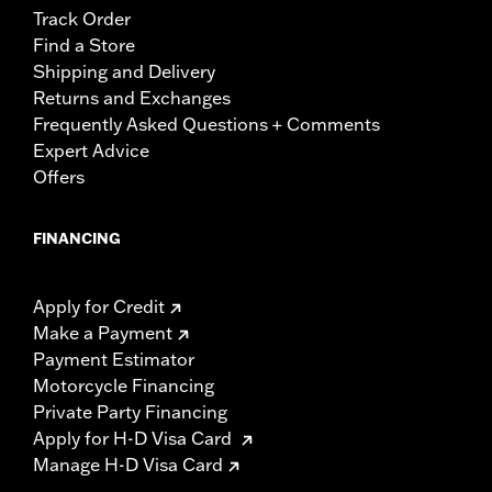
Track Order
Find a Store
Shipping and Delivery
Returns and Exchanges
Frequently Asked Questions + Comments
Expert Advice
Offers
FINANCING
Apply for Credit
Make a Payment
Payment Estimator
Motorcycle Financing
Private Party Financing
Apply for H-D Visa Card
Manage H-D Visa Card