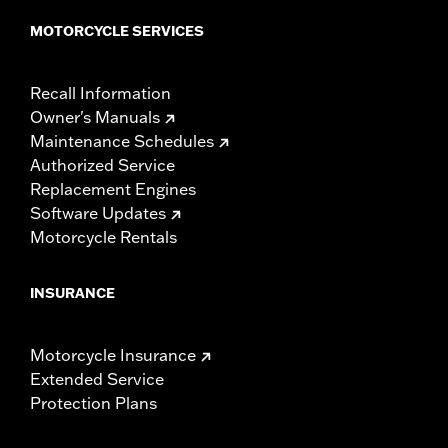
MOTORCYCLE SERVICES
Recall Information
Owner's Manuals
Maintenance Schedules
Authorized Service
Replacement Engines
Software Updates
Motorcycle Rentals
INSURANCE
Motorcycle Insurance
Extended Service
Protection Plans