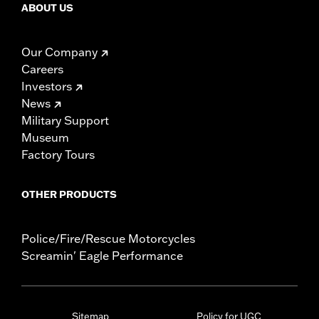
ABOUT US
Our Company
Careers
Investors
News
Military Support
Museum
Factory Tours
OTHER PRODUCTS
Police/Fire/Rescue Motorcycles
Screamin' Eagle Performance
Sitemap
Policy for UGC