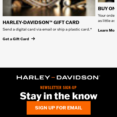
BUY ONL
Your order 
as little a
HARLEY-DAVIDSON™ GIFT CARD
Send a digital card via email or ship a plastic card.*
Learn Mor
Get a Gift Card
NEWSLETTER SIGN-UP
Stay in the know
SIGN UP FOR EMAIL