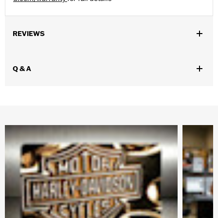
REVIEWS
Q & A