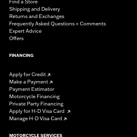
Find a Store
Shipping and Delivery
Returns and Exchanges
Frequently Asked Questions + Comments
Expert Advice
Offers
FINANCING
Apply for Credit
Make a Payment
Payment Estimator
Motorcycle Financing
Private Party Financing
Apply for H-D Visa Card
Manage H-D Visa Card
MOTORCYCLE SERVICES