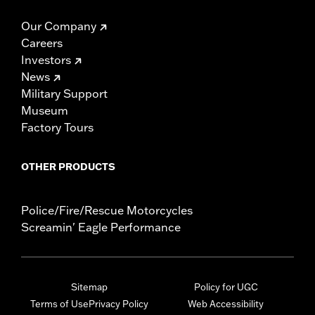
Our Company
Careers
Investors
News
Military Support
Museum
Factory Tours
OTHER PRODUCTS
Police/Fire/Rescue Motorcycles
Screamin' Eagle Performance
Sitemap
Policy for UGC
Terms of Use
Privacy Policy
Web Accessibility