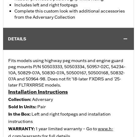
Includes left and right footpegs
Complete this custom look with additional accessories
from the Adversary Collection
DETAILS
Fits models using highway peg mounts and engine guard
peg mounts P/N 50503333, 50503334, 50957-02C, 54234-
10A, 50829-07A, 50830-07A, 50500167, 50500168, 50832-
07A and 50964-98. Does not fit '18-later FXDRS and '25-
later FLTRXRRSE models.
Installation Instructions
Collection:
Adversary
Sold In Units:
Pair
In the Box:
Left and right footpegs and installation
instructions
WARRANTY:
1 year limited warranty – Go to
www.h-
d.com/warranty
for full details