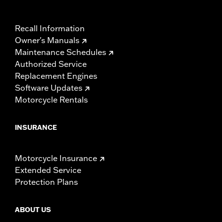
Recall Information
Owner's Manuals
Maintenance Schedules
Authorized Service
Replacement Engines
Software Updates
Motorcycle Rentals
INSURANCE
Motorcycle Insurance
Extended Service
Protection Plans
ABOUT US