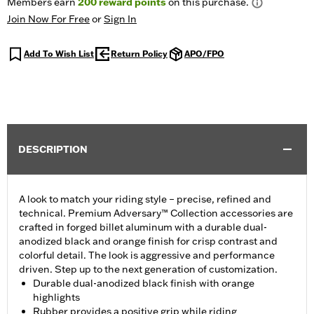
Members earn
200
reward points
on this purchase.
Join Now For Free
or
Sign In
Add To Wish List
Return Policy
APO/FPO
DESCRIPTION
A look to match your riding style – precise, refined and
technical. Premium Adversary™ Collection accessories are
crafted in forged billet aluminum with a durable dual-
anodized black and orange finish for crisp contrast and
colorful detail. The look is aggressive and performance
driven. Step up to the next generation of customization.
Durable dual-anodized black finish with orange
highlights
Rubber provides a positive grip while riding