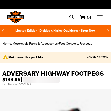
web accessibility
(0)
Limited Edition! Dickies x Harley-Davidson - Shop Now
Home
Motorcycle Parts & Accessories
Foot Controls
Footpegs
/
/
/
Check Fitment
Make sure this part fits
ADVERSARY HIGHWAY FOOTPEGS
$199.95
|
Part Number: 50502249