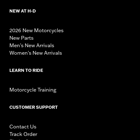
NEW AT H-D
2026 New Motorcycles
New Parts
Men's New Arrivals
Women's New Arrivals
LEARN TO RIDE
Motorcycle Training
CUSTOMER SUPPORT
Contact Us
Track Order