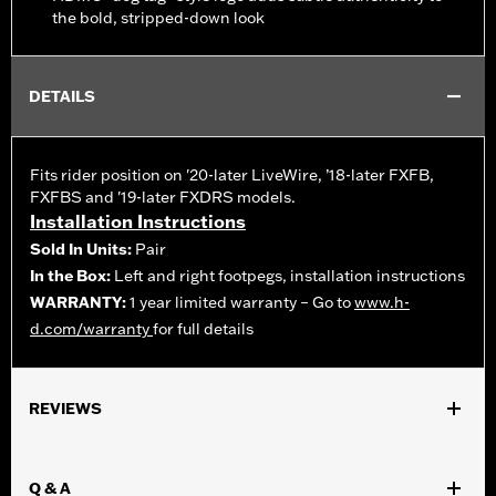
the bold, stripped-down look
DETAILS
Fits rider position on '20-later LiveWire, ’18-later FXFB,
FXFBS and '19-later FXDRS models.
Installation Instructions
Sold In Units:
Pair
In the Box:
Left and right footpegs, installation instructions
WARRANTY:
1 year limited warranty – Go to
www.h-
d.com/warranty
for full details
REVIEWS
Q & A