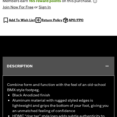
Members earn
165
reward points
on this purchase.
Join Now For Free
or
Sign In
Add To Wish List
Return Policy
APO/FPO
DESCRIPTION
Combine form and function with the feel of an old-school
BMX-style footpeg.
Black Anodized finish
Aluminum material with rugged styled edges is
lightweight and grips the bottom of your foot, giving you
an unmatched feeling of confidence
HDMC “dog tag” style logo adds subtle authenticity to