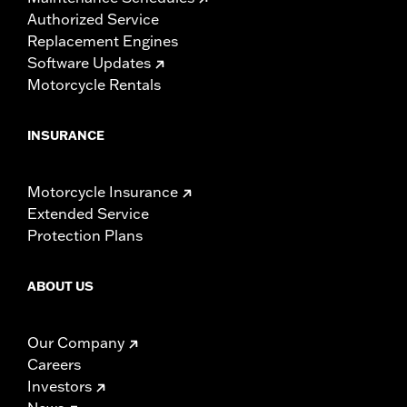
Authorized Service
Replacement Engines
Software Updates
Motorcycle Rentals
INSURANCE
Motorcycle Insurance
Extended Service
Protection Plans
ABOUT US
Our Company
Careers
Investors