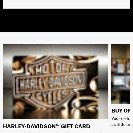
BUY ONL
Your order 
as little a
HARLEY-DAVIDSON™ GIFT CARD