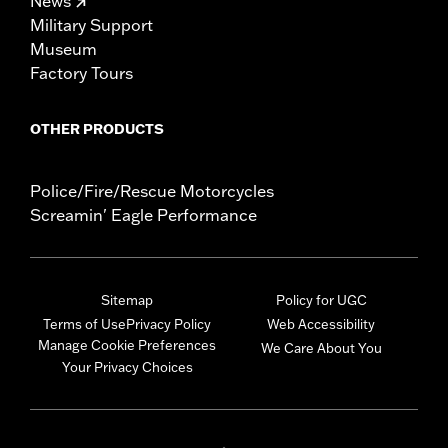
News
Military Support
Museum
Factory Tours
OTHER PRODUCTS
Police/Fire/Rescue Motorcycles
Screamin' Eagle Performance
Sitemap
Policy for UGC
Terms of Use
Privacy Policy
Web Accessibility
Manage Cookie Preferences
We Care About You
Your Privacy Choices