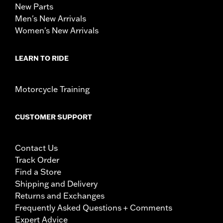
New Parts
Men's New Arrivals
Women's New Arrivals
LEARN TO RIDE
Motorcycle Training
CUSTOMER SUPPORT
Contact Us
Track Order
Find a Store
Shipping and Delivery
Returns and Exchanges
Frequently Asked Questions + Comments
Expert Advice