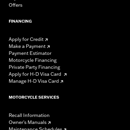
Offers
FINANCING
Apply for Credit
Make a Payment
Payment Estimator
Motorcycle Financing
Private Party Financing
Apply for H-D Visa Card
Manage H-D Visa Card
MOTORCYCLE SERVICES
Recall Information
Owner's Manuals
Maintenance Schedules