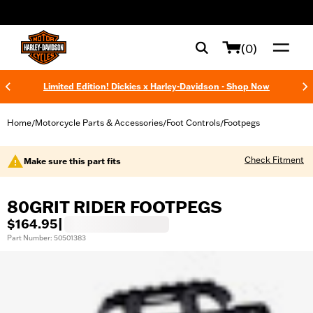
web accessibility
(0)
Limited Edition! Dickies x Harley-Davidson - Shop Now
Home
Motorcycle Parts & Accessories
Foot Controls
Footpegs
/
/
/
Check Fitment
Make sure this part fits
80GRIT RIDER FOOTPEGS
$164.95
|
Part Number: 50501383