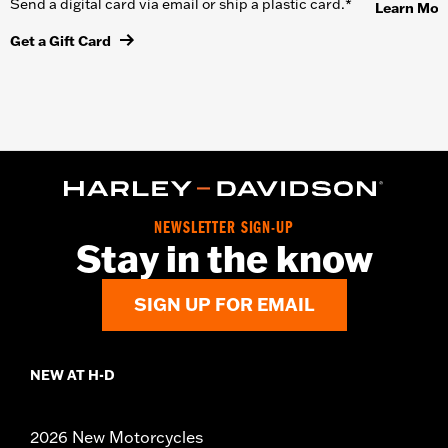
Send a digital card via email or ship a plastic card.*
Learn Mor
Get a Gift Card
NEWSLETTER SIGN-UP
Stay in the know
SIGN UP FOR EMAIL
NEW AT H-D
2026 New Motorcycles