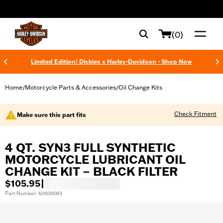
web accessibility
(0)
Limited Edition! Dickies x Harley-Davidson - Shop Now
Home
Motorcycle Parts & Accessories
Oil Change Kits
/
/
Check Fitment
Make sure this part fits
4 QT. SYN3 FULL SYNTHETIC
MOTORCYCLE LUBRICANT OIL
CHANGE KIT – BLACK FILTER
$105.95
|
Part Number: 62600083