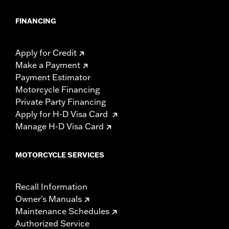
FINANCING
Apply for Credit
Make a Payment
Payment Estimator
Motorcycle Financing
Private Party Financing
Apply for H-D Visa Card
Manage H-D Visa Card
MOTORCYCLE SERVICES
Recall Information
Owner's Manuals
Maintenance Schedules
Authorized Service