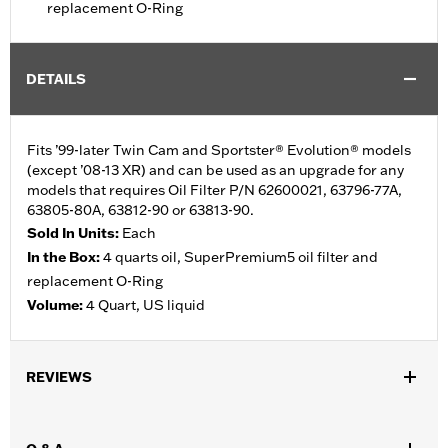
replacement O-Ring
DETAILS
Fits ’99-later Twin Cam and Sportster® Evolution® models
(except ’08-13 XR) and can be used as an upgrade for any
models that requires Oil Filter P/N 62600021, 63796-77A,
63805-80A, 63812-90 or 63813-90.
Sold In Units:
Each
In the Box:
4 quarts oil, SuperPremium5 oil filter and
replacement O-Ring
Volume:
4 Quart, US liquid
REVIEWS