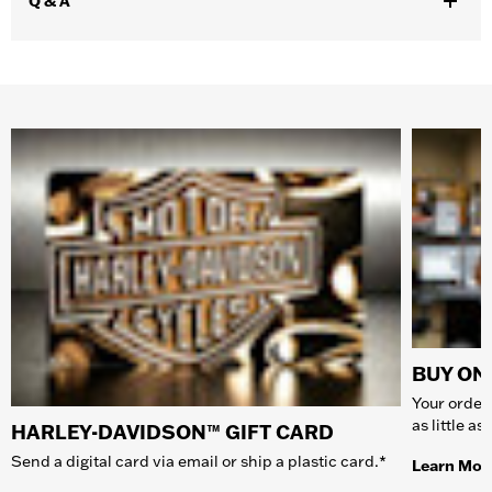
Q & A
BUY ONL
Your order 
as little a
HARLEY-DAVIDSON™ GIFT CARD
Send a digital card via email or ship a plastic card.*
Learn Mor