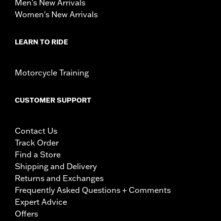
Men's New Arrivals
Women's New Arrivals
LEARN TO RIDE
Motorcycle Training
CUSTOMER SUPPORT
Contact Us
Track Order
Find a Store
Shipping and Delivery
Returns and Exchanges
Frequently Asked Questions + Comments
Expert Advice
Offers