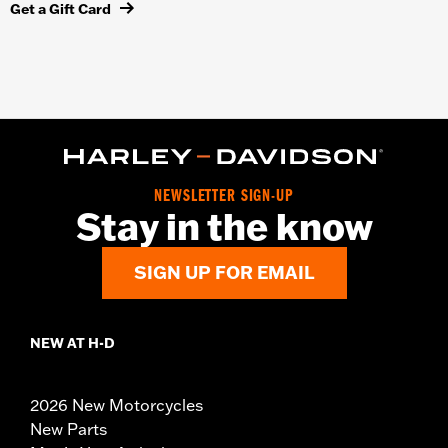
Get a Gift Card
NEWSLETTER SIGN-UP
Stay in the know
SIGN UP FOR EMAIL
NEW AT H-D
2026 New Motorcycles
New Parts