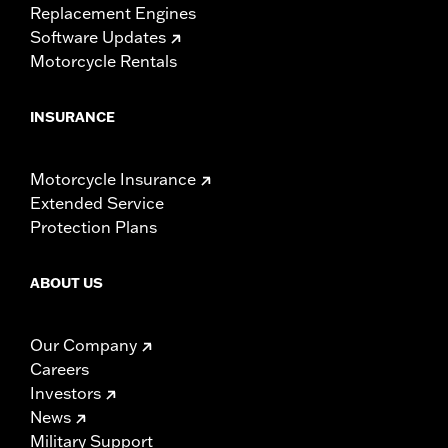
Replacement Engines
Software Updates
Motorcycle Rentals
INSURANCE
Motorcycle Insurance
Extended Service
Protection Plans
ABOUT US
Our Company
Careers
Investors
News
Military Support