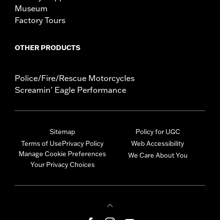
Museum
Factory Tours
OTHER PRODUCTS
Police/Fire/Rescue Motorcycles
Screamin' Eagle Performance
Sitemap
Policy for UGC
Terms of Use
Privacy Policy
Web Accessibility
Manage Cookie Preferences
We Care About You
Your Privacy Choices