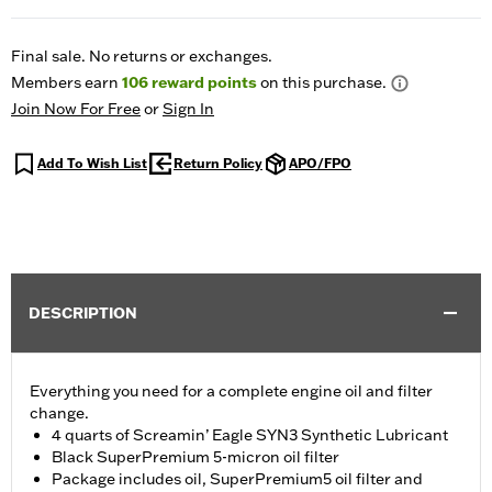
Final sale. No returns or exchanges.
Members earn
106
reward points
on this purchase.
Join Now For Free
or
Sign In
Add To Wish List
Return Policy
APO/FPO
DESCRIPTION
Everything you need for a complete engine oil and filter
change.
4 quarts of Screamin’ Eagle SYN3 Synthetic Lubricant
Black SuperPremium 5-micron oil filter
Package includes oil, SuperPremium5 oil filter and