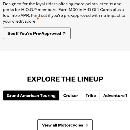
Designed for the loyal riders offering more points, credits and
perks for H.O.G.® members. Earn $100 in H-D Gift Cards plus a
low intro APR. Find out if you're pre-approved with no impact to
+
your credit score.
See If You're Pre-Approved
EXPLORE THE LINEUP
Grand American Touring
Cruiser
Trike
Adventure To
View all Motorcycles