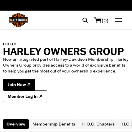
web accessibility
(0)
H.O.G.®
HARLEY OWNERS GROUP
Now an integrated part of Harley-Davidson Membership, Harley
Owners Group provides access to a world of exclusive benefits
to help you get the most out of your ownership experience.
Join Now
Member Log In
Overview
Membership Benefits
H.O.G. Chapters
H.O.G