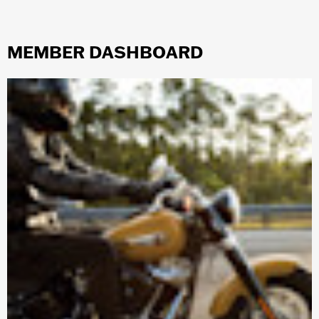
MEMBER DASHBOARD