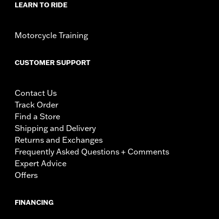
LEARN TO RIDE
Motorcycle Training
CUSTOMER SUPPORT
Contact Us
Track Order
Find a Store
Shipping and Delivery
Returns and Exchanges
Frequently Asked Questions + Comments
Expert Advice
Offers
FINANCING