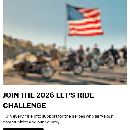
JOIN THE 2026 LET’S RIDE
CHALLENGE
Turn every mile into support for the heroes who serve our
communities and our country.