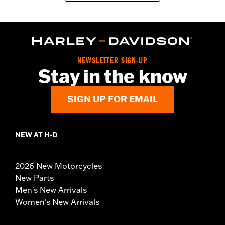
NEWSLETTER SIGN-UP
Stay in the know
SIGN UP FOR EMAIL
NEW AT H-D
2026 New Motorcycles
New Parts
Men's New Arrivals
Women's New Arrivals