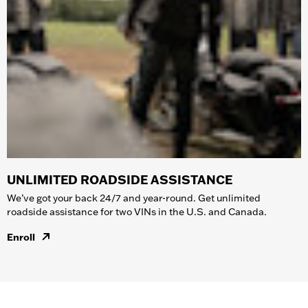
UNLIMITED ROADSIDE ASSISTANCE
We’ve got your back 24/7 and year-round. Get unlimited
roadside assistance for two VINs in the U.S. and Canada.
Enroll