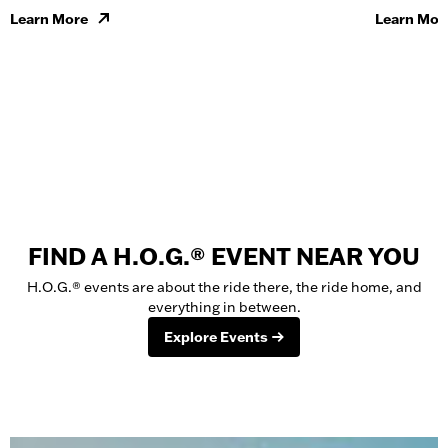
Learn More
Learn Mor
FIND A H.O.G.® EVENT NEAR YOU
H.O.G.® events are about the ride there, the ride home, and
everything in between.
Explore Events