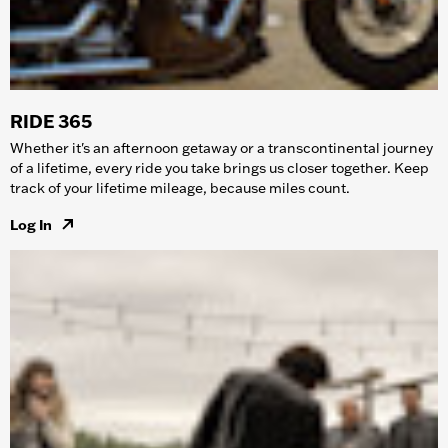
RIDE 365
Whether it's an afternoon getaway or a transcontinental journey
of a lifetime, every ride you take brings us closer together. Keep
track of your lifetime mileage, because miles count.
Log In