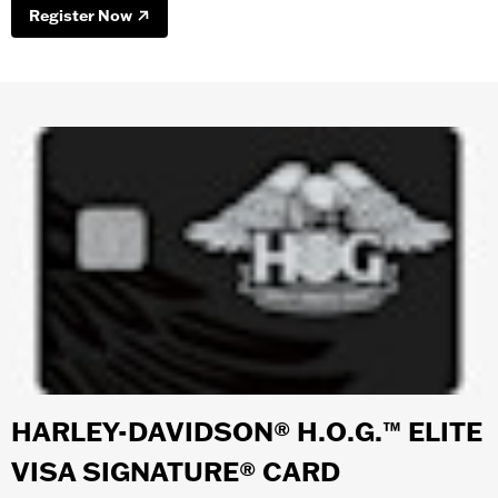
Register Now
HARLEY-DAVIDSON® H.O.G.™ ELITE
VISA SIGNATURE® CARD