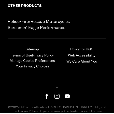
OTHER PRODUCTS
Police/Fire/Rescue Motorcycles
Screamin' Eagle Performance
Sitemap
Policy for UGC
Terms of Use
Privacy Policy
Web Accessibility
Manage Cookie Preferences
We Care About You
Your Privacy Choices
©2026 H-D or its affiliates. HARLEY-DAVIDSON, HARLEY, H-D, and
the Bar and Shield Logo are among the trademarks of Harley-