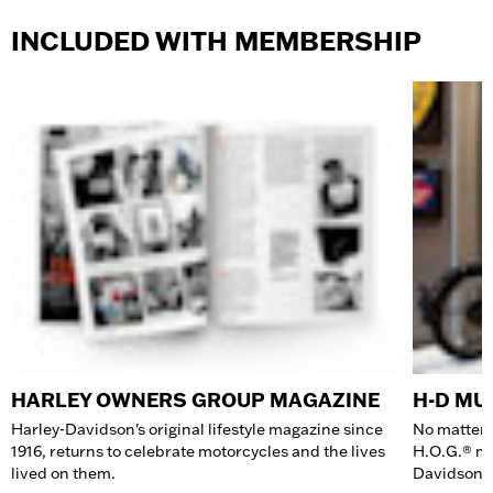
INCLUDED WITH MEMBERSHIP
HARLEY OWNERS GROUP MAGAZINE
H-D M
Harley-Davidson's original lifestyle magazine since
No matter 
1916, returns to celebrate motorcycles and the lives
H.O.G.® me
lived on them.
Davidson 