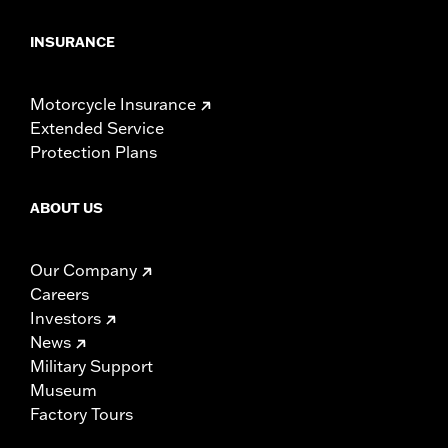
INSURANCE
Motorcycle Insurance
Extended Service
Protection Plans
ABOUT US
Our Company
Careers
Investors
News
Military Support
Museum
Factory Tours