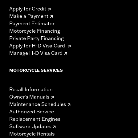
Apply for Credit
Make a Payment
Payment Estimator
Motorcycle Financing
Private Party Financing
Apply for H-D Visa Card
Manage H-D Visa Card
MOTORCYCLE SERVICES
Recall Information
Owner's Manuals
Maintenance Schedules
Authorized Service
Replacement Engines
Software Updates
Motorcycle Rentals