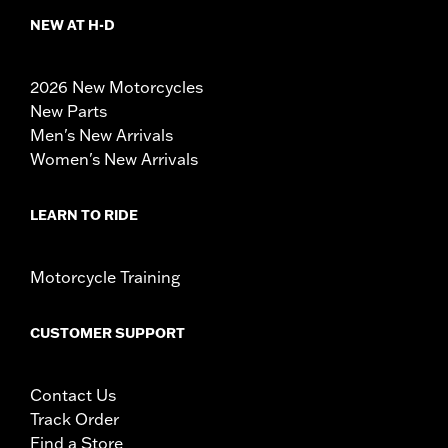
NEW AT H-D
2026 New Motorcycles
New Parts
Men's New Arrivals
Women's New Arrivals
LEARN TO RIDE
Motorcycle Training
CUSTOMER SUPPORT
Contact Us
Track Order
Find a Store