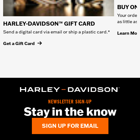
BUY ONL
Your order 
as little a
HARLEY-DAVIDSON™ GIFT CARD
Send a digital card via email or ship a plastic card.*
Learn Mor
Get a Gift Card
NEWSLETTER SIGN-UP
Stay in the know
SIGN UP FOR EMAIL