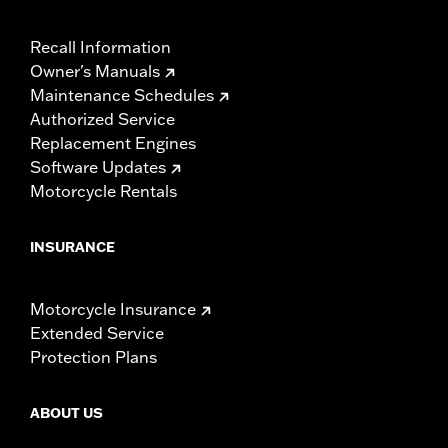
Recall Information
Owner's Manuals
Maintenance Schedules
Authorized Service
Replacement Engines
Software Updates
Motorcycle Rentals
INSURANCE
Motorcycle Insurance
Extended Service
Protection Plans
ABOUT US