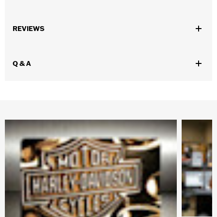
Gender:
Women
,
,
,
REVIEWS
Functional Features:
Waterproof
Breathable
Seam Sealed
,
,
,
Adjustable Waist
Interior Zipper
Reflective
Zipper Pockets
WARRANTY:
90 day limited warranty - Go to
www.h-
Q & A
d.com/warranty
for full details
Pant Style:
Traditional
Shop To Be:
Dry
Material:
Nylon
Origin:
Imported