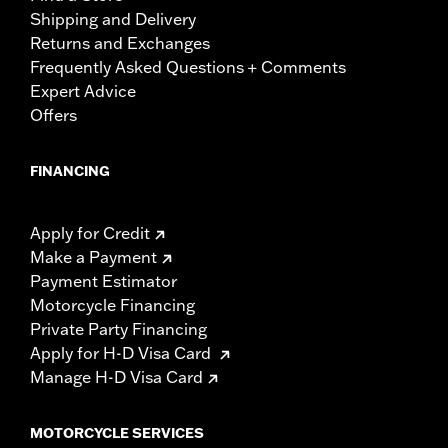
Shipping and Delivery
Returns and Exchanges
Frequently Asked Questions + Comments
Expert Advice
Offers
FINANCING
Apply for Credit
Make a Payment
Payment Estimator
Motorcycle Financing
Private Party Financing
Apply for H-D Visa Card
Manage H-D Visa Card
MOTORCYCLE SERVICES