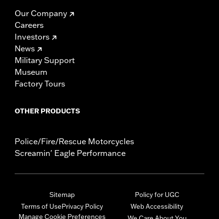
Our Company
Careers
Investors
News
Military Support
Museum
Factory Tours
OTHER PRODUCTS
Police/Fire/Rescue Motorcycles
Screamin' Eagle Performance
Sitemap
Policy for UGC
Terms of Use
Privacy Policy
Web Accessibility
Manage Cookie Preferences
We Care About You