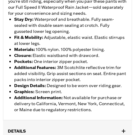
you’re still riding, especially when you pair these pants with
our Full Speed II Waterproof Rain Jacket—sold separately
for your convenience and sizing needs.
Stay Dry
:
Waterproof and breathable. Fully seam-
sealed with double seam sealing at crotch. Fully
gusseted lower leg opening.
Fit & Mobility
:
Adjustable, elastic waist. Elastic stirrups
at lower legs.
Materials
:
100% nylon. 100% polyester lining.
Closure
:
Elastic waistband with drawcord.
Pockets
:
One interior zipper pocket.
Additional Features
:
3M Scotchlite reflective trim for
added visibility. Grip assist sections on seat. Entire pant
packs into interior zipper pocket.
Design Details
:
Designed to be worn over riding gear.
Graphics
:
Screen print.
Additional Information
:
Not available for purchase or
delivery to California, Vermont, New York, Connecticut,
or Maine due to regulatory restrictions.
DETAILS