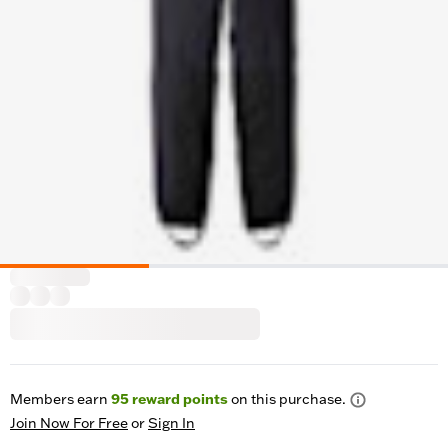
Members earn
95
reward points
on this purchase.
Join Now For Free
or
Sign In