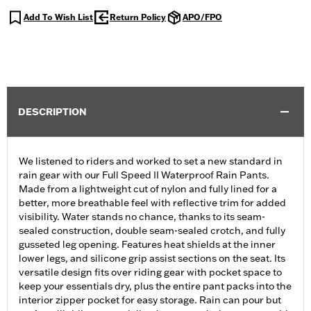
Add To Wish List
Return Policy
APO/FPO
DESCRIPTION
We listened to riders and worked to set a new standard in
rain gear with our Full Speed II Waterproof Rain Pants.
Made from a lightweight cut of nylon and fully lined for a
better, more breathable feel with reflective trim for added
visibility. Water stands no chance, thanks to its seam-
sealed construction, double seam-sealed crotch, and fully
gusseted leg opening. Features heat shields at the inner
lower legs, and silicone grip assist sections on the seat. Its
versatile design fits over riding gear with pocket space to
keep your essentials dry, plus the entire pant packs into the
interior zipper pocket for easy storage. Rain can pour but