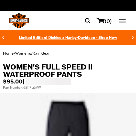
web accessibility
(0)
Limited Edition! Dickies x Harley-Davidson - Shop Now
Home
Women's
Rain Gear
/
/
WOMEN'S FULL SPEED II
WATERPROOF PANTS
$95.00
|
Part Number: 98117-23VW