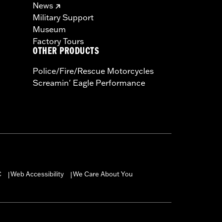
News
Military Support
Museum
Factory Tours
OTHER PRODUCTS
Police/Fire/Rescue Motorcycles
Screamin' Eagle Performance
C
Web Accessibility
We Care About You
|
|