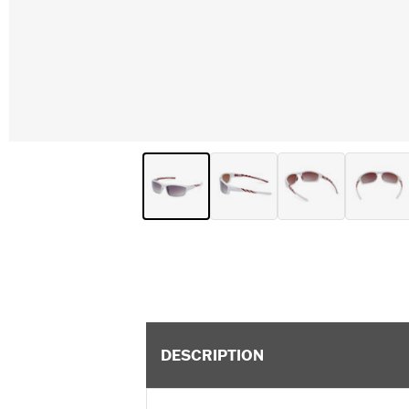
DESCRIPTION