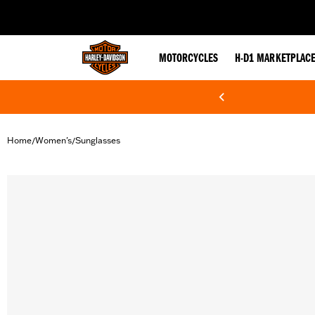
web accessibility
MOTORCYCLES
H-D1 MARKETPLAC
Home
Women's
Sunglasses
/
/