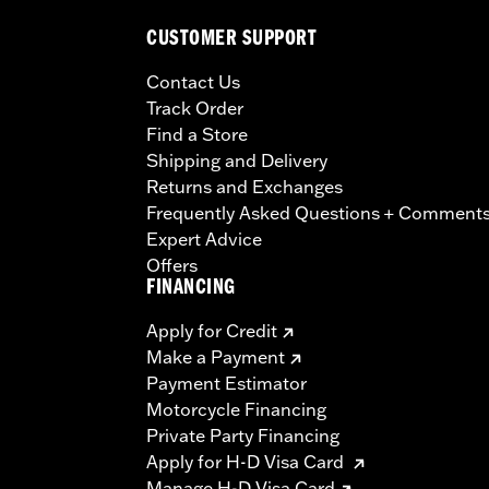
CUSTOMER SUPPORT
Contact Us
Track Order
Find a Store
Shipping and Delivery
Returns and Exchanges
Frequently Asked Questions + Comment
Expert Advice
Offers
FINANCING
Apply for Credit
Make a Payment
Payment Estimator
Motorcycle Financing
Private Party Financing
Apply for H-D Visa Card
Manage H-D Visa Card