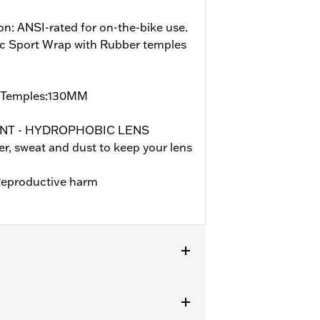
on: ANSI-rated for on-the-bike use.
ic Sport Wrap with Rubber temples
/Temples:130MM
ENT - HYDROPHOBIC LENS
, sweat and dust to keep your lens
eproductive harm