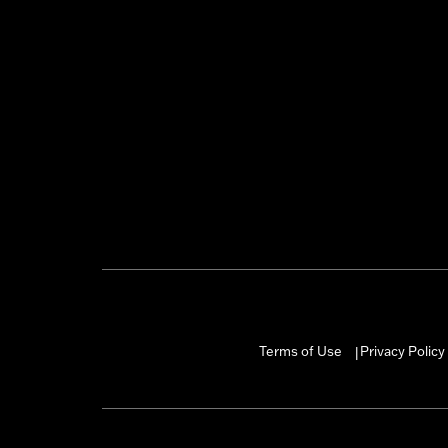
Terms of Use
Privacy Policy
|