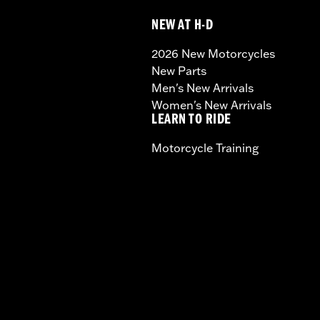
NEW AT H-D
2026 New Motorcycles
New Parts
Men's New Arrivals
Women's New Arrivals
LEARN TO RIDE
Motorcycle Training