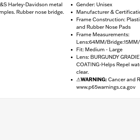
 B&S Harley-Davidson metal
Gender: Unisex
emples. Rubber nose bridge.
Manufacturer & Certificati
Frame Construction: Plast
and Rubber Nose Pads
Frame Measurements:
Lens:64MM/Bridge:15MM
Fit: Medium - Large
Lens: BURGUNDY GRADI
COATING-Helps Repel water
clear.
⚠
WARNING:
Cancer and R
www.p65warnings.ca.gov
drophobic
– Go to
www.h-d.com/warranty
for full details