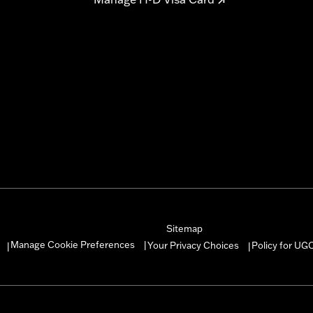
Sitemap
Manage Cookie Preferences
Your Privacy Choices
Policy for UG
|
|
|