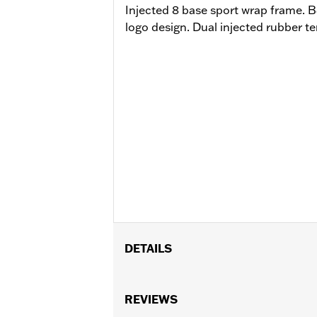
Injected 8 base sport wrap frame.
logo design. Dual injected rubber t
DETAILS
Gender:
Women
Functional Features:
REVIEWS
Mirror Lens
,
Hy
WARRANTY:
2 year limited warranty 