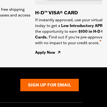
 free shipping
H-D™ VISA® CARD
chases and access
If instantly approved, use your virtual c
today
to get a
Low Introductory APR
a
the opportunity to earn
$100 in H-D Gif
Cards.
Find out if you're pre-approved
+
with no impact to your credit score.
Apply Now
SIGN UP FOR EMAIL