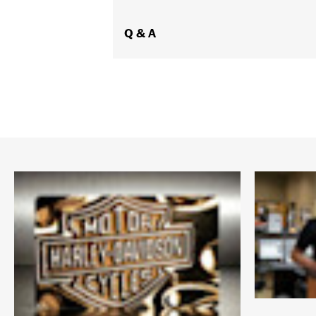
Origin:
Imported
Dimension Description:
Q & A
Lens:64MM/