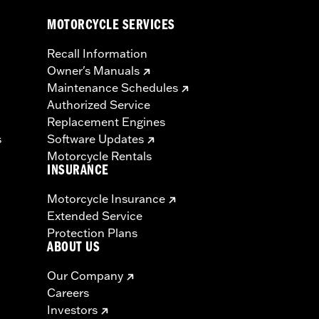
MOTORCYCLE SERVICES
Recall Information
Owner's Manuals
Maintenance Schedules
Authorized Service
Replacement Engines
s
Software Updates
Motorcycle Rentals
INSURANCE
Motorcycle Insurance
Extended Service
Protection Plans
ABOUT US
Our Company
Careers
Investors