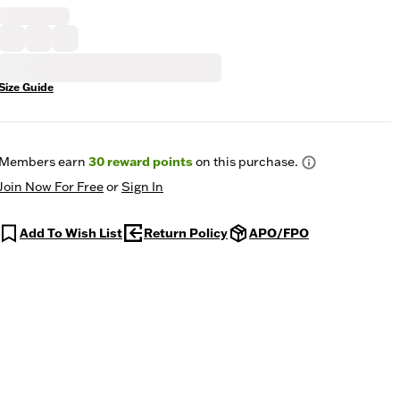
Size Guide
Members earn
30
reward points
on this purchase.
Join Now For Free
or
Sign In
Add To Wish List
Return Policy
APO/FPO