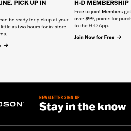
INE. PICK UP IN
H-D MEMBERSHIP
Free to join! Members get
over $99, points for pur
can be ready for pickup at your
to the H-D App.
 little as two hours for in-store
ems.
Join Now for Free
e
NEWSLETTER SIGN-UP
Stay in the know