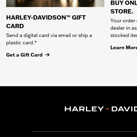
BUY ONL
STORE.
HARLEY-DAVIDSON™ GIFT
Your order 
CARD
dealer in as
stocked it
Send a digital card via email or ship a
plastic card.*
Learn Mor
Get a Gift Card