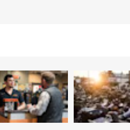
Bridge:15MM/Temples:130MM