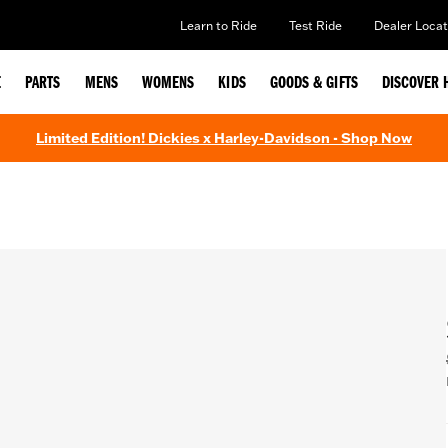
Learn to Ride
Test Ride
Dealer Locat
E
PARTS
MENS
WOMENS
KIDS
GOODS & GIFTS
DISCOVER 
Limited Edition! Dickies x Harley-Davidson - Shop Now