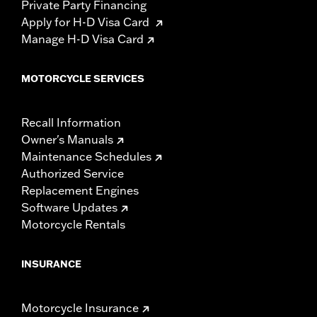
Private Party Financing
Apply for H-D Visa Card
Manage H-D Visa Card
MOTORCYCLE SERVICES
Recall Information
Owner's Manuals
Maintenance Schedules
Authorized Service
Replacement Engines
Software Updates
Motorcycle Rentals
INSURANCE
Motorcycle Insurance