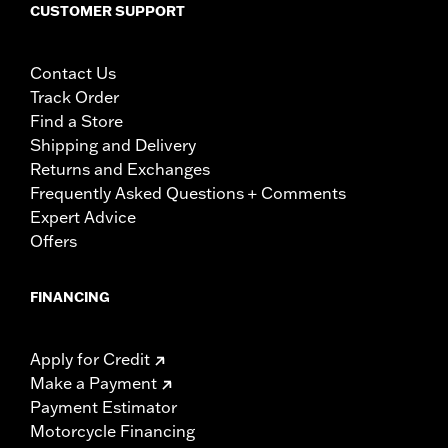
CUSTOMER SUPPORT
Contact Us
Track Order
Find a Store
Shipping and Delivery
Returns and Exchanges
Frequently Asked Questions + Comments
Expert Advice
Offers
FINANCING
Apply for Credit
Make a Payment
Payment Estimator
Motorcycle Financing