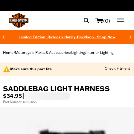
web accessibility
(0)
Limited Edition! Dickies x Harley-Davidson - Shop Now
Home
Motorcycle Parts & Accessories
Lighting
Interior Lighting
/
/
/
Check Fitment
Make sure this part fits
SADDLEBAG LIGHT HARNESS
$34.95
|
Part Number: 69203270