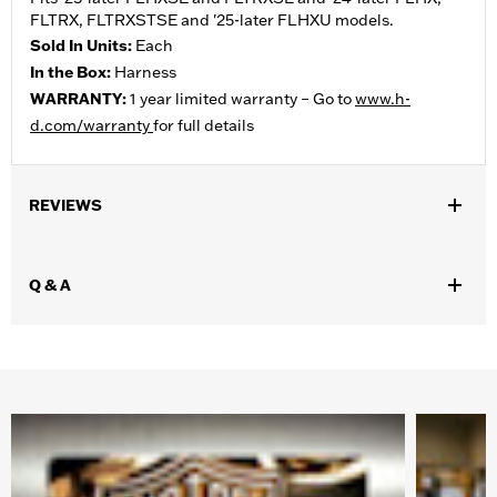
FLTRX, FLTRXSTSE and '25-later FLHXU models.
Sold In Units:
Each
In the Box:
Harness
WARRANTY:
1 year limited warranty – Go to
www.h-
d.com/warranty
for full details
REVIEWS
Q & A