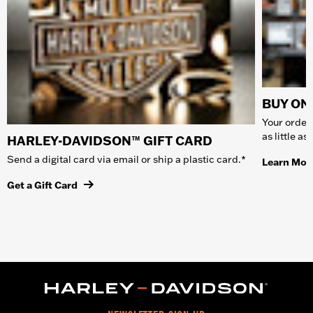
BUY ONL
Your order 
as little a
HARLEY-DAVIDSON™ GIFT CARD
Send a digital card via email or ship a plastic card.*
Learn Mor
Get a Gift Card