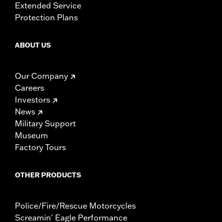
Extended Service
Protection Plans
ABOUT US
Our Company
Careers
Investors
News
Military Support
Museum
Factory Tours
OTHER PRODUCTS
Police/Fire/Rescue Motorcycles
Screamin' Eagle Performance