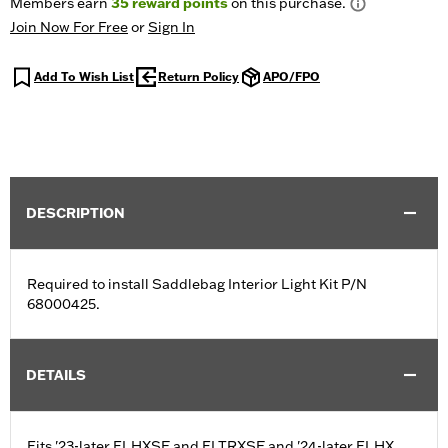
Members earn
35
reward points
on this purchase.
Join Now For Free
or
Sign In
Add To Wish List
Return Policy
APO/FPO
DESCRIPTION
Required to install Saddlebag Interior Light Kit P/N
68000425.
DETAILS
Fits '23-later FLHXSE and FLTRXSE and '24-later FLHX,