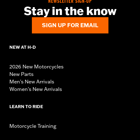
NEWSLETTER SIGN-UP
Stay in the know
SIGN UP FOR EMAIL
NEW AT H-D
2026 New Motorcycles
New Parts
Men's New Arrivals
Women's New Arrivals
LEARN TO RIDE
Motorcycle Training