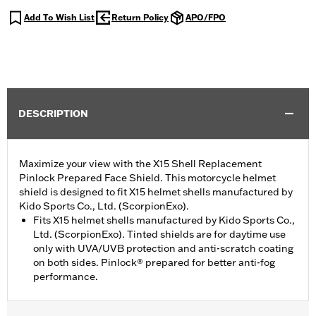
Add To Wish List
Return Policy
APO/FPO
DESCRIPTION
Maximize your view with the X15 Shell Replacement
Pinlock Prepared Face Shield. This motorcycle helmet
shield is designed to fit X15 helmet shells manufactured by
Kido Sports Co., Ltd. (ScorpionExo).
Fits X15 helmet shells manufactured by Kido Sports Co.,
Ltd. (ScorpionExo). Tinted shields are for daytime use
only with UVA/UVB protection and anti-scratch coating
on both sides. Pinlock® prepared for better anti-fog
performance.