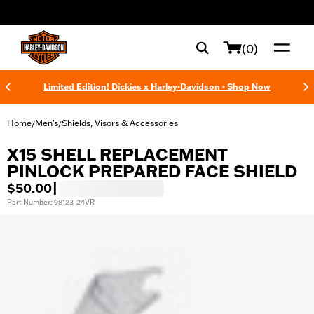
web accessibility
(0)
Limited Edition! Dickies x Harley-Davidson - Shop Now
Home
Men's
Shields, Visors & Accessories
/
/
X15 SHELL REPLACEMENT
PINLOCK PREPARED FACE SHIELD
$50.00
|
Part Number: 98123-24VR