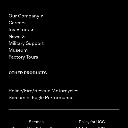
Our Company
Careers
Investors
News
Military Support
Museum
Factory Tours
OTHER PRODUCTS
Police/Fire/Rescue Motorcycles
Screamin' Eagle Performance
Sitemap
Policy for UGC