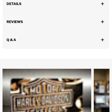
DETAILS
Gender:
Unisex
REVIEWS
WARRANTY:
90 day limited warranty – Go to
www.h-
d.com/warranty
for full details
Origin:
Imported
Q & A