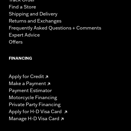
Find a Store
Shipping and Delivery
Returns and Exchanges
Frequently Asked Questions + Comments
Expert Advice
Offers
FINANCING
Apply for Credit
Make a Payment
Payment Estimator
Motorcycle Financing
Private Party Financing
Apply for H-D Visa Card
Manage H-D Visa Card