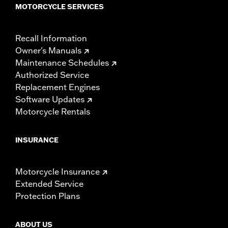
MOTORCYCLE SERVICES
Recall Information
Owner's Manuals
Maintenance Schedules
Authorized Service
Replacement Engines
Software Updates
Motorcycle Rentals
INSURANCE
Motorcycle Insurance
Extended Service
Protection Plans
ABOUT US