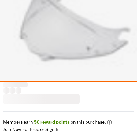
Members earn
50
reward points
on this purchase.
Join Now For Free
or
Sign In