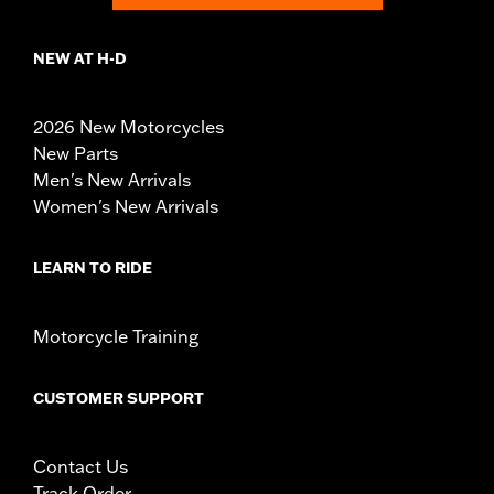
NEW AT H-D
2026 New Motorcycles
New Parts
Men's New Arrivals
Women's New Arrivals
LEARN TO RIDE
Motorcycle Training
CUSTOMER SUPPORT
Contact Us
Track Order