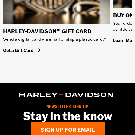
BUY ONL
Your order 
as little a
HARLEY-DAVIDSON™ GIFT CARD
Send a digital card via email or ship a plastic card.*
Learn Mor
Get a Gift Card
NEWSLETTER SIGN-UP
Stay in the know
SIGN UP FOR EMAIL