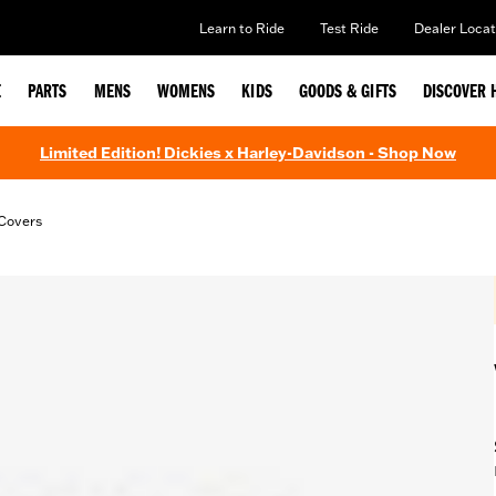
Learn to Ride
Test Ride
Dealer Locat
E
PARTS
MENS
WOMENS
KIDS
GOODS & GIFTS
DISCOVER 
Limited Edition! Dickies x Harley-Davidson - Shop Now
Covers