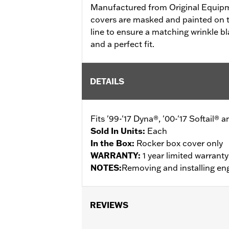
Manufactured from Original Equip
covers are masked and painted on t
line to ensure a matching wrinkle bl
and a perfect fit.
DETAILS
Fits '99-'17 Dyna®, '00-'17 Softail® 
Sold In Units:
Each
In the Box:
Rocker box cover only
WARRANTY:
1 year limited warrant
NOTES:
Removing and installing eng
REVIEWS