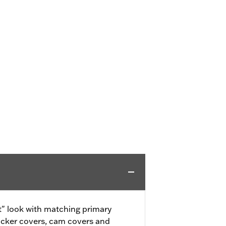
" look with matching primary
ocker covers, cam covers and