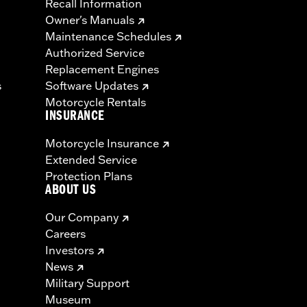
Recall Information
Owner's Manuals
Maintenance Schedules
Authorized Service
Replacement Engines
s
Software Updates
Motorcycle Rentals
INSURANCE
Motorcycle Insurance
Extended Service
Protection Plans
ABOUT US
Our Company
Careers
Investors
News
Military Support
Museum