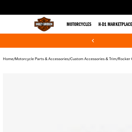
web accessibility
MOTORCYCLES
H-D1 MARKETPLAC
Home
Motorcycle Parts & Accessories
Custom Accessories & Trim
Rocker 
/
/
/