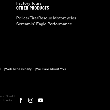
Factory Tours
OTHER PRODUCTS
Police/Fire/Rescue Motorcycles
Screamin' Eagle Performance
C
Web Accessibility
We Care About You
|
|
and Shield
rd-party