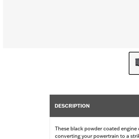
DESCRIPTION
These black powder coated engine co
converting your powertrain to a stri