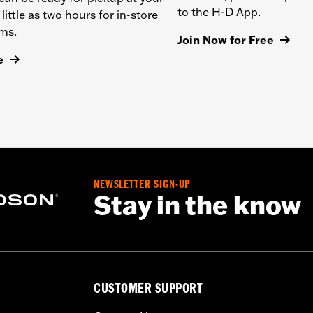
to the H-D App.
 little as two hours for in-store
ems.
Join Now for Free
e
NEWSLETTER SIGN-UP
Stay in the know
CUSTOMER SUPPORT