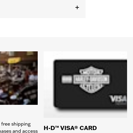
 free shipping
H-D™ VISA® CARD
chases and access