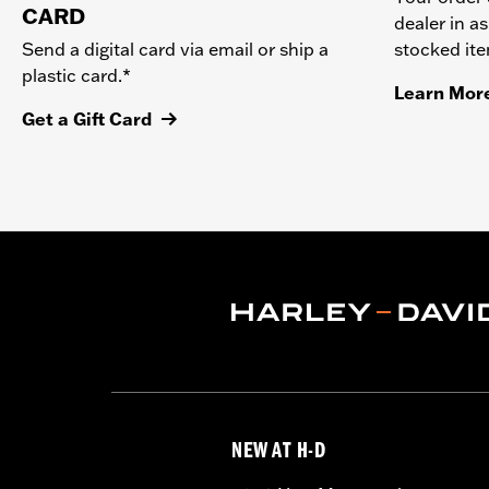
CARD
dealer in as
stocked it
Send a digital card via email or ship a
plastic card.*
Learn Mor
Get a Gift Card
NEW AT H-D