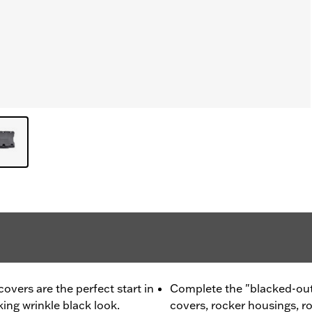
vers are the perfect start in
Complete the "blacked-out
king wrinkle black look.
covers, rocker housings, r