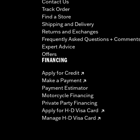
Contact Us
Track Order
Find a Store
Shipping and Delivery
Returns and Exchanges
Frequently Asked Questions + Comment
Expert Advice
Offers
FINANCING
Apply for Credit
Make a Payment
Payment Estimator
Motorcycle Financing
Private Party Financing
Apply for H-D Visa Card
Manage H-D Visa Card