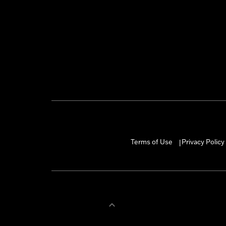
Terms of Use
Privacy Policy
|