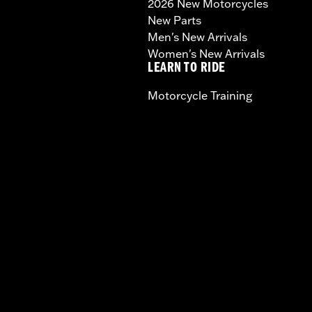
2026 New Motorcycles
New Parts
Men's New Arrivals
Women's New Arrivals
LEARN TO RIDE
Motorcycle Training