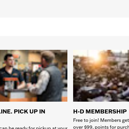
INE. PICK UP IN
H-D MEMBERSHIP
Free to join! Members get
over $99, points for pur
can be ready for pickup at your