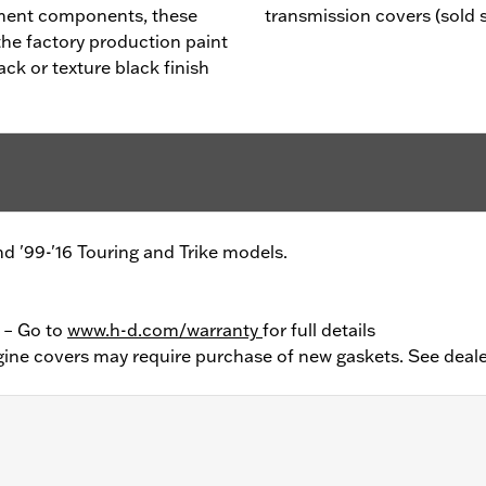
ment components, these
transmission covers (sold 
he factory production paint
ack or texture black finish
and '99-'16 Touring and Trike models.
y – Go to
www.h-d.com/warranty
for full details
ine covers may require purchase of new gaskets. See deale