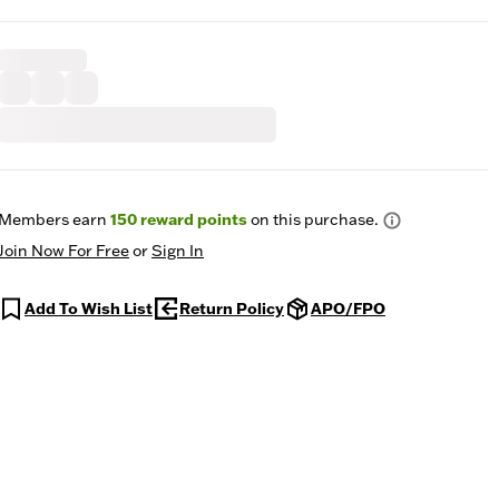
Members earn
150
reward points
on this purchase.
Join Now For Free
or
Sign In
Add To Wish List
Return Policy
APO/FPO