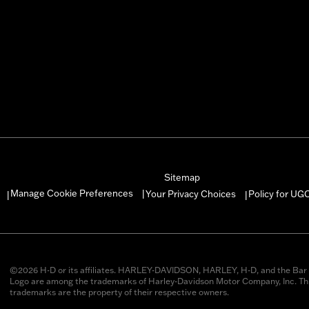
Sitemap
Manage Cookie Preferences
Your Privacy Choices
Policy for UG
|
|
|
©2026 H-D or its affiliates. HARLEY-DAVIDSON, HARLEY, H-D, and the Bar 
Logo are among the trademarks of Harley-Davidson Motor Company, Inc. Thi
trademarks are the property of their respective owners.