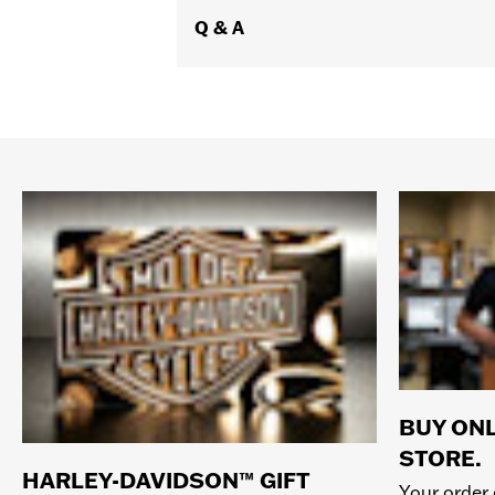
Q & A
BUY ONL
STORE.
HARLEY-DAVIDSON™ GIFT
Your order 