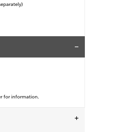
separately)
r for information.