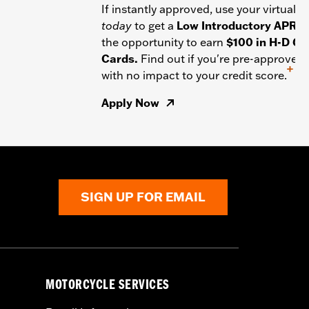
If instantly approved, use your virtual c
today
to get a
Low Introductory APR
a
the opportunity to earn
$100 in H-D Gif
Cards.
Find out if you're pre-approved
+
with no impact to your credit score.
Apply Now
SIGN UP FOR EMAIL
MOTORCYCLE SERVICES