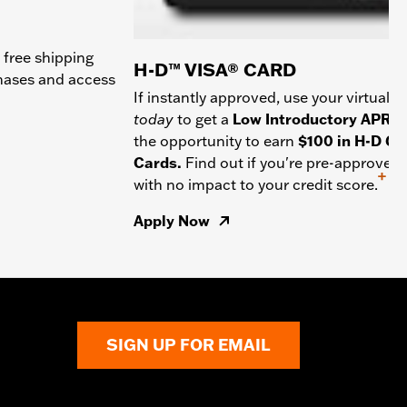
 free shipping
H-D™ VISA® CARD
chases and access
If instantly approved, use your virtual c
today
to get a
Low Introductory APR
a
the opportunity to earn
$100 in H-D Gif
Cards.
Find out if you're pre-approved
+
with no impact to your credit score.
Apply Now
SIGN UP FOR EMAIL