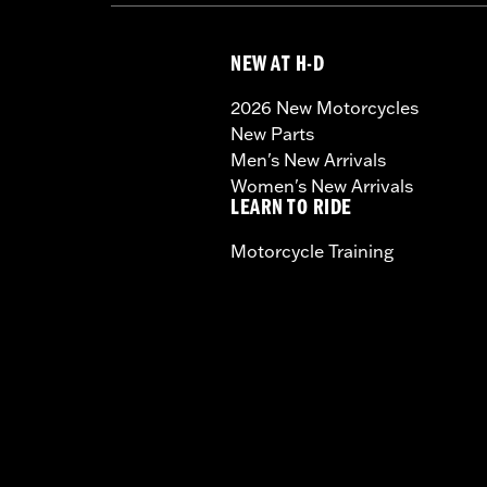
NEW AT H-D
2026 New Motorcycles
New Parts
Men's New Arrivals
Women's New Arrivals
LEARN TO RIDE
Motorcycle Training