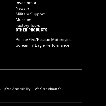
Investors
News
Military Support
Museum
Factory Tours
OTHER PRODUCTS
Police/Fire/Rescue Motorcycles
Screamin' Eagle Performance
C
Web Accessibility
We Care About You
|
|