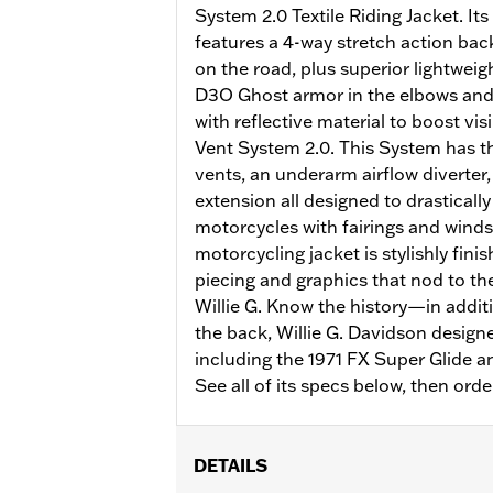
System 2.0 Textile Riding Jacket. I
features a 4-way stretch action bac
on the road, plus superior lightweig
D3O Ghost armor in the elbows and 
with reflective material to boost vis
Vent System 2.0. This System has th
vents, an underarm airflow diverter,
extension all designed to drasticall
motorcycles with fairings and wind
motorcycling jacket is stylishly fini
piecing and graphics that nod to the
Willie G. Know the history—in addit
the back, Willie G. Davidson design
including the 1971 FX Super Glide a
See all of its specs below, then orde
DETAILS