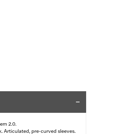
tem 2.0.
. Articulated, pre-curved sleeves.