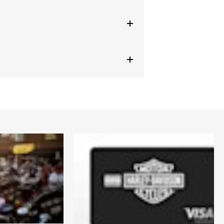
ed
,
Armor Pockets
,
Reflective