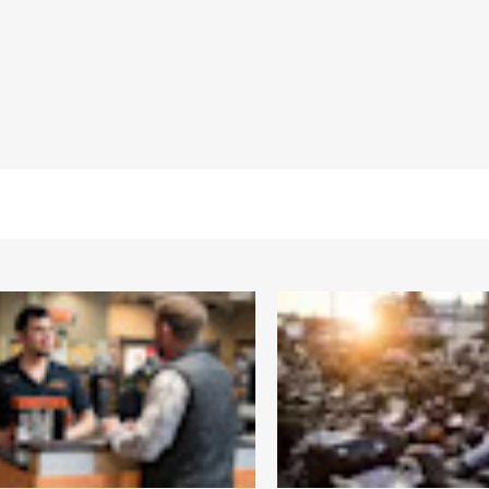
 Back
,
Two-way Zipper Front
,
Zipper Pockets
,
Armor Includ
– Go to
www.h-d.com/warranty
for full details