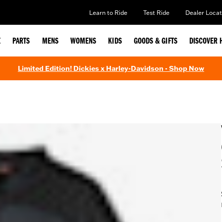
Learn to Ride
Test Ride
Dealer Locat
E
PARTS
MENS
WOMENS
KIDS
GOODS & GIFTS
DISCOVER 
Limited Edition! Dickies x Harley-Davidson - Shop Now