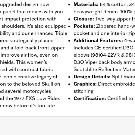
ts upgraded design now
Materials
:
64% cotton, 34
k panel that moves with you
heavyweight denim. 100% p
ht impact protection with
Closure
:
Two-way zipper fr
shoulders. It’s also equipped
Pockets
:
Zippered hand-wa
ibility and our enhanced Triple
pocket and one interior zi
ree strategically placed
Additional Features
:
4-wa
 and a fold-back front zipper
Includes CE-certified D3O
y improve air flow, even on
elbows (98104-22VR & 981
shields. This women’s
D3O Viper back body armor
shed with contrast fabric
Scotchlite Reflective Mater
 iconic creative legacy of
Design Details
:
Split mand
ion to the beloved Skull on
Graphics
:
Direct embroider
ed several motorcycles
stitching.
nd the 1977 FXS Low Rider.
Certification
:
Certified t
r now before it’s too late.