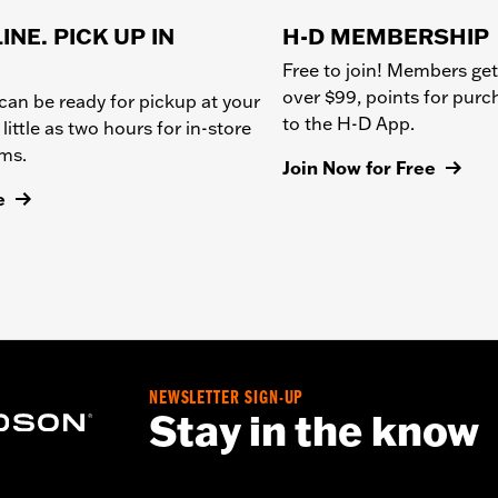
INE. PICK UP IN
H-D MEMBERSHIP
Free to join! Members get
over $99, points for pur
can be ready for pickup at your
to the H-D App.
 little as two hours for in-store
ems.
Join Now for Free
e
NEWSLETTER SIGN-UP
Stay in the know