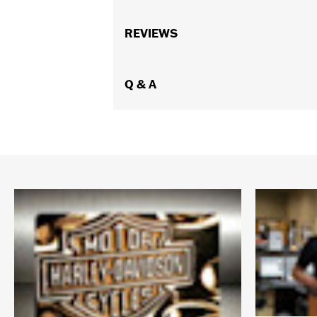
Gender:
Women
Collection:
REVIEWS
Willie G. Skull
Functional Features:
Vented
,
Action
WARRANTY:
1 year limited warranty 
Jacket Style:
Q & A
Triple Vent
,
Moto
Origin:
Imported