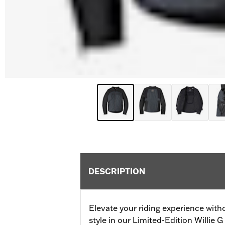
DESCRIPTION
Elevate your riding experience with
style in our Limited-Edition Willie G