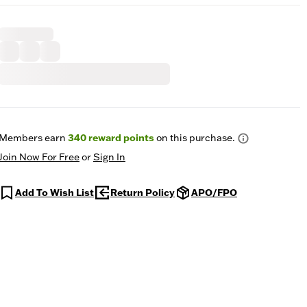
Members earn
340
reward points
on this purchase.
Join Now For Free
or
Sign In
Add To Wish List
Return Policy
APO/FPO