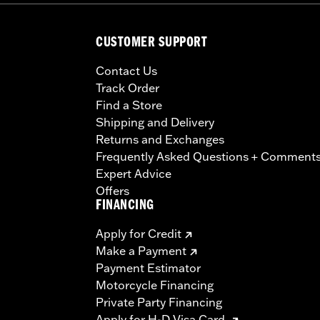
CUSTOMER SUPPORT
Contact Us
Track Order
Find a Store
Shipping and Delivery
Returns and Exchanges
Frequently Asked Questions + Comment
Expert Advice
Offers
FINANCING
Apply for Credit
Make a Payment
Payment Estimator
Motorcycle Financing
Private Party Financing
Apply for H-D Visa Card