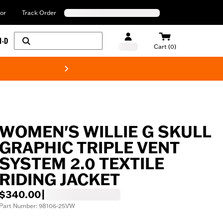
or
Track Order
H-D
Cart (0)
New! Harley-Davids
WOMEN'S WILLIE G SKULL
GRAPHIC TRIPLE VENT
SYSTEM 2.0 TEXTILE
RIDING JACKET
$340.00
|
Part Number: 98106-25VW