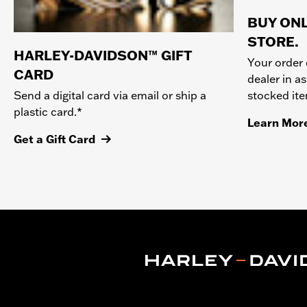
BUY ONL
STORE.
HARLEY-DAVIDSON™ GIFT
Your order 
CARD
dealer in as
stocked it
Send a digital card via email or ship a
plastic card.*
Learn Mor
Get a Gift Card