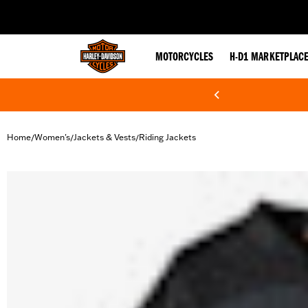
web accessibility
MOTORCYCLES
H-D1 MARKETPLAC
Home
Women's
Jackets & Vests
Riding Jackets
/
/
/