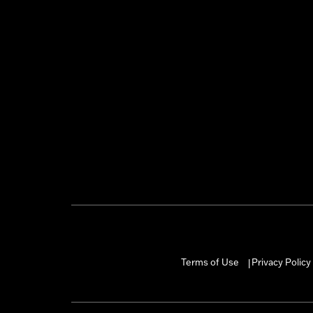
Terms of Use
Privacy Policy
|