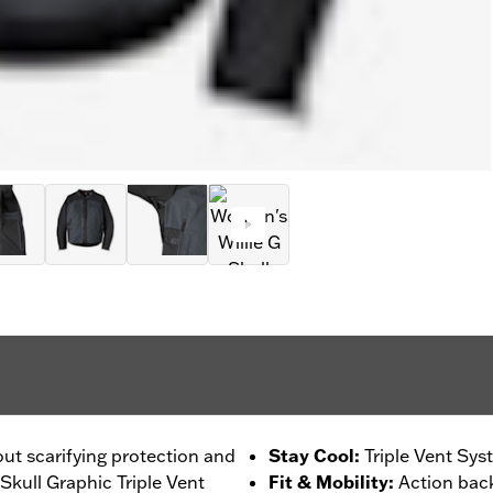
out scarifying protection and
Stay Cool
:
Triple Vent Sys
 Skull Graphic Triple Vent
Fit & Mobility
:
Action back