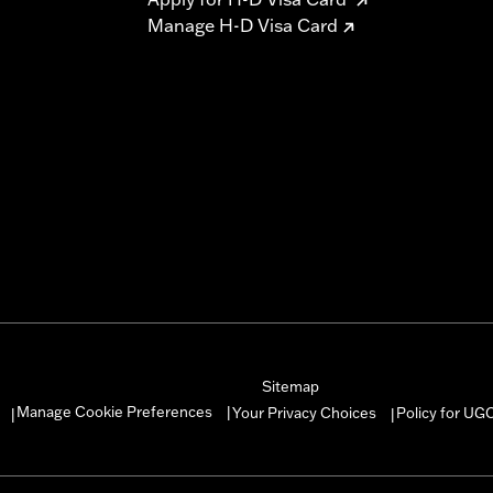
Manage H-D Visa Card
Sitemap
Manage Cookie Preferences
Your Privacy Choices
Policy for UG
|
|
|