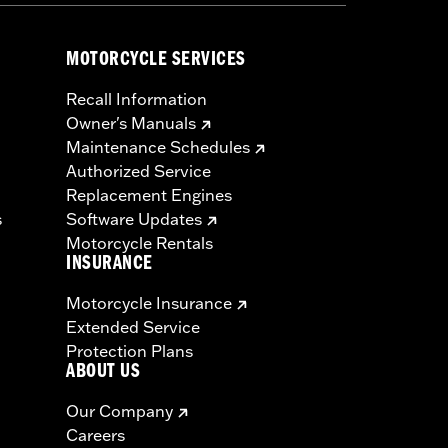
MOTORCYCLE SERVICES
Recall Information
Owner's Manuals
Maintenance Schedules
Authorized Service
Replacement Engines
s
Software Updates
Motorcycle Rentals
INSURANCE
Motorcycle Insurance
Extended Service
Protection Plans
ABOUT US
Our Company
Careers