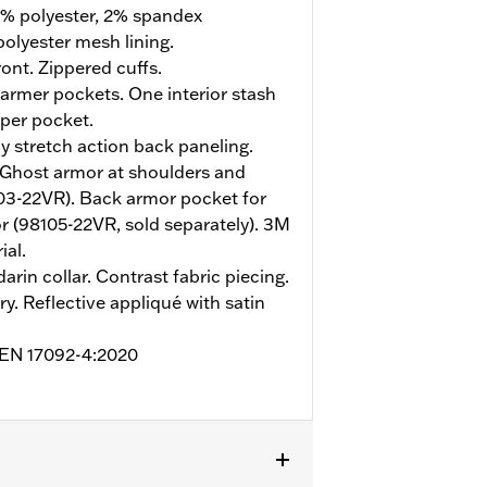
% polyester, 2% spandex
olyester mesh lining.
ont. Zippered cuffs.
rmer pockets. One interior stash
pper pocket.
y stretch action back paneling.
 Ghost armor at shoulders and
03-22VR). Back armor pocket for
 (98105-22VR, sold separately). 3M
ial.
arin collar. Contrast fabric piecing.
y. Reflective appliqué with satin
o EN 17092-4:2020