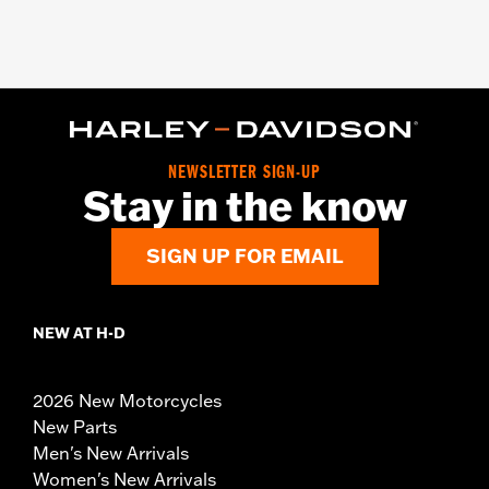
NEWSLETTER SIGN-UP
Stay in the know
SIGN UP FOR EMAIL
NEW AT H-D
2026 New Motorcycles
New Parts
Men's New Arrivals
Women's New Arrivals