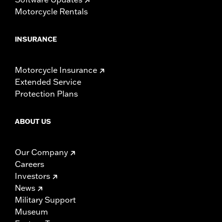
Motorcycle Rentals
INSURANCE
Motorcycle Insurance
Extended Service
Protection Plans
ABOUT US
Our Company
Careers
Investors
News
Military Support
Museum