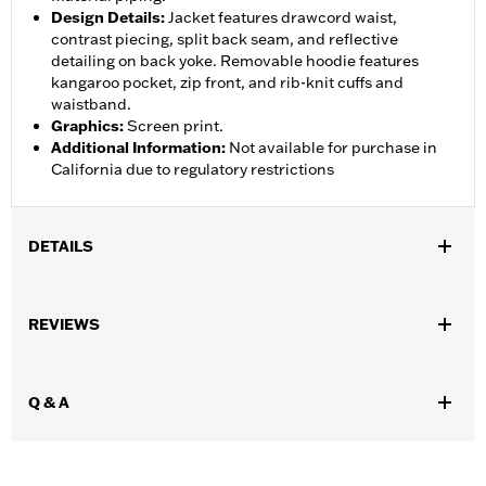
Design Details
:
Jacket features drawcord waist,
contrast piecing, split back seam, and reflective
detailing on back yoke. Removable hoodie features
kangaroo pocket, zip front, and rib-knit cuffs and
waistband.
Graphics
:
Screen print.
Additional Information
:
Not available for purchase in
California due to regulatory restrictions
DETAILS
Gender:
Women
,
,
,
REVIEWS
Functional Features:
Hooded
Waterproof
Seam Sealed
,
,
,
,
Action Back
Two-way Zipper Front
Pockets
Armor Pockets
Reflective
Q & A
WARRANTY:
1 year limited warranty – Go to
www.h-
d.com/warranty
for full details
Jacket Style:
3-in-1
Origin:
Imported