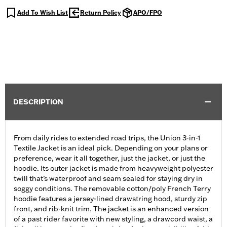
Add To Wish List
Return Policy
APO/FPO
DESCRIPTION
From daily rides to extended road trips, the Union 3-in-1
Textile Jacket is an ideal pick. Depending on your plans or
preference, wear it all together, just the jacket, or just the
hoodie. Its outer jacket is made from heavyweight polyester
twill that’s waterproof and seam sealed for staying dry in
soggy conditions. The removable cotton/poly French Terry
hoodie features a jersey-lined drawstring hood, sturdy zip
front, and rib-knit trim. The jacket is an enhanced version
of a past rider favorite with new styling, a drawcord waist, a