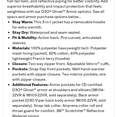
fish tail hem, and reflective piping for better visibility. Add
superior breathability and impact protection that feels
weightless with our D3O® Ghost™ Armor options. See all
specs and armor purchase options below...
Stay Warm
:
This 3-in-1 jacket has a removable hoodie
for extra warmth.
Stay Dry
:
Waterproof and seam sealed.
Fit & Mobility
:
Action back. Pre-curved, articulated
sleeves.
Materials
:
100% polyester heavyweight twill. Polyester
mesh lining (jacket). 60% cotton, 40% polyester
lightweight French terry (hoodie).
Closure
:
Two-way zipper front. Adjustable Velcro™ cuffs.
Pockets
:
Snap flap front pockets. Welt hand-warmer
pockets with zipper closure. Two interior pockets, one
with zipper closure.
Additional Features
:
Armor pockets for CE-certified
D3O® Ghost™ armor at shoulders and elbows (98104-
22VR & 98103-22VR, sold separately). Back armor
pocket (D3O Viper back body armor 98105-22VR, sold
separately). Snap-tab collar. Airprene collar roll and
throat guard for comfort. 3M™ Scotchlite™ Reflective
Material piping.