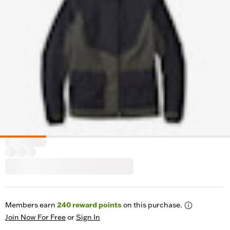
Members earn
240
reward points
on this purchase.
Join Now For Free
or
Sign In