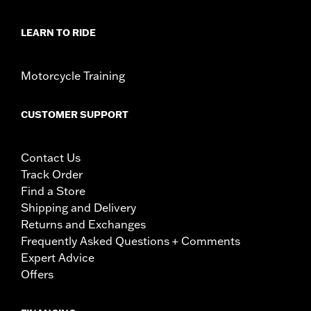
LEARN TO RIDE
Motorcycle Training
CUSTOMER SUPPORT
Contact Us
Track Order
Find a Store
Shipping and Delivery
Returns and Exchanges
Frequently Asked Questions + Comments
Expert Advice
Offers