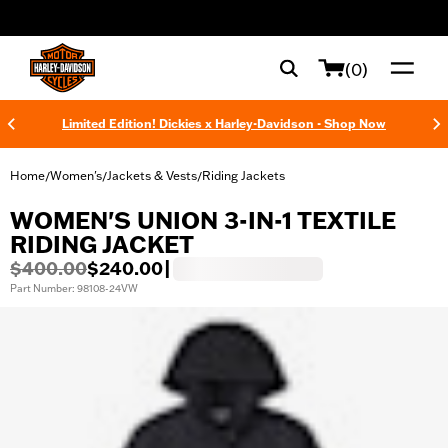
web accessibility
(0)
Limited Edition! Dickies x Harley-Davidson - Shop Now
Home
Women's
Jackets & Vests
Riding Jackets
/
/
/
WOMEN'S UNION 3-IN-1 TEXTILE
RIDING JACKET
$400.00
$240.00
|
Part Number: 98108-24VW