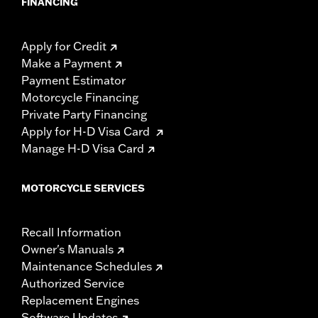
FINANCING
Apply for Credit
Make a Payment
Payment Estimator
Motorcycle Financing
Private Party Financing
Apply for H-D Visa Card
Manage H-D Visa Card
MOTORCYCLE SERVICES
Recall Information
Owner's Manuals
Maintenance Schedules
Authorized Service
Replacement Engines
Software Updates