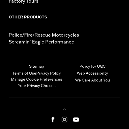
Factory Tours
OTHER PRODUCTS
Police/Fire/Rescue Motorcycles
Screamin' Eagle Performance
Sitemap
Policy for UGC
Terms of Use
Privacy Policy
Web Accessibility
Manage Cookie Preferences
We Care About You
Your Privacy Choices