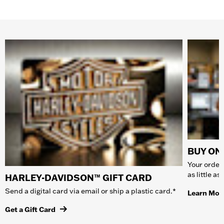
BUY ONL
Your order 
as little a
HARLEY-DAVIDSON™ GIFT CARD
Send a digital card via email or ship a plastic card.*
Learn Mor
Get a Gift Card