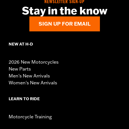
NEWSLETTER SIGN-UP
Stay in the know
SIGN UP FOR EMAIL
NEW AT H-D
2026 New Motorcycles
New Parts
Men's New Arrivals
Women's New Arrivals
LEARN TO RIDE
Motorcycle Training