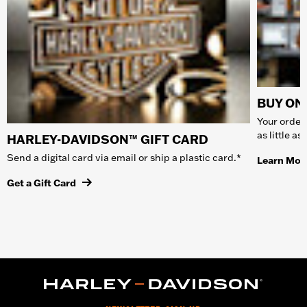
BUY ONL
Your order 
as little a
HARLEY-DAVIDSON™ GIFT CARD
Send a digital card via email or ship a plastic card.*
Learn Mor
Get a Gift Card