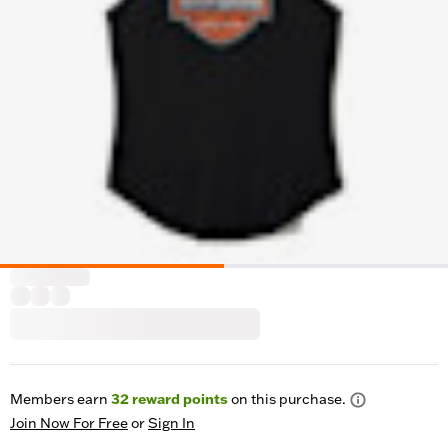
Members earn
32
reward points
on this purchase.
Join Now For Free
or
Sign In