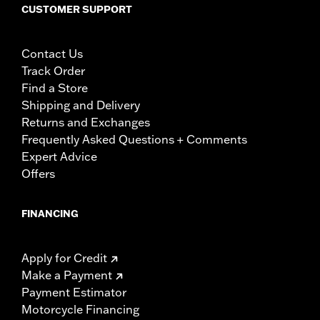
CUSTOMER SUPPORT
Contact Us
Track Order
Find a Store
Shipping and Delivery
Returns and Exchanges
Frequently Asked Questions + Comments
Expert Advice
Offers
FINANCING
Apply for Credit
Make a Payment
Payment Estimator
Motorcycle Financing