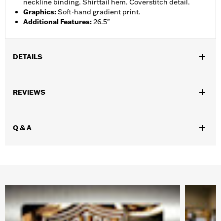
neckline binding. Shirttail hem. Coverstitch detail.
Graphics
:
Soft-hand gradient print.
Additional Features
:
26.5"
DETAILS
Gender:
Women
REVIEWS
WARRANTY:
90 day limited warranty – Go to
www.h-
d.com/warranty
for full details
Origin:
Imported
Q & A