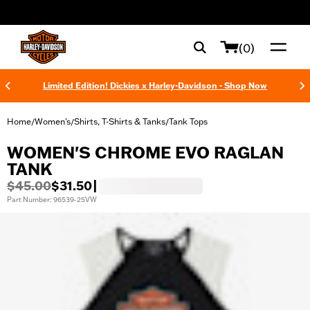
web accessibility
(0)
Limited Edition! Dickies x Harley-Davidson - Shop Now
Home
Women's
Shirts, T-Shirts & Tanks
Tank Tops
/
/
/
WOMEN'S CHROME EVO RAGLAN
TANK
$45.00
$31.50
|
Part Number: 96539-25VW