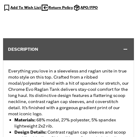
Add To Wish List
Return Policy
APO/FPO
DESCRIPTION
Everything you love in a sleeveless and raglan unite in true
moto style on this top. Crafted from a ribbed
modal/polyester blend with a hit of spandex for stretch, our
Chrome Evo Raglan Tank delivers stay-cool comfort for the
long haul. Its distinctive design features a flattering scoop
neckline, contrast raglan cap sleeves, and coverstitch
detail. It’s finished with a gorgeous gradient print of our
most iconic logo.
Materials
:
68% modal, 27% polyester, 5% spandex
lightweight 2x2 rib.
Design Details
:
Contrast raglan cap sleeves and scoop