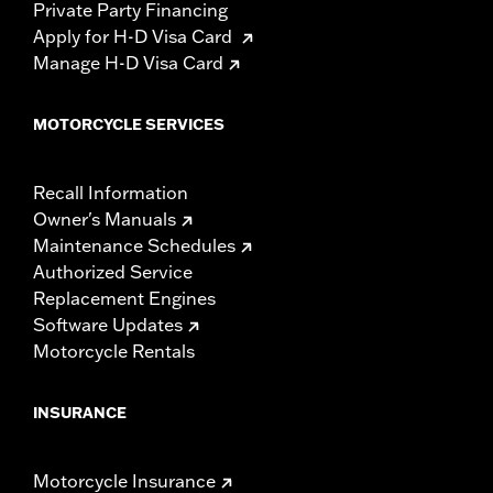
Private Party Financing
Apply for H-D Visa Card
Manage H-D Visa Card
MOTORCYCLE SERVICES
Recall Information
Owner's Manuals
Maintenance Schedules
Authorized Service
Replacement Engines
Software Updates
Motorcycle Rentals
INSURANCE
Motorcycle Insurance