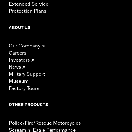
Extended Service
Protection Plans
ABOUT US
Our Company
Careers
Investors
News
Military Support
Museum
Factory Tours
OTHER PRODUCTS
Police/Fire/Rescue Motorcycles
Screamin' Eagle Performance