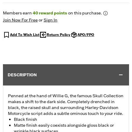
Members earn
40
reward points
on this purchase.
Join Now For Free
or
Sign In
Add To Wish List
Return Policy
APO/FPO
DESCRIPTION
Penned at the hand of Willie G, the famous Skull Collection
makes a shift to the dark side. Completely drenched in
black, the raised skull and surrounding Harley-Davidson
Motorcycle script adds a subtle ominous touch to your ride.
Black finish
Matte finish easily coexists alongside gloss black or
wrinkle black surfaces