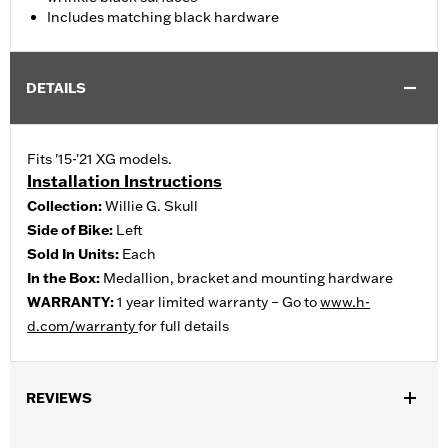
Includes matching black hardware
DETAILS
Fits '15-'21 XG models.
Installation Instructions
Collection:
Willie G. Skull
Side of Bike:
Left
Sold In Units:
Each
In the Box:
Medallion, bracket and mounting hardware
WARRANTY:
1 year limited warranty – Go to
www.h-
d.com/warranty
for full details
REVIEWS