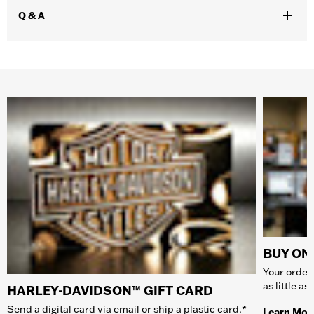
Q & A
BUY ONL
Your order 
as little a
HARLEY-DAVIDSON™ GIFT CARD
Send a digital card via email or ship a plastic card.*
Learn Mor