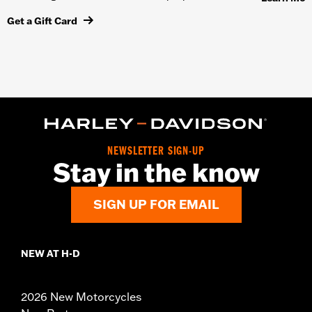
Get a Gift Card
NEWSLETTER SIGN-UP
Stay in the know
SIGN UP FOR EMAIL
NEW AT H-D
2026 New Motorcycles