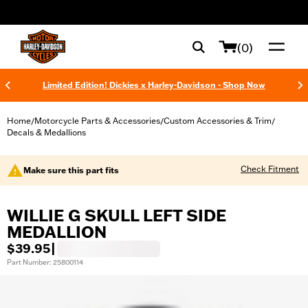
web accessibility
(0)
Limited Edition! Dickies x Harley-Davidson - Shop Now
Home
Motorcycle Parts & Accessories
Custom Accessories & Trim
/
/
/
Decals & Medallions
Check Fitment
Make sure this part fits
WILLIE G SKULL LEFT SIDE
MEDALLION
$39.95
|
Part Number: 25800114