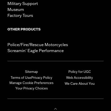
Military Support
Museum
Factory Tours
OTHER PRODUCTS
Police/Fire/Rescue Motorcycles
Screamin' Eagle Performance
Sitemap
Policy for UGC
Terms of Use
Privacy Policy
Web Accessibility
Manage Cookie Preferences
We Care About You
Your Privacy Choices