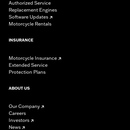
Authorized Service
Replacement Engines
Software Updates
Motorcycle Rentals
INSURANCE
Motorcycle Insurance
Extended Service
Protection Plans
ABOUT US
Our Company
Careers
Investors
News