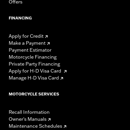
Offers
FINANCING
Apply for Credit
Make a Payment
Payment Estimator
Motorcycle Financing
Private Party Financing
Apply for H-D Visa Card
Manage H-D Visa Card
MOTORCYCLE SERVICES
Recall Information
Owner's Manuals
Maintenance Schedules