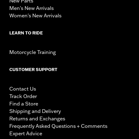
New Parts
Men's New Arrivals
Women's New Arrivals
LEARN TO RIDE
Motorcycle Training
CUSTOMER SUPPORT
Contact Us
Track Order
Find a Store
Shipping and Delivery
Returns and Exchanges
Frequently Asked Questions + Comments
Expert Advice