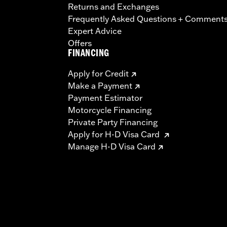
Returns and Exchanges
Frequently Asked Questions + Comment
Expert Advice
Offers
FINANCING
Apply for Credit
Make a Payment
Payment Estimator
Motorcycle Financing
Private Party Financing
Apply for H-D Visa Card
Manage H-D Visa Card