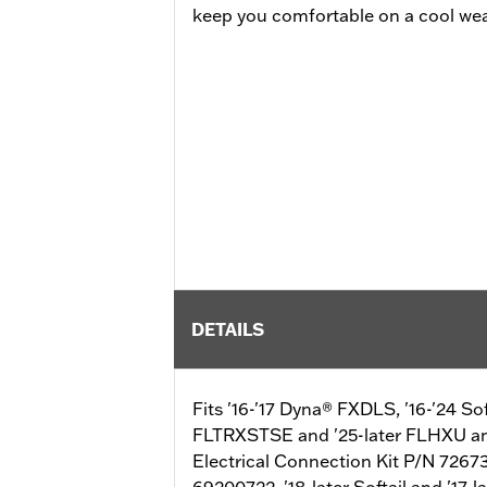
keep you comfortable on a cool wea
DETAILS
Fits '16-'17 Dyna® FXDLS, '16-'24 S
FLTRXSTSE and '25-later FLHXU and
Electrical Connection Kit P/N 72673
69200722. '18-later Softail and '17-