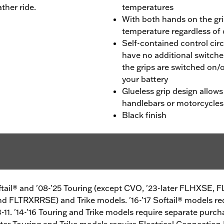
ther ride.
temperatures
With both hands on the gri
temperature regardless of
Self-contained control cir
have no additional switche
the grips are switched on/o
your battery
Glueless grip design allows
handlebars or motorcycles
Black finish
oftail® and '08-'25 Touring (except CVO, '23-later FLHXSE,
 FLTRXRRSE) and Trike models. '16-'17 Softail® models re
-11. '14-'16 Touring and Trike models require separate purch
later Touring and Trike models require Electrical Connection