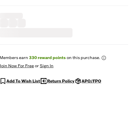
Members earn
330
reward points
on this purchase.
Join Now For Free
or
Sign In
Add To Wish List
Return Policy
APO/FPO