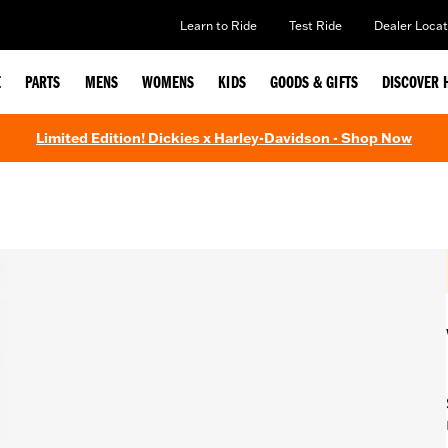
Learn to Ride
Test Ride
Dealer Locat
E
PARTS
MENS
WOMENS
KIDS
GOODS & GIFTS
DISCOVER 
Limited Edition! Dickies x Harley-Davidson - Shop Now