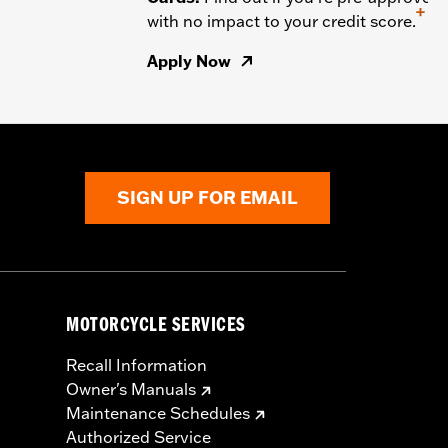
+
with no impact to your credit score.
Apply Now
SIGN UP FOR EMAIL
MOTORCYCLE SERVICES
Recall Information
Owner's Manuals
Maintenance Schedules
Authorized Service