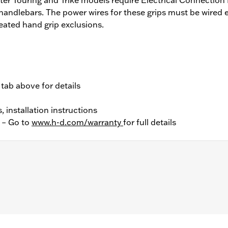
 handlebars. The power wires for these grips must be wired 
eated hand grip exclusions.
 tab above for details
, installation instructions
y – Go to
www.h-d.com/warranty
for full details