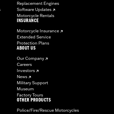
Replacement Engines
s
Software Updates
Motorcycle Rentals
INSURANCE
Motorcycle Insurance
Extended Service
Protection Plans
ABOUT US
Our Company
Careers
Investors
News
Military Support
Museum
Factory Tours
OTHER PRODUCTS
Police/Fire/Rescue Motorcycles