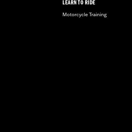
LEARN TO RIDE
Motorcycle Training