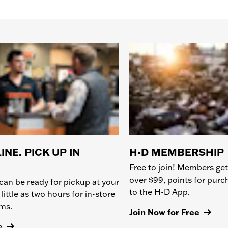
INE. PICK UP IN
H-D MEMBERSHIP
Free to join! Members get
over $99, points for pur
can be ready for pickup at your
to the H-D App.
 little as two hours for in-store
ems.
Join Now for Free
e