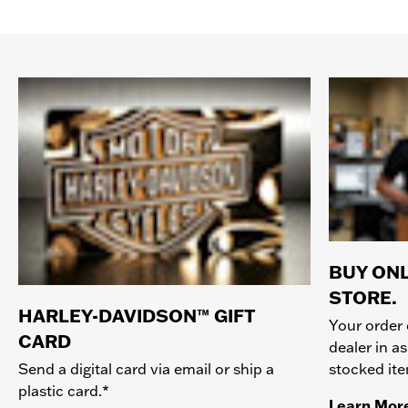
BUY ONL
STORE.
HARLEY-DAVIDSON™ GIFT
Your order 
CARD
dealer in as
stocked it
Send a digital card via email or ship a
plastic card.*
Learn Mor