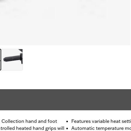
l Collection hand and foot
Features variable heat sett
trolled heated hand grips will
Automatic temperature mon