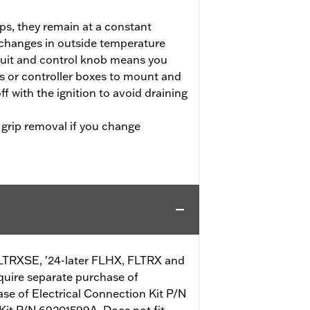
ps, they remain at a constant
 changes in outside temperature
cuit and control knob means you
s or controller boxes to mount and
ff with the ignition to avoid draining
 grip removal if you change
 FLTRXSE, '24-later FLHX, FLTRX and
quire separate purchase of
ase of Electrical Connection Kit P/N
 Kit P/N 69201599A. Does not fit