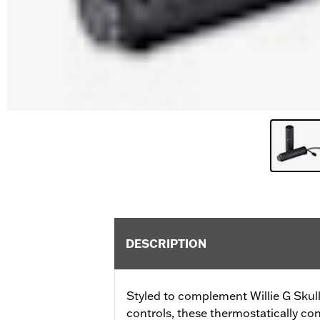
DESCRIPTION
Styled to complement Willie G Skul
controls, these thermostatically con