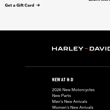
Get a Gift Card
NEW AT H-D
2026 New Motorcycles
New Parts
Men's New Arrivals
Women's New Arrivals