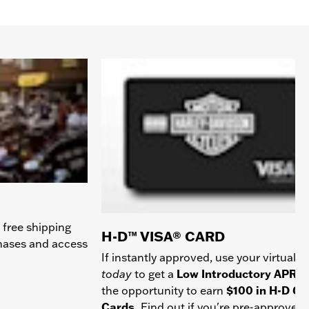
 free shipping
H-D™ VISA® CARD
chases and access
If instantly approved, use your virtual c
today
to get a
Low Introductory APR
a
the opportunity to earn
$100 in H-D Gif
Cards.
Find out if you're pre-approved