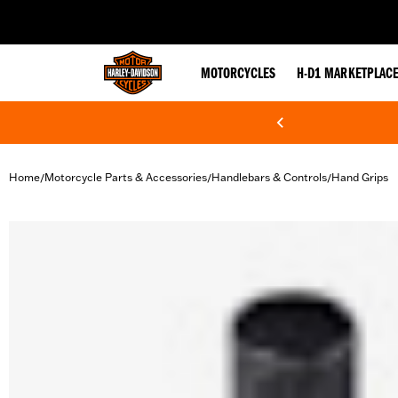
web accessibility
MOTORCYCLES
H-D1 MARKETPLAC
Home
Motorcycle Parts & Accessories
Handlebars & Controls
Hand Grips
/
/
/