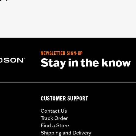
NEWSLETTER SIGN-UP
Stay in the know
CUSTOMER SUPPORT
Contact Us
Track Order
Find a Store
Shipping and Delivery