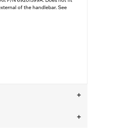
external of the handlebar. See