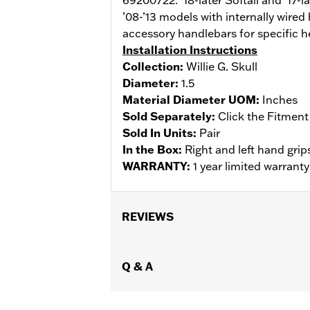
’08-’13 models with internally wired
accessory handlebars for specific h
Installation Instructions
Collection:
Willie G. Skull
Diameter:
1.5
Material Diameter UOM:
Inches
Sold Separately:
Click the Fitment
Sold In Units:
Pair
In the Box:
Right and left hand grips
WARRANTY:
1 year limited warrant
REVIEWS
Q & A