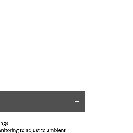
ings
itoring to adjust to ambient