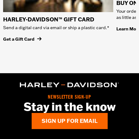
BUY ONL
Your order 
as little a
HARLEY-DAVIDSON™ GIFT CARD
Send a digital card via email or ship a plastic card.*
Learn Mor
Get a Gift Card
NEWSLETTER SIGN-UP
Stay in the know
SIGN UP FOR EMAIL