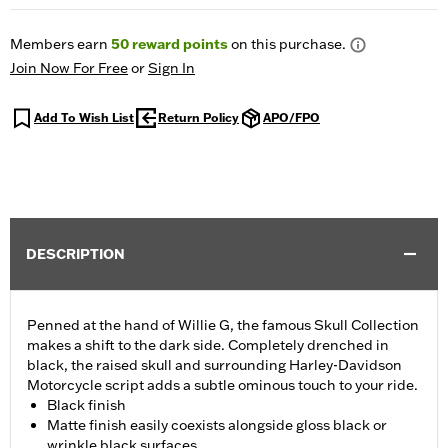
Members earn
50
reward points
on this purchase.
Join Now For Free
or
Sign In
Add To Wish List
Return Policy
APO/FPO
DESCRIPTION
Penned at the hand of Willie G, the famous Skull Collection
makes a shift to the dark side. Completely drenched in
black, the raised skull and surrounding Harley-Davidson
Motorcycle script adds a subtle ominous touch to your ride.
Black finish
Matte finish easily coexists alongside gloss black or
wrinkle black surfaces