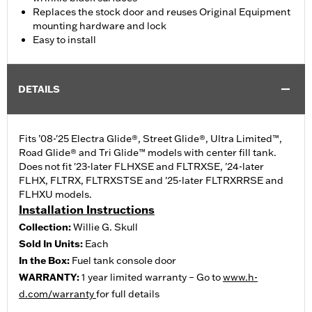
Replaces the stock door and reuses Original Equipment
mounting hardware and lock
Easy to install
DETAILS
Fits ’08-'25 Electra Glide®, Street Glide®, Ultra Limited™,
Road Glide® and Tri Glide™ models with center fill tank.
Does not fit '23-later FLHXSE and FLTRXSE, '24-later
FLHX, FLTRX, FLTRXSTSE and '25-later FLTRXRRSE and
FLHXU models.
Installation Instructions
Collection:
Willie G. Skull
Sold In Units:
Each
In the Box:
Fuel tank console door
WARRANTY:
1 year limited warranty – Go to
www.h-
d.com/warranty
for full details