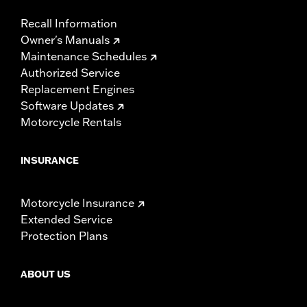
Recall Information
Owner's Manuals
Maintenance Schedules
Authorized Service
Replacement Engines
Software Updates
Motorcycle Rentals
INSURANCE
Motorcycle Insurance
Extended Service
Protection Plans
ABOUT US