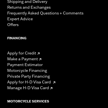
Shipping and Delivery
Returns and Exchanges
Frequently Asked Questions + Comments
Expert Advice
Offers
FINANCING
Apply for Credit
Make a Payment
Payment Estimator
Motorcycle Financing
Private Party Financing
Apply for H-D Visa Card
Manage H-D Visa Card
MOTORCYCLE SERVICES