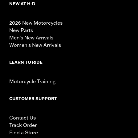
NEW AT H-D
2026 New Motorcycles
New Parts
Men's New Arrivals
Women's New Arrivals
LEARN TO RIDE
Motorcycle Training
CUSTOMER SUPPORT
Contact Us
Track Order
Find a Store