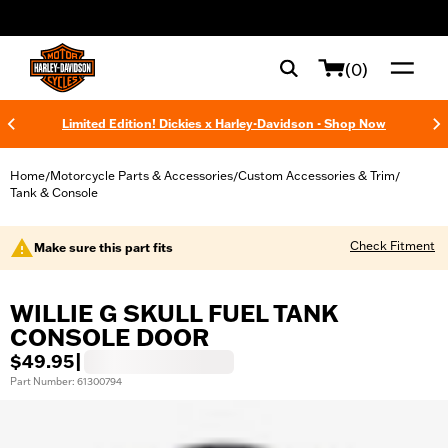
web accessibility
(0)
Limited Edition! Dickies x Harley-Davidson - Shop Now
Home
Motorcycle Parts & Accessories
Custom Accessories & Trim
/
/
/
Tank & Console
Check Fitment
Make sure this part fits
WILLIE G SKULL FUEL TANK
CONSOLE DOOR
$49.95
|
Part Number: 61300794