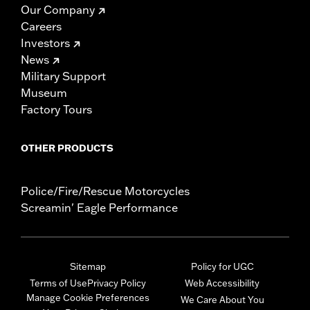
Our Company
Careers
Investors
News
Military Support
Museum
Factory Tours
OTHER PRODUCTS
Police/Fire/Rescue Motorcycles
Screamin' Eagle Performance
Sitemap
Policy for UGC
Terms of Use
Privacy Policy
Web Accessibility
Manage Cookie Preferences
We Care About You