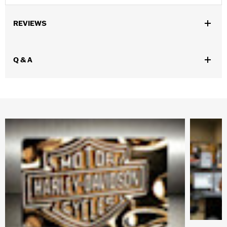
REVIEWS
Q & A